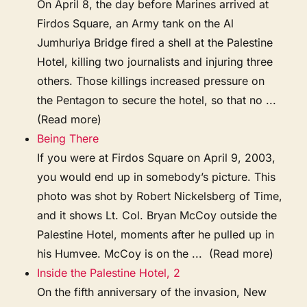
On April 8, the day before Marines arrived at
Firdos Square, an Army tank on the Al
Jumhuriya Bridge fired a shell at the Palestine
Hotel, killing two journalists and injuring three
others. Those killings increased pressure on
the Pentagon to secure the hotel, so that no ...
(Read more)
Being There
If you were at Firdos Square on April 9, 2003,
you would end up in somebody’s picture. This
photo was shot by Robert Nickelsberg of Time,
and it shows Lt. Col. Bryan McCoy outside the
Palestine Hotel, moments after he pulled up in
his Humvee. McCoy is on the ... (Read more)
Inside the Palestine Hotel, 2
On the fifth anniversary of the invasion, New