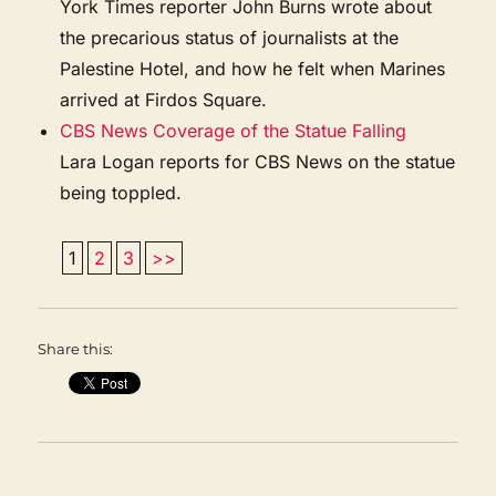
York Times reporter John Burns wrote about
the precarious status of journalists at the
Palestine Hotel, and how he felt when Marines
arrived at Firdos Square.
CBS News Coverage of the Statue Falling
Lara Logan reports for CBS News on the statue
being toppled.
1
2
3
>>
Share this: