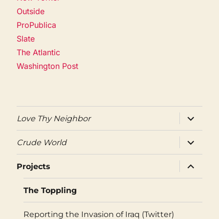
Outside
ProPublica
Slate
The Atlantic
Washington Post
expand
Love Thy Neighbor
child
menu
expand
Crude World
child
menu
expand
Projects
child
menu
The Toppling
Reporting the Invasion of Iraq (Twitter)