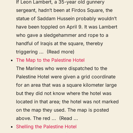
If Leon Lambert, a 35-year old gunnery
sergeant, hadn’t been at Firdos Square, the
statue of Saddam Hussein probably wouldn’t
have been toppled on April 9. It was Lambert
who gave a sledgehammer and rope to a
handful of Iraqis at the square, thereby
triggering ... (Read more)
The Map to the Palestine Hotel
The Marines who were dispatched to the
Palestine Hotel were given a grid coordinate
for an area that was a square kilometer large
but they did not know where the hotel was
located in that area; the hotel was not marked
on the map they used. The map is posted
above. The red ... (Read ...
Shelling the Palestine Hotel