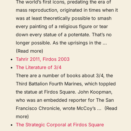
The world’s first icons, predating the era of
mass reproduction, originated in times when it
was at least theoretically possible to smash
every painting of a religious figure or tear
down every statue of a potentate. That’s no
longer possible. As the uprisings in the ...
(Read more)
Tahrir 2011, Firdos 2003
The Literature of 3/4
There are a number of books about 3/4, the
Third Battalion Fourth Marines, which toppled
the statue at Firdos Square. John Koopman,
who was an embedded reporter for The San
Francisco Chronicle, wrote McCoy’s ... (Read
more)
The Strategic Corporal at Firdos Square