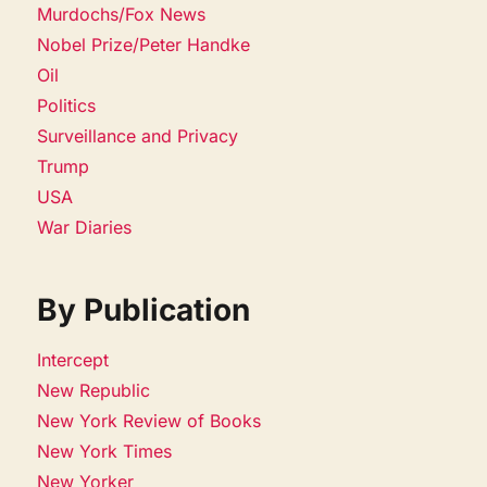
Murdochs/Fox News
Nobel Prize/Peter Handke
Oil
Politics
Surveillance and Privacy
Trump
USA
War Diaries
By Publication
Intercept
New Republic
New York Review of Books
New York Times
New Yorker