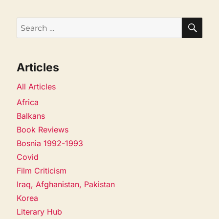
SEA
Search
for:
Articles
All Articles
Africa
Balkans
Book Reviews
Bosnia 1992-1993
Covid
Film Criticism
Iraq, Afghanistan, Pakistan
Korea
Literary Hub