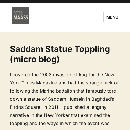
MENU
Saddam Statue Toppling
(micro blog)
I covered the 2003 invasion of Iraq for the New
York Times Magazine and had the strange luck of
following the Marine battalion that famously tore
down a statue of Saddam Hussein in Baghdad’s
Firdos Square. In 2011, I published a lengthy
narrative in the New Yorker that examined the
toppling and the ways in which the event was