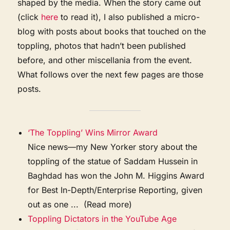
shaped by the media. When the story came out
(click
here
to read it), I also published a micro-
blog with posts about books that touched on the
toppling, photos that hadn’t been published
before, and other miscellania from the event.
What follows over the next few pages are those
posts.
‘The Toppling’ Wins Mirror Award
Nice news—my New Yorker story about the
toppling of the statue of Saddam Hussein in
Baghdad has won the John M. Higgins Award
for Best In-Depth/Enterprise Reporting, given
out as one ... (Read more)
Toppling Dictators in the YouTube Age