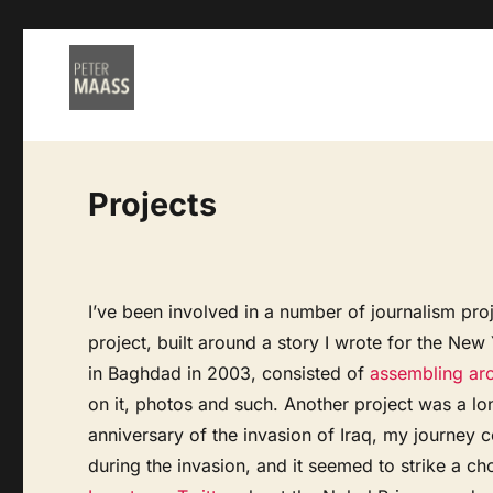
Projects
I’ve been involved in a number of journalism proj
project, built around a story I wrote for the Ne
in Baghdad in 2003, consisted of
assembling arc
on it, photos and such. Another project was a l
anniversary of the invasion of Iraq, my journey c
during the invasion, and it seemed to strike a cho