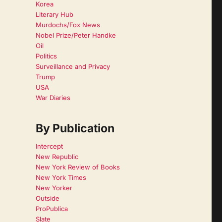
I
Korea
Literary Hub
Murdochs/Fox News
Nobel Prize/Peter Handke
Oil
Politics
Surveillance and Privacy
Trump
USA
War Diaries
By Publication
Intercept
New Republic
New York Review of Books
New York Times
New Yorker
Outside
ProPublica
Slate