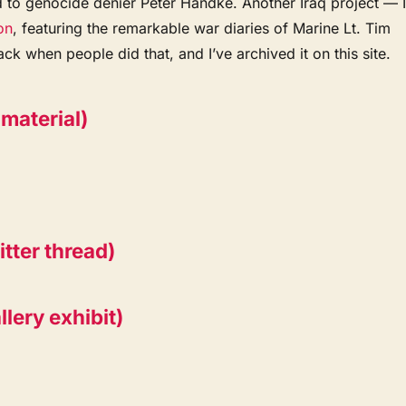
 to genocide denier Peter Handke. Another Iraq project — 
on
, featuring the remarkable war diaries of Marine Lt. Tim
ack when people did that, and I’ve archived it on this site.
material)
tter thread)
lery exhibit)