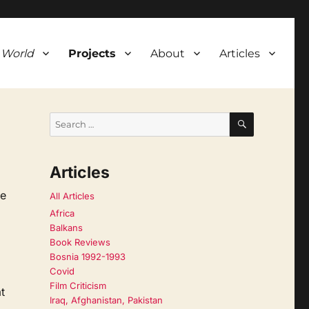
 World
Projects
About
Articles
SEARCH
Search
for:
Articles
ne
All Articles
Africa
Balkans
Book Reviews
Bosnia 1992-1993
Covid
Film Criticism
t
Iraq, Afghanistan, Pakistan