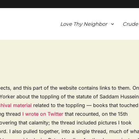
Love Thy Neighbor
Crude
ects, and this part of the website contains links to them. O
w Yorker about the toppling of the statute of Saddam Hussein
hival material
related to the toppling — books that touched
ong thread
I wrote on Twitter
that recounted, on the 15th
overing that calamity; the thread included pictures I took
rd. I also pulled together, into a single thread, much of wha