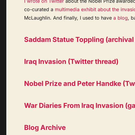
I wrote on Twitter
about the Nobel Prize
awarded
co-curated a
multimedia exhibit about the invasi
McLaughlin. And finally, I used to have
a blog
, b
Saddam Statue Toppling (archival 
Iraq Invasion (Twitter thread)
Nobel Prize and Peter Handke (Twi
War Diaries From Iraq Invasion (gal
Blog Archive