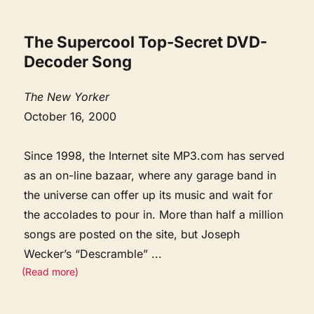
The Supercool Top-Secret DVD-
Decoder Song
The New Yorker
October 16, 2000
Since 1998, the Internet site MP3.com has served
as an on-line bazaar, where any garage band in
the universe can offer up its music and wait for
the accolades to pour in. More than half a million
songs are posted on the site, but Joseph
Wecker’s “Descramble”
...
(Read more)