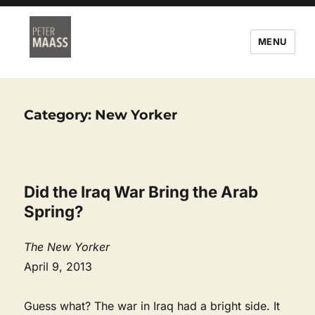
MENU
Category:
New Yorker
Did the Iraq War Bring the Arab
Spring?
The New Yorker
April 9, 2013
Guess what? The war in Iraq had a bright side. It