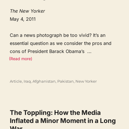
The New Yorker
May 4, 2011
Can a news photograph be too vivid? It’s an
essential question as we consider the pros and
cons of President Barack Obama’s
...
(Read more)
Categories
Article
,
Iraq, Afghanistan, Pakistan
,
New Yorker
The Toppling: How the Media
Inflated a Minor Moment in a Long
War