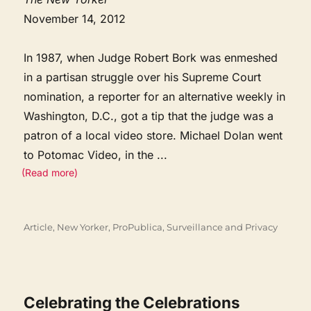
November 14, 2012
In 1987, when Judge Robert Bork was enmeshed
in a partisan struggle over his Supreme Court
nomination, a reporter for an alternative weekly in
Washington, D.C., got a tip that the judge was a
patron of a local video store. Michael Dolan went
to Potomac Video, in the
...
(Read more)
Categories
Article
,
New Yorker
,
ProPublica
,
Surveillance and Privacy
Celebrating the Celebrations