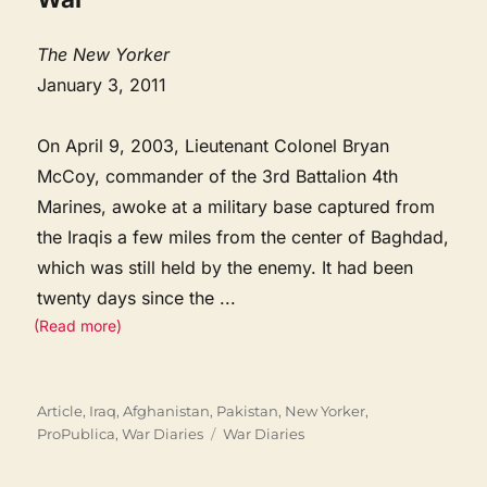
The New Yorker
January 3, 2011
On April 9, 2003, Lieutenant Colonel Bryan
McCoy, commander of the 3rd Battalion 4th
Marines, awoke at a military base captured from
the Iraqis a few miles from the center of Baghdad,
which was still held by the enemy. It had been
twenty days since the
...
(Read more)
Categories
Article
,
Iraq, Afghanistan, Pakistan
,
New Yorker
,
Tags
ProPublica
,
War Diaries
War Diaries