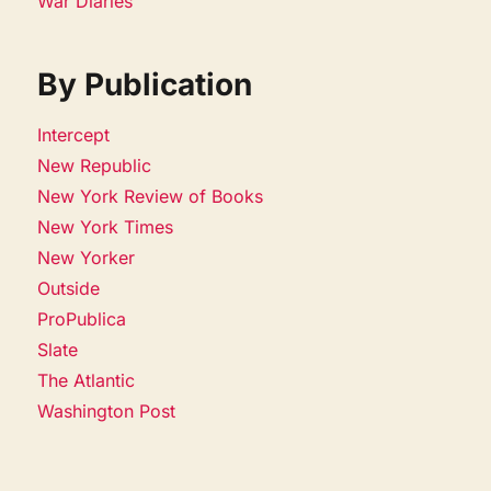
War Diaries
By Publication
Intercept
New Republic
New York Review of Books
New York Times
New Yorker
Outside
ProPublica
Slate
The Atlantic
Washington Post