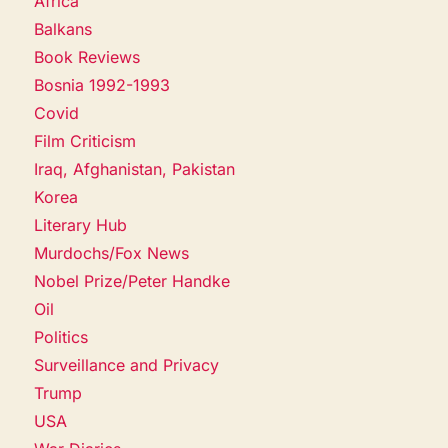
Africa
Balkans
Book Reviews
Bosnia 1992-1993
Covid
Film Criticism
Iraq, Afghanistan, Pakistan
Korea
Literary Hub
Murdochs/Fox News
Nobel Prize/Peter Handke
Oil
Politics
Surveillance and Privacy
Trump
USA