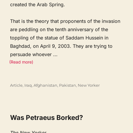
created the Arab Spring.
That is the theory that proponents of the invasion
are peddling on the tenth anniversary of the
toppling of the statue of Saddam Hussein in
Baghdad, on April 9, 2003. They are trying to
persuade whoever
...
(Read more)
Categories
Article
,
Iraq, Afghanistan, Pakistan
,
New Yorker
Was Petraeus Borked?
The New Yorker