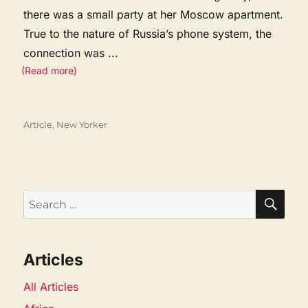
there was a small party at her Moscow apartment.
True to the nature of Russia’s phone system, the
connection was
...
(Read more)
Categories
Article
,
New Yorker
SEA
Search
for:
Articles
All Articles