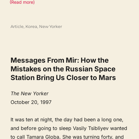
(Read more)
Categories
Article
,
Korea
,
New Yorker
Messages From Mir: How the
Mistakes on the Russian Space
Station Bring Us Closer to Mars
The New Yorker
October 20, 1997
It was ten at night, the day had been a long one,
and before going to sleep Vasily Tsibliyev wanted
to call Tamara Globa. She was turning forty, and