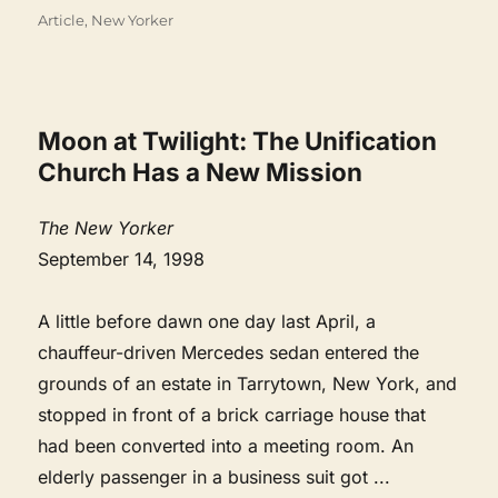
Categories
Article
,
New Yorker
Moon at Twilight: The Unification
Church Has a New Mission
The New Yorker
September 14, 1998
A little before dawn one day last April, a
chauffeur-driven Mercedes sedan entered the
grounds of an estate in Tarrytown, New York, and
stopped in front of a brick carriage house that
had been converted into a meeting room. An
elderly passenger in a business suit got
...