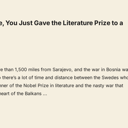
 You Just Gave the Literature Prize to a
e than 1,500 miles from Sarajevo, and the war in Bosnia w
o there’s a lot of time and distance between the Swedes wh
nner of the Nobel Prize in literature and the nasty war that
heart of the Balkans
...