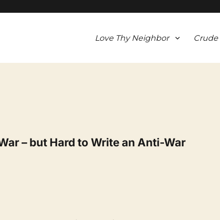
Love Thy Neighbor
Crude
War – but Hard to Write an Anti-War