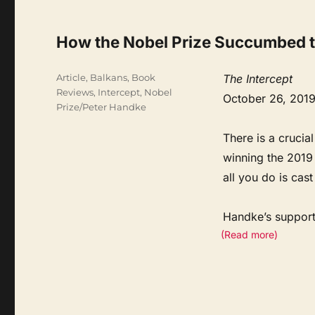
How the Nobel Prize Succumbed to
Categories
Article
,
Balkans
,
Book
The Intercept
Reviews
,
Intercept
,
Nobel
October 26, 201
Prize/Peter Handke
There is a crucia
winning the 2019 
all you do is cas
Handke’s supporte
(Read more)