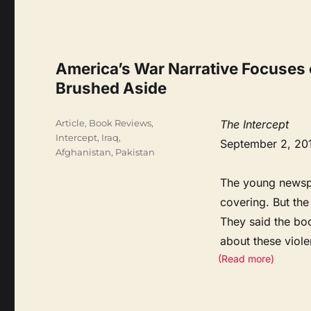
America’s War Narrative Focuses o
Brushed Aside
Categories
Article
,
Book Reviews
,
The Intercept
Intercept
,
Iraq,
September 2, 20
Afghanistan, Pakistan
The young newspa
covering. But the
They said the bo
about these viole
(Read more)