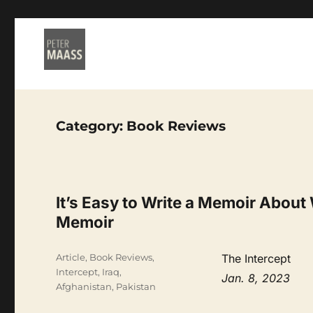
Category:
Book Reviews
It’s Easy to Write a Memoir About 
Memoir
Categories
Article
,
Book Reviews
,
The Intercept
Intercept
,
Iraq,
Jan. 8, 2023
Afghanistan, Pakistan