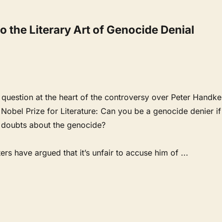
 the Literary Art of Genocide Denial
9
l question at the heart of the controversy over Peter Handke
Nobel Prize for Literature: Can you be a genocide denier if
t doubts about the genocide?
rs have argued that it’s unfair to accuse him of
...