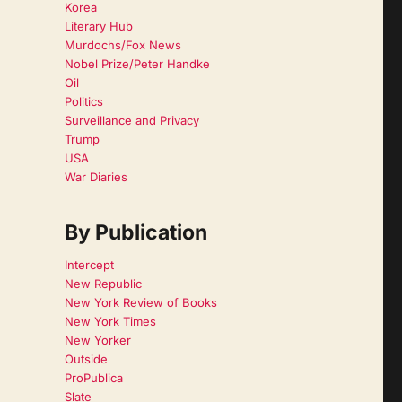
Korea
Literary Hub
Murdochs/Fox News
Nobel Prize/Peter Handke
Oil
Politics
Surveillance and Privacy
Trump
USA
War Diaries
By Publication
Intercept
New Republic
New York Review of Books
New York Times
New Yorker
Outside
ProPublica
Slate