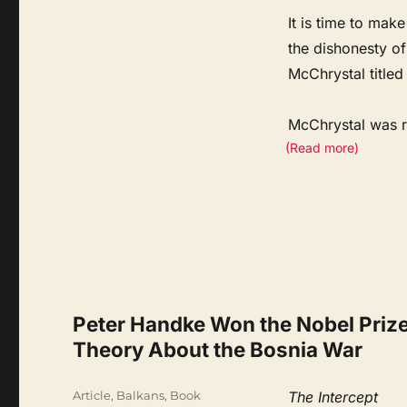
It is time to mak
the dishonesty o
McChrystal titled
McChrystal was 
(Read more)
Peter Handke Won the Nobel Prize 
Theory About the Bosnia War
Categories
Article
,
Balkans
,
Book
The Intercept