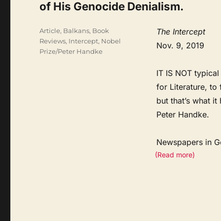
of His Genocide Denialism.
Categories
Article
,
Balkans
,
Book
The Intercept
Reviews
,
Intercept
,
Nobel
Nov. 9, 2019
Prize/Peter Handke
IT IS NOT typical
for Literature, t
but that’s what i
Peter Handke.
Newspapers in 
(Read more)