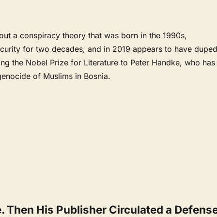
bout a conspiracy theory that was born in the 1990s,
scurity for two decades, and in 2019 appears to have dupe
ing the Nobel Prize for Literature to Peter Handke, who has
genocide of Muslims in Bosnia.
. Then His Publisher Circulated a Defens