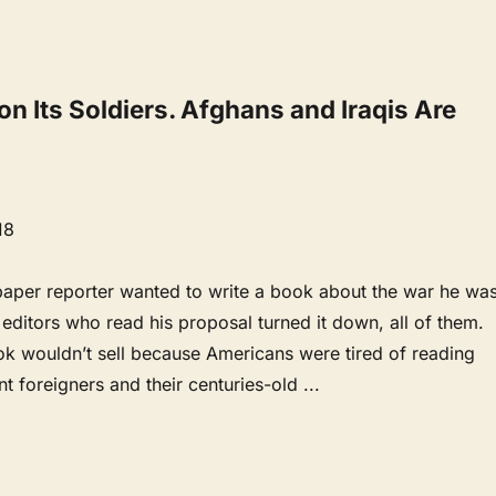
n Its Soldiers. Afghans and Iraqis Are
18
per reporter wanted to write a book about the war he wa
 editors who read his proposal turned it down, all of them.
ok wouldn’t sell because Americans were tired of reading
nt foreigners and their centuries-old
...