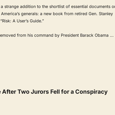
e a strange addition to the shortlist of essential documents o
f America’s generals: a new book from retired Gen. Stanley
 “Risk: A User’s Guide.”
removed from his command by President Barack Obama
...
After Two Jurors Fell for a Conspiracy