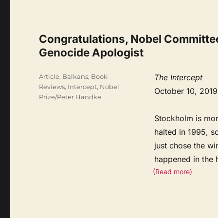
Congratulations, Nobel Committee,
Genocide Apologist
Categories
Article
,
Balkans
,
Book
The Intercept
Reviews
,
Intercept
,
Nobel
October 10, 2019
Prize/Peter Handke
Stockholm is mor
halted in 1995, s
just chose the wi
happened in the 
(Read more)