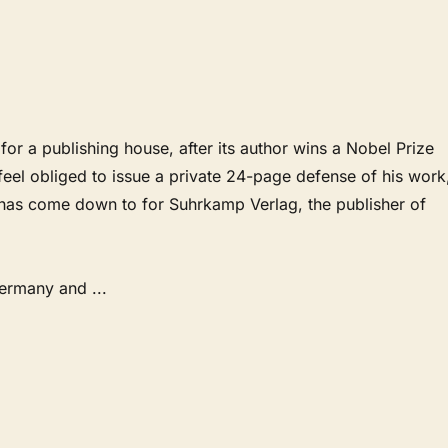
 for a publishing house, after its author wins a Nobel Prize
o feel obliged to issue a private 24-page defense of his work
t has come down to for Suhrkamp Verlag, the publisher of
Germany and
...