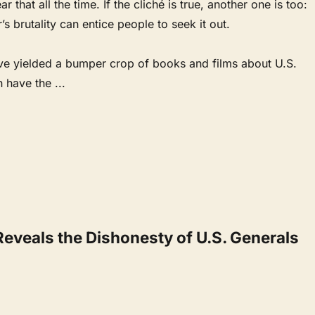
ar that all the time. If the cliché is true, another one is too:
s brutality can entice people to seek it out.
ve yielded a bumper crop of books and films about U.S.
en have the
...
Reveals the Dishonesty of U.S. Generals