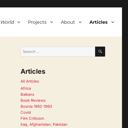
 World
Projects
About
Articles
SEARCH
Search
for:
Articles
All Articles
Africa
Balkans
Book Reviews
Bosnia 1992-1993
Covid
Film Criticism
Iraq, Afghanistan, Pakistan