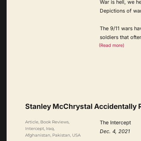
War is hell, we he
Depictions of war’
The 9/11 wars ha
soldiers that oft
(Read more)
Stanley McChrystal Accidentally 
Categories
Article
,
Book Reviews
,
The Intercept
Intercept
,
Iraq,
Dec. 4, 2021
Afghanistan, Pakistan
,
USA