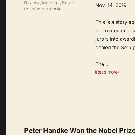
Reviews
,
Intercept
,
Nobel
Nov. 14, 2019
Prize/Peter Handke
This is a story a
hibernated in ob
jurors into award
denied the Serb 
The
...
(Read more)
Peter Handke Won the Nobel Prize