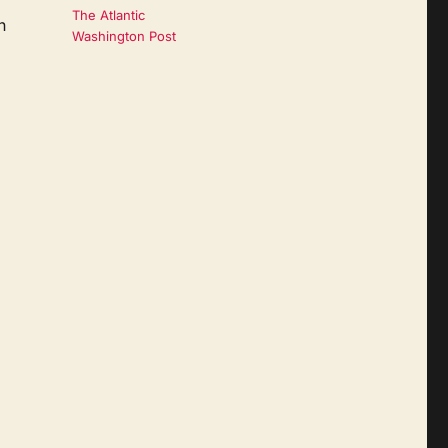
The Atlantic
n
Washington Post