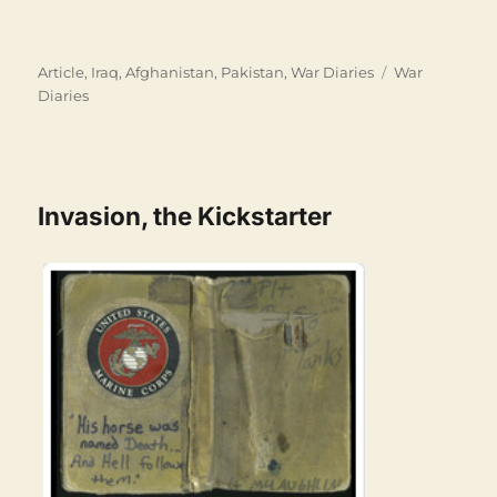
Categories
Tags
Article
,
Iraq, Afghanistan, Pakistan
,
War Diaries
War
Diaries
Invasion, the Kickstarter