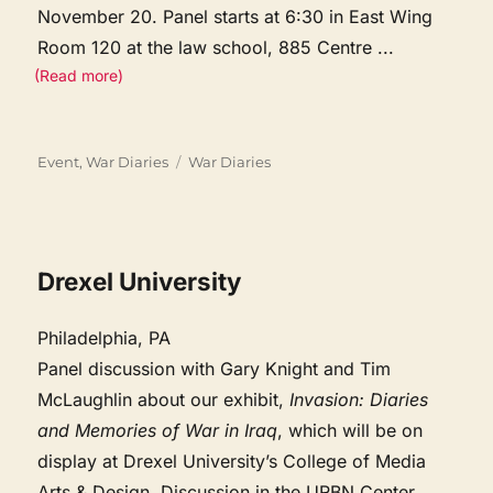
November 20. Panel starts at 6:30 in East Wing
Room 120 at the law school, 885 Centre
...
(Read more)
Categories
Tags
Event
,
War Diaries
War Diaries
Drexel University
Philadelphia, PA
Panel discussion with Gary Knight and Tim
McLaughlin about our exhibit,
Invasion: Diaries
and Memories of War in Iraq
, which will be on
display at Drexel University’s College of Media
Arts & Design. Discussion in the URBN Center