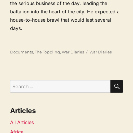
the serious business of the day: leading the
battalion into the heart of the city. He expected a
house-to-house brawl that would last several
days.
Categories
Tags
Documents
,
The Toppling
,
War Diaries
War Diaries
SEA
Search
for:
Articles
All Articles
Africa