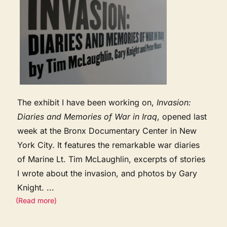
The exhibit I have been working on,
Invasion:
Diaries and Memories of War in Iraq
, opened last
week at the Bronx Documentary Center in New
York City. It features the remarkable war diaries
of Marine Lt. Tim McLaughlin, excerpts of stories
I wrote about the invasion, and photos by Gary
Knight.
...
(Read more)