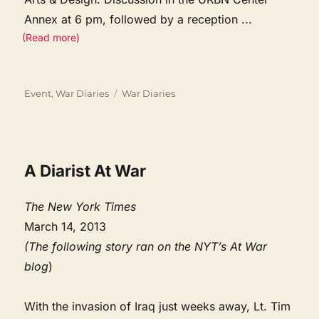
Annex at 6 pm, followed by a reception
...
(Read more)
Categories
Tags
Event
,
War Diaries
War Diaries
A Diarist At War
The New York Times
March 14, 2013
(The following story ran on the NYT’s At War
blog
)
With the invasion of Iraq just weeks away, Lt. Tim