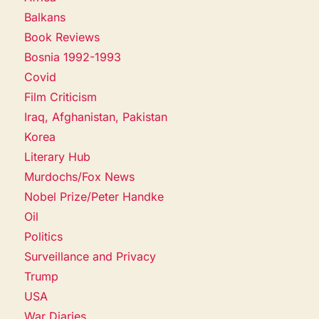
Balkans
Book Reviews
Bosnia 1992-1993
Covid
Film Criticism
Iraq, Afghanistan, Pakistan
Korea
Literary Hub
Murdochs/Fox News
Nobel Prize/Peter Handke
Oil
Politics
Surveillance and Privacy
Trump
USA
War Diaries