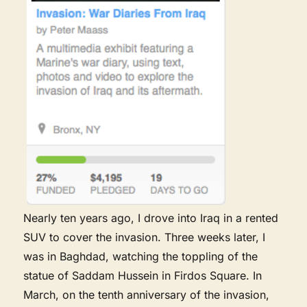
Nearly ten years ago, I drove into Iraq in a rented
SUV to cover the invasion. Three weeks later, I
was in Baghdad, watching the toppling of the
statue of Saddam Hussein in Firdos Square. In
March, on the tenth anniversary of the invasion,