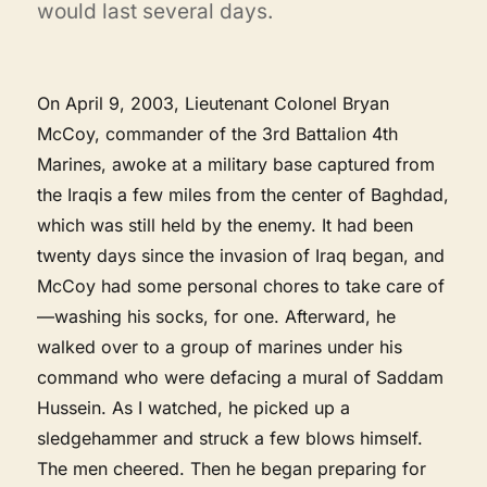
would last several days.
On April 9, 2003, Lieutenant Colonel Bryan
McCoy, commander of the 3rd Battalion 4th
Marines, awoke at a military base captured from
the Iraqis a few miles from the center of Baghdad,
which was still held by the enemy. It had been
twenty days since the invasion of Iraq began, and
McCoy had some personal chores to take care of
—washing his socks, for one. Afterward, he
walked over to a group of marines under his
command who were defacing a mural of Saddam
Hussein. As I watched, he picked up a
sledgehammer and struck a few blows himself.
The men cheered. Then he began preparing for