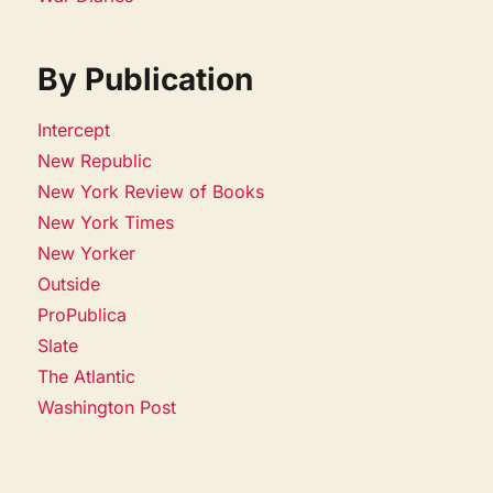
By Publication
Intercept
New Republic
New York Review of Books
New York Times
New Yorker
Outside
ProPublica
Slate
The Atlantic
Washington Post