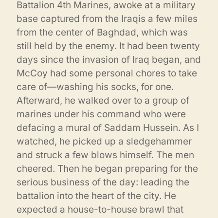
Battalion 4th Marines, awoke at a military
base captured from the Iraqis a few miles
from the center of Baghdad, which was
still held by the enemy. It had been twenty
days since the invasion of Iraq began, and
McCoy had some personal chores to take
care of—washing his socks, for one.
Afterward, he walked over to a group of
marines under his command who were
defacing a mural of Saddam Hussein. As I
watched, he picked up a sledgehammer
and struck a few blows himself. The men
cheered. Then he began preparing for the
serious business of the day: leading the
battalion into the heart of the city. He
expected a house-to-house brawl that