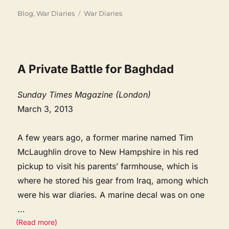
Categories
Tags
Blog
,
War Diaries
War Diaries
A Private Battle for Baghdad
Sunday Times Magazine (London)
March 3, 2013
A few years ago, a former marine named Tim
McLaughlin drove to New Hampshire in his red
pickup to visit his parents’ farmhouse, which is
where he stored his gear from Iraq, among which
were his war diaries. A marine decal was on one
...
(Read more)