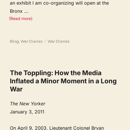
an exhibit I am co-organizing will open at the
Bronx
...
(Read more)
Categories
Tags
Blog
,
War Diaries
War Diaries
The Toppling: How the Media
Inflated a Minor Moment in a Long
War
The New Yorker
January 3, 2011
On April 9, 2003, Lieutenant Colonel Bryan