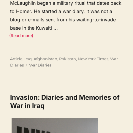
McLaughlin began a military ritual that dates back
to Homer. He started a war diary. It was not a
blog or e-mails sent from his waiting-to-invade
base in the Kuwaiti
...
(Read more)
Categories
Article
,
Iraq, Afghanistan, Pakistan
,
New York Times
,
War
Tags
Diaries
War Diaries
Invasion: Diaries and Memories of
War in Iraq