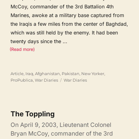
McCoy, commander of the 3rd Battalion 4th
Marines, awoke at a military base captured from
the Iraqis a few miles from the center of Baghdad,
which was still held by the enemy. It had been
twenty days since the
...
(Read more)
Categories
Article
,
Iraq, Afghanistan, Pakistan
,
New Yorker
,
Tags
ProPublica
,
War Diaries
War Diaries
The Toppling
On April 9, 2003, Lieutenant Colonel
Bryan McCoy, commander of the 3rd