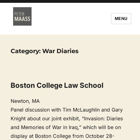
MENU
Category:
War Diaries
Boston College Law School
Newton, MA
Panel discussion with Tim McLaughlin and Gary
Knight about our joint exhibit, “Invasion: Diaries
and Memories of War in Iraq,” which will be on
display at Boston College from October 28-