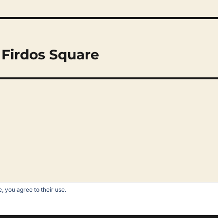
 Firdos Square
, you agree to their use.