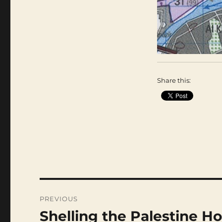
Share this:
Post
navigation
PREVIOUS
Shelling the Palestine Ho
Previous