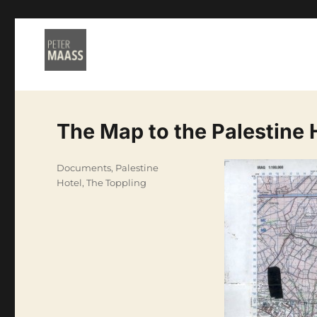
The Map to the Palestine 
Categories
Documents
,
Palestine
Hotel
,
The Toppling