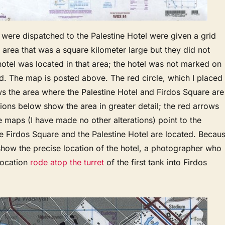
were dispatched to the Palestine Hotel were given a grid
 area that was a square kilometer large but they did not
otel was located in that area; the hotel was not marked on
d. The map is posted above. The red circle, which I placed
s the area where the Palestine Hotel and Firdos Square are
ions below show the area in greater detail; the red arrows
se maps (I have made no other alterations) point to the
e Firdos Square and the Palestine Hotel are located. Becau
show the precise location of the hotel, a photographer who
location
rode atop the turret
of the first tank into Firdos