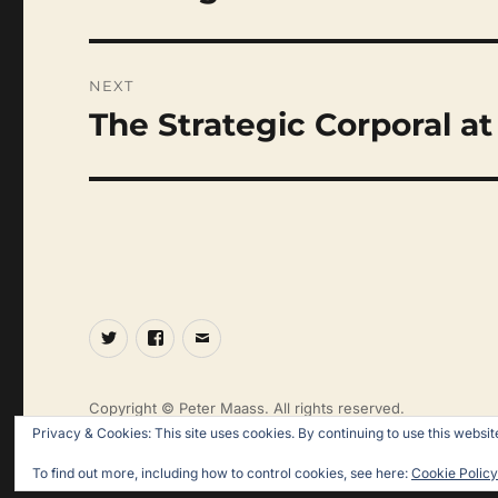
post:
NEXT
The Strategic Corporal at
Next
post:
Twitter
Facebook
Email
Copyright © Peter Maass. All rights reserved.
Privacy & Cookies: This site uses cookies. By continuing to use this website
To find out more, including how to control cookies, see here:
Cookie Policy