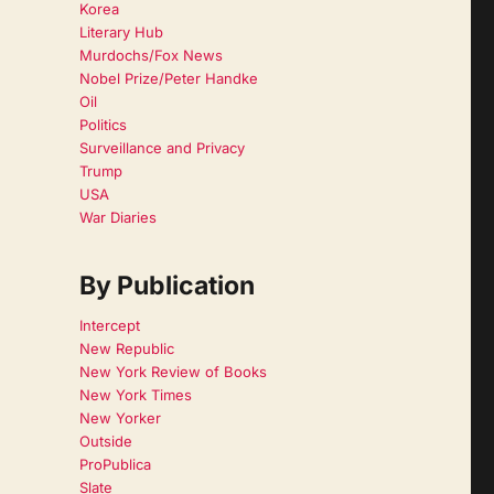
Korea
Literary Hub
Murdochs/Fox News
Nobel Prize/Peter Handke
Oil
Politics
Surveillance and Privacy
Trump
USA
War Diaries
By Publication
Intercept
New Republic
New York Review of Books
New York Times
New Yorker
Outside
ProPublica
Slate