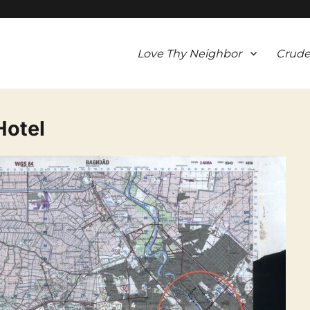
Love Thy Neighbor
Crude
Hotel