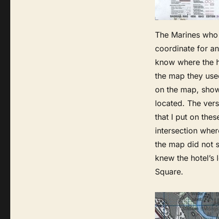
The Marines who 
coordinate for an
know where the h
the map they use
on the map, show
located. The vers
that I put on the
intersection wher
the map did not 
knew the hotel’s 
Square.