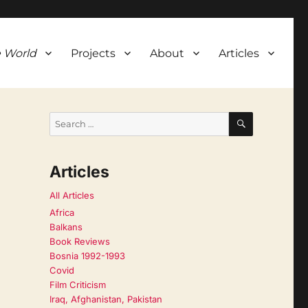
 World
Projects
About
Articles
SEARCH
Search
for:
Articles
All Articles
Africa
Balkans
Book Reviews
Bosnia 1992-1993
Covid
Film Criticism
Iraq, Afghanistan, Pakistan