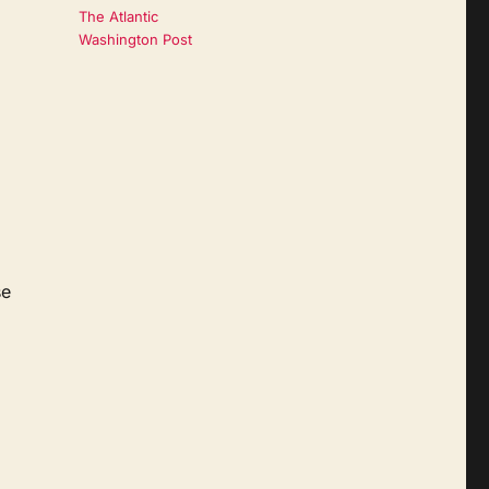
The Atlantic
Washington Post
se