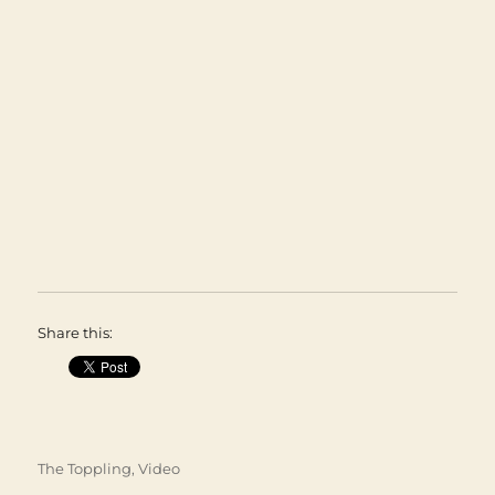
Share this:
Categories
The Toppling
,
Video