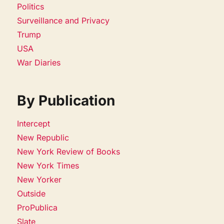
Politics
Surveillance and Privacy
Trump
USA
War Diaries
By Publication
Intercept
New Republic
New York Review of Books
New York Times
New Yorker
Outside
ProPublica
Slate