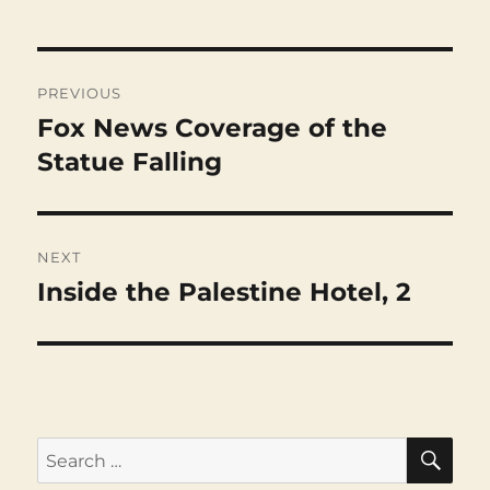
Post
navigation
PREVIOUS
Fox News Coverage of the
Previous
post:
Statue Falling
NEXT
Inside the Palestine Hotel, 2
Next
post:
SEA
Search
for: