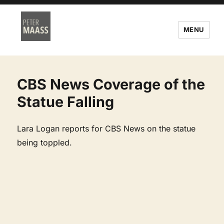
MENU
CBS News Coverage of the
Statue Falling
Lara Logan reports for CBS News on the statue
being toppled.