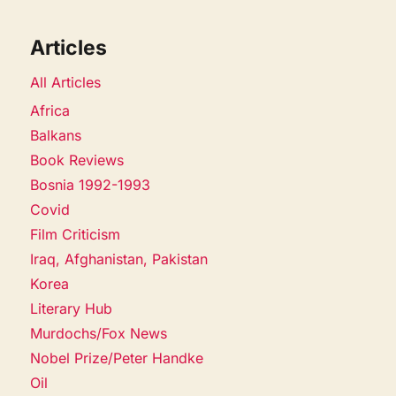
Articles
All Articles
Africa
Balkans
Book Reviews
Bosnia 1992-1993
Covid
Film Criticism
Iraq, Afghanistan, Pakistan
Korea
Literary Hub
Murdochs/Fox News
Nobel Prize/Peter Handke
Oil