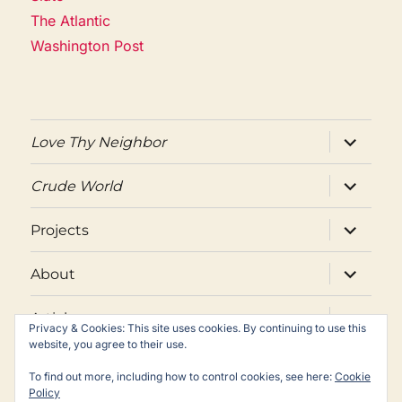
The Atlantic
Washington Post
expand
Love Thy Neighbor
child
menu
expand
Crude World
child
menu
expand
Projects
child
menu
expand
About
child
menu
expand
Articles
child
Privacy & Cookies: This site uses cookies. By continuing to use this
menu
website, you agree to their use.
Twitter
Facebook
Email
To find out more, including how to control cookies, see here:
Cookie
Policy