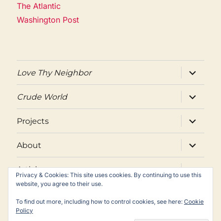
The Atlantic
Washington Post
expand
Love Thy Neighbor
child
menu
expand
Crude World
child
menu
expand
Projects
child
menu
expand
About
child
menu
expand
Articles
child
Privacy & Cookies: This site uses cookies. By continuing to use this
menu
website, you agree to their use.
Twitter
Facebook
Email
To find out more, including how to control cookies, see here:
Cookie
Policy