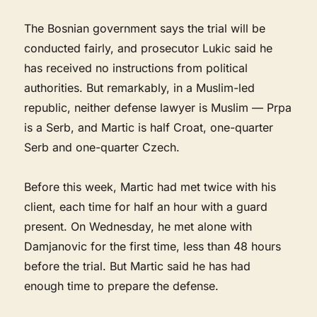
The Bosnian government says the trial will be
conducted fairly, and prosecutor Lukic said he
has received no instructions from political
authorities. But remarkably, in a Muslim-led
republic, neither defense lawyer is Muslim — Prpa
is a Serb, and Martic is half Croat, one-quarter
Serb and one-quarter Czech.
Before this week, Martic had met twice with his
client, each time for half an hour with a guard
present. On Wednesday, he met alone with
Damjanovic for the first time, less than 48 hours
before the trial. But Martic said he has had
enough time to prepare the defense.