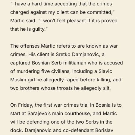
“I have a hard time accepting that the crimes
charged against my client can be committed,”
Martic said. “I won’t feel pleasant if it is proved
that he is guilty.”
The offenses Martic refers to are known as war
crimes. His client is Sretko Damjanovic, a
captured Bosnian Serb militiaman who is accused
of murdering five civilians, including a Slavic
Muslim girl he allegedly raped before killing, and
two brothers whose throats he allegedly slit.
On Friday, the first war crimes trial in Bosnia is to
start at Sarajevo’s main courthouse, and Martic
will be defending one of the two Serbs in the
dock. Damjanovic and co-defendant Borislav