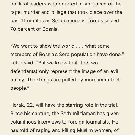
political leaders who ordered or approved of the
rape, murder and pillage that took place over the
past 11 months as Serb nationalist forces seized
70 percent of Bosnia.
“We want to show the world . . . what some
members of Bosnia’s Serb population have done,”
Lukic said. “But we know that {the two
defendants} only represent the image of an evil
policy. The strings are pulled by more important
people.”
Herak, 22, will have the starring role in the trial.
Since his capture, the Serb militiaman has given
voluminous interviews to foreign journalists. He
has told of raping and killing Muslim women, of