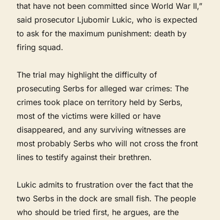
that have not been committed since World War II,”
said prosecutor Ljubomir Lukic, who is expected
to ask for the maximum punishment: death by
firing squad.
The trial may highlight the difficulty of
prosecuting Serbs for alleged war crimes: The
crimes took place on territory held by Serbs,
most of the victims were killed or have
disappeared, and any surviving witnesses are
most probably Serbs who will not cross the front
lines to testify against their brethren.
Lukic admits to frustration over the fact that the
two Serbs in the dock are small fish. The people
who should be tried first, he argues, are the