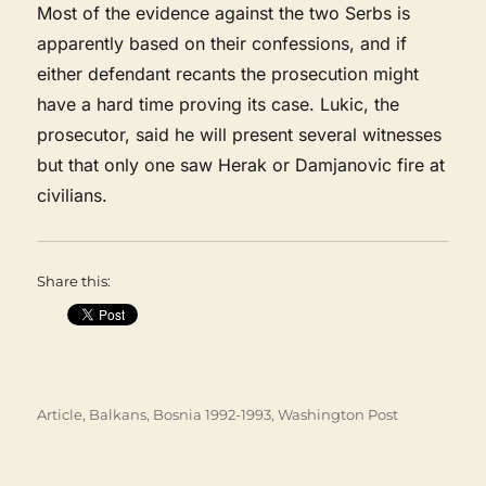
Most of the evidence against the two Serbs is
apparently based on their confessions, and if
either defendant recants the prosecution might
have a hard time proving its case. Lukic, the
prosecutor, said he will present several witnesses
but that only one saw Herak or Damjanovic fire at
civilians.
Share this:
Categories
Article
,
Balkans
,
Bosnia 1992-1993
,
Washington Post