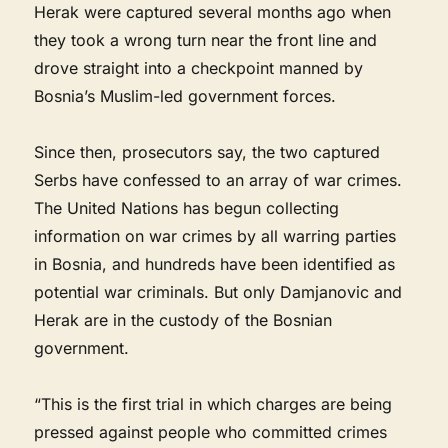
Herak were captured several months ago when
they took a wrong turn near the front line and
drove straight into a checkpoint manned by
Bosnia’s Muslim-led government forces.
Since then, prosecutors say, the two captured
Serbs have confessed to an array of war crimes.
The United Nations has begun collecting
information on war crimes by all warring parties
in Bosnia, and hundreds have been identified as
potential war criminals. But only Damjanovic and
Herak are in the custody of the Bosnian
government.
“This is the first trial in which charges are being
pressed against people who committed crimes