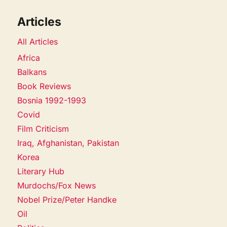
Articles
All Articles
Africa
Balkans
Book Reviews
Bosnia 1992-1993
Covid
Film Criticism
Iraq, Afghanistan, Pakistan
Korea
Literary Hub
Murdochs/Fox News
Nobel Prize/Peter Handke
Oil