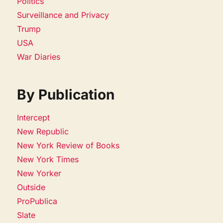
Politics
Surveillance and Privacy
Trump
USA
War Diaries
By Publication
Intercept
New Republic
New York Review of Books
New York Times
New Yorker
Outside
ProPublica
Slate