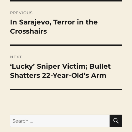
Post
navigation
PREVIOUS
In Sarajevo, Terror in the
Previous
post:
Crosshairs
NEXT
‘Lucky’ Sniper Victim; Bullet
Next
post:
Shatters 22-Year-Old’s Arm
SEA
Search
for: