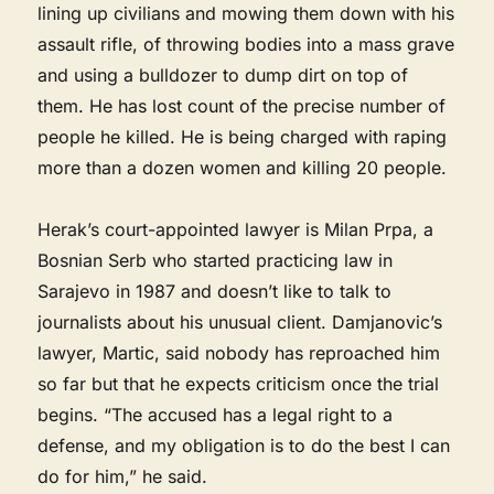
lining up civilians and mowing them down with his
assault rifle, of throwing bodies into a mass grave
and using a bulldozer to dump dirt on top of
them. He has lost count of the precise number of
people he killed. He is being charged with raping
more than a dozen women and killing 20 people.
Herak’s court-appointed lawyer is Milan Prpa, a
Bosnian Serb who started practicing law in
Sarajevo in 1987 and doesn’t like to talk to
journalists about his unusual client. Damjanovic’s
lawyer, Martic, said nobody has reproached him
so far but that he expects criticism once the trial
begins. “The accused has a legal right to a
defense, and my obligation is to do the best I can
do for him,” he said.