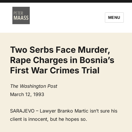
MENU
Two Serbs Face Murder,
Rape Charges in Bosnia’s
First War Crimes Trial
The Washington Post
March 12, 1993
SARAJEVO – Lawyer Branko Martic isn’t sure his
client is innocent, but he hopes so.