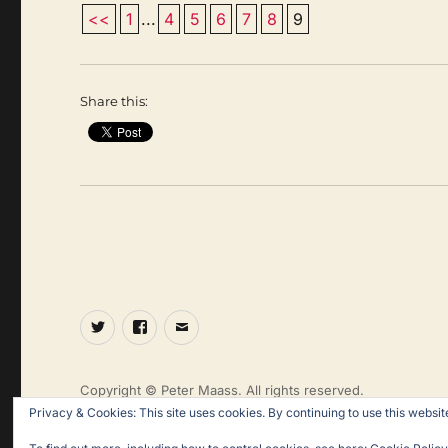
<<
1
...
4
5
6
7
8
9
Share this:
Twitter
Facebook
Email
Copyright © Peter Maass. All rights reserved.
Privacy & Cookies: This site uses cookies. By continuing to use this website