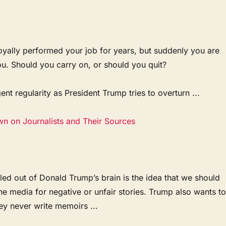
oyally performed your job for years, but suddenly you are
ou. Should you carry on, or should you quit?
ent regularity as President Trump tries to overturn ...
wn on Journalists and Their Sources
ed out of Donald Trump’s brain is the idea that we should
the media for negative or unfair stories. Trump also wants t
ey never write memoirs ...