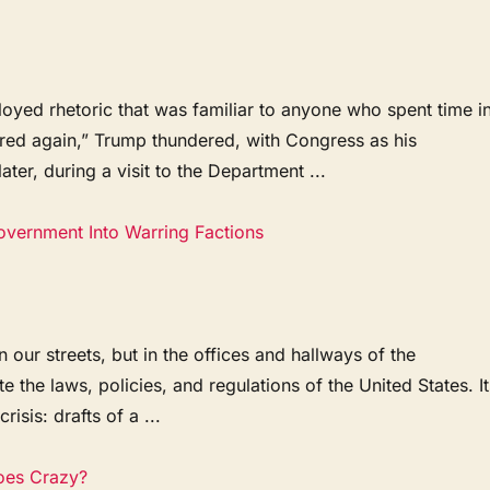
oyed rhetoric that was familiar to anyone who spent time i
ored again,” Trump thundered, with Congress as his
er, during a visit to the Department ...
Government Into Warring Factions
 our streets, but in the offices and hallways of the
the laws, policies, and regulations of the United States. It
isis: drafts of a ...
oes Crazy?