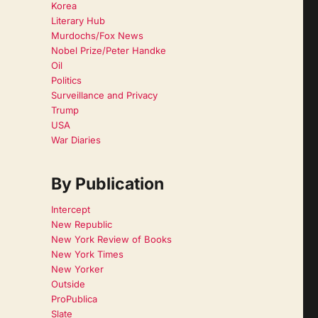
Korea
Literary Hub
Murdochs/Fox News
Nobel Prize/Peter Handke
Oil
Politics
Surveillance and Privacy
Trump
USA
War Diaries
By Publication
Intercept
New Republic
New York Review of Books
New York Times
New Yorker
Outside
ProPublica
Slate