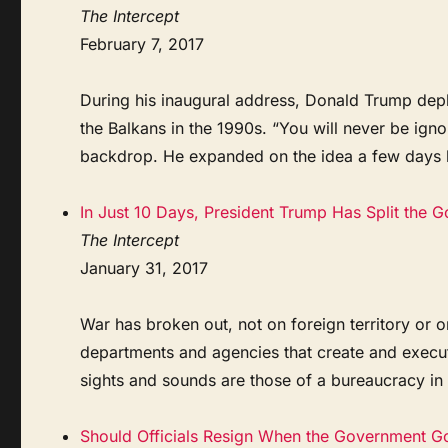
The Intercept
February 7, 2017
During his inaugural address, Donald Trump depl
the Balkans in the 1990s. “You will never be ign
backdrop. He expanded on the idea a few days lat
In Just 10 Days, President Trump Has Split the 
The Intercept
January 31, 2017
War has broken out, not on foreign territory or on
departments and agencies that create and execute 
sights and sounds are those of a bureaucracy in cr
Should Officials Resign When the Government G