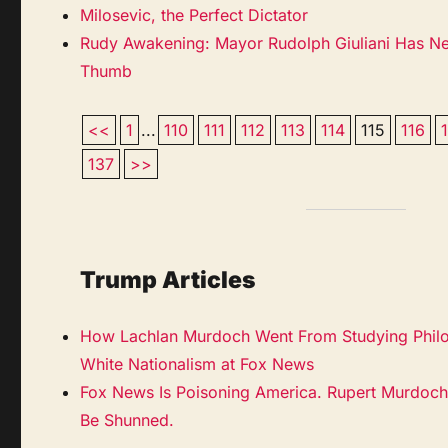
Milosevic, the Perfect Dictator
Rudy Awakening: Mayor Rudolph Giuliani Has N
Thumb
<<
1
...
110
111
112
113
114
115
116
137
>>
Trump Articles
How Lachlan Murdoch Went From Studying Philo
White Nationalism at Fox News
Fox News Is Poisoning America. Rupert Murdoch
Be Shunned.