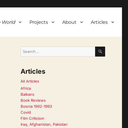
 World
Projects
About
Articles
SEARCH
Search
for:
Articles
All Articles
Africa
Balkans
Book Reviews
Bosnia 1992-1993
Covid
Film Criticism
Iraq, Afghanistan, Pakistan