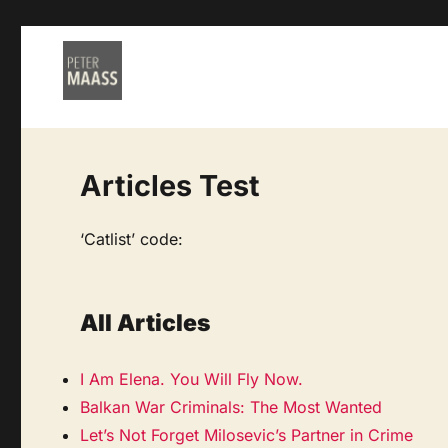
Articles Test
‘Catlist’ code:
All Articles
I Am Elena. You Will Fly Now.
Balkan War Criminals: The Most Wanted
Let’s Not Forget Milosevic’s Partner in Crime