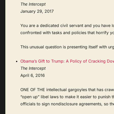
The Intercept
January 29, 2017
You are a dedicated civil servant and you have l
confronted with tasks and policies that horrify y
This unusual question is presenting itself with urg
Obama’s Gift to Trump: A Policy of Cracking Do
The Intercept
April 6, 2016
ONE OF THE intellectual gargoyles that has crawl
“open up” libel laws to make it easier to punish 
officials to sign nondisclosure agreements, so th