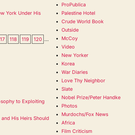
ProPublica
ew York Under His
Palestine Hotel
Crude World Book
Outside
McCoy
117
118
119
120
...
Video
New Yorker
Korea
War Diaries
Love Thy Neighbor
Slate
Nobel Prize/Peter Handke
sophy to Exploiting
Photos
Murdochs/Fox News
 and His Heirs Should
Africa
Film Criticism