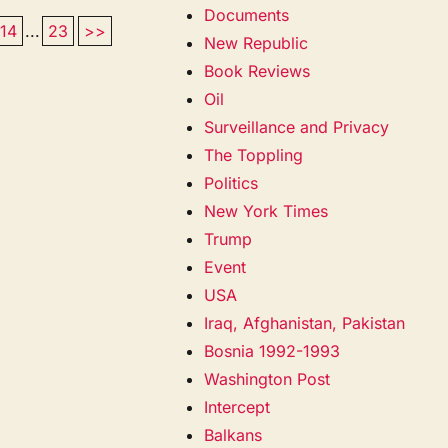
Documents
14
...
23
>>
New Republic
Book Reviews
Oil
Surveillance and Privacy
The Toppling
Politics
New York Times
Trump
Event
USA
Iraq, Afghanistan, Pakistan
Bosnia 1992-1993
Washington Post
Intercept
Balkans