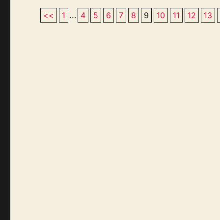
<<
1
...
4
5
6
7
8
9
10
11
12
13