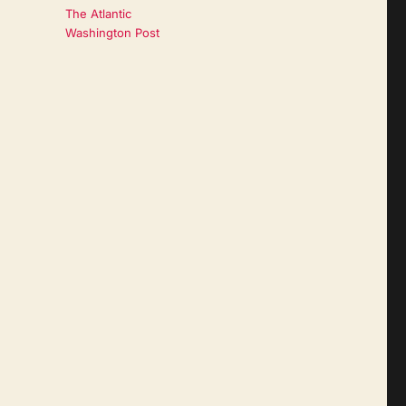
The Atlantic
Washington Post