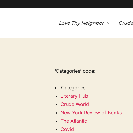
Love Thy Neighbor
Crude
‘Categories’ code:
Categories
Literary Hub
Crude World
New York Review of Books
The Atlantic
Covid