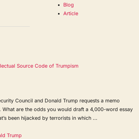
Blog
Article
ellectual Source Code of Trumpism
l Security Council and Donald Trump requests a memo
y. What are the odds you would draft a 4,000-word essay
t’s been hijacked by terrorists in which ...
ald Trump