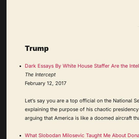
Trump
Dark Essays By White House Staffer Are the Int
The Intercept
February 12, 2017
Let’s say you are a top official on the Nationa
explaining the purpose of his chaotic presidenc
arguing that America is like a doomed aircraft tha
What Slobodan Milosevic Taught Me About Don