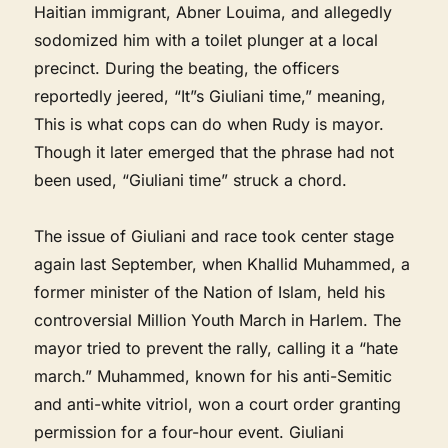
Haitian immigrant, Abner Louima, and allegedly
sodomized him with a toilet plunger at a local
precinct. During the beating, the officers
reportedly jeered, “It”s Giuliani time,” meaning,
This is what cops can do when Rudy is mayor.
Though it later emerged that the phrase had not
been used, “Giuliani time” struck a chord.
The issue of Giuliani and race took center stage
again last September, when Khallid Muhammed, a
former minister of the Nation of Islam, held his
controversial Million Youth March in Harlem. The
mayor tried to prevent the rally, calling it a “hate
march.” Muhammed, known for his anti-Semitic
and anti-white vitriol, won a court order granting
permission for a four-hour event. Giuliani