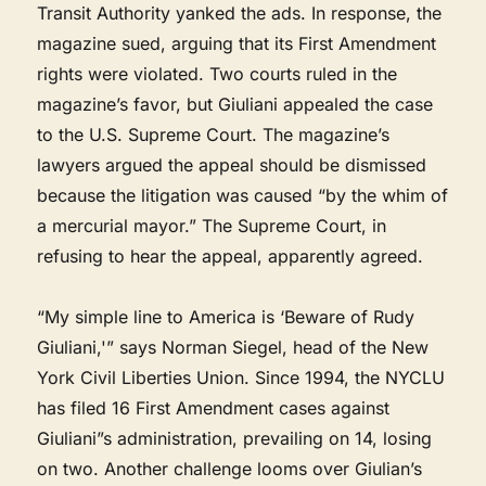
Transit Authority yanked the ads. In response, the
magazine sued, arguing that its First Amendment
rights were violated. Two courts ruled in the
magazine’s favor, but Giuliani appealed the case
to the U.S. Supreme Court. The magazine’s
lawyers argued the appeal should be dismissed
because the litigation was caused “by the whim of
a mercurial mayor.” The Supreme Court, in
refusing to hear the appeal, apparently agreed.
“My simple line to America is ‘Beware of Rudy
Giuliani,'” says Norman Siegel, head of the New
York Civil Liberties Union. Since 1994, the NYCLU
has filed 16 First Amendment cases against
Giuliani”s administration, prevailing on 14, losing
on two. Another challenge looms over Giulian’s