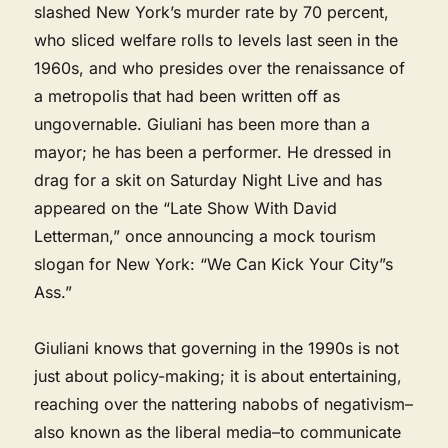
slashed New York’s murder rate by 70 percent,
who sliced welfare rolls to levels last seen in the
1960s, and who presides over the renaissance of
a metropolis that had been written off as
ungovernable. Giuliani has been more than a
mayor; he has been a performer. He dressed in
drag for a skit on Saturday Night Live and has
appeared on the “Late Show With David
Letterman,” once announcing a mock tourism
slogan for New York: “We Can Kick Your City”s
Ass.”
Giuliani knows that governing in the 1990s is not
just about policy-making; it is about entertaining,
reaching over the nattering nabobs of negativism–
also known as the liberal media–to communicate