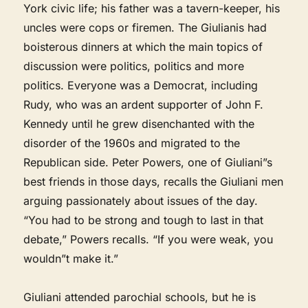
York civic life; his father was a tavern-keeper, his
uncles were cops or firemen. The Giulianis had
boisterous dinners at which the main topics of
discussion were politics, politics and more
politics. Everyone was a Democrat, including
Rudy, who was an ardent supporter of John F.
Kennedy until he grew disenchanted with the
disorder of the 1960s and migrated to the
Republican side. Peter Powers, one of Giuliani”s
best friends in those days, recalls the Giuliani men
arguing passionately about issues of the day.
“You had to be strong and tough to last in that
debate,” Powers recalls. “If you were weak, you
wouldn”t make it.”
Giuliani attended parochial schools, but he is