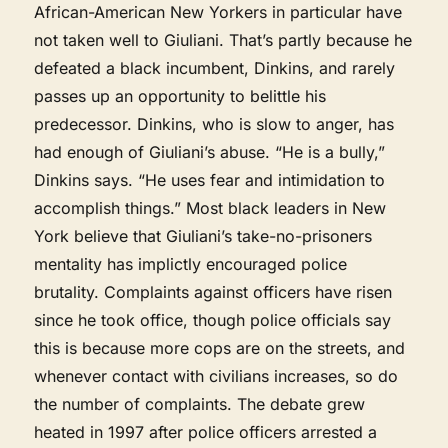
African-American New Yorkers in particular have
not taken well to Giuliani. That’s partly because he
defeated a black incumbent, Dinkins, and rarely
passes up an opportunity to belittle his
predecessor. Dinkins, who is slow to anger, has
had enough of Giuliani’s abuse. “He is a bully,”
Dinkins says. “He uses fear and intimidation to
accomplish things.” Most black leaders in New
York believe that Giuliani’s take-no-prisoners
mentality has implictly encouraged police
brutality. Complaints against officers have risen
since he took office, though police officials say
this is because more cops are on the streets, and
whenever contact with civilians increases, so do
the number of complaints. The debate grew
heated in 1997 after police officers arrested a