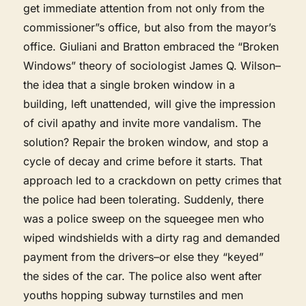
get immediate attention from not only from the
commissioner”s office, but also from the mayor’s
office. Giuliani and Bratton embraced the “Broken
Windows” theory of sociologist James Q. Wilson–
the idea that a single broken window in a
building, left unattended, will give the impression
of civil apathy and invite more vandalism. The
solution? Repair the broken window, and stop a
cycle of decay and crime before it starts. That
approach led to a crackdown on petty crimes that
the police had been tolerating. Suddenly, there
was a police sweep on the squeegee men who
wiped windshields with a dirty rag and demanded
payment from the drivers–or else they “keyed”
the sides of the car. The police also went after
youths hopping subway turnstiles and men