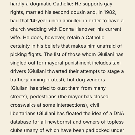
hardly a dogmatic Catholic: He supports gay
rights, married his second cousin and, in 1982,
had that 14-year union annulled in order to have a
church wedding with Donna Hanover, his current
wife. He does, however, retain a Catholic
certainty in his beliefs that makes him unafraid of
picking fights. The list of those whom Giuliani has
singled out for mayoral punishment includes taxi
drivers (Giuliani thwarted their attempts to stage a
traffic-jamming protest), hot dog vendors
(Giuliani has tried to oust them from many
streets), pedestrians (the mayor has closed
crosswalks at some intersections), civil
libertarians (Giuliani has floated the idea of a DNA
database for all newborns) and owners of topless
clubs (many of which have been padlocked under