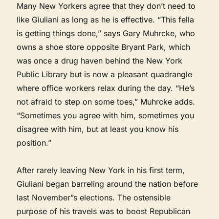
Many New Yorkers agree that they don’t need to
like Giuliani as long as he is effective. “This fella
is getting things done,” says Gary Muhrcke, who
owns a shoe store opposite Bryant Park, which
was once a drug haven behind the New York
Public Library but is now a pleasant quadrangle
where office workers relax during the day. “He’s
not afraid to step on some toes,” Muhrcke adds.
“Sometimes you agree with him, sometimes you
disagree with him, but at least you know his
position.”
After rarely leaving New York in his first term,
Giuliani began barreling around the nation before
last November”s elections. The ostensible
purpose of his travels was to boost Republican