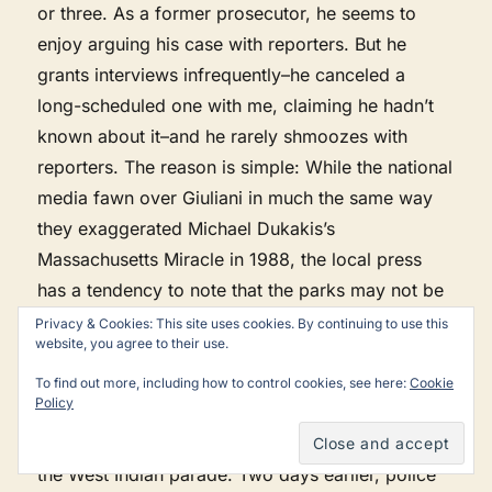
or three. As a former prosecutor, he seems to
enjoy arguing his case with reporters. But he
grants interviews infrequently–he canceled a
long-scheduled one with me, claiming he hadn’t
known about it–and he rarely shmoozes with
reporters. The reason is simple: While the national
media fawn over Giuliani in much the same way
they exaggerated Michael Dukakis’s
Massachusetts Miracle in 1988, the local press
has a tendency to note that the parks may not be
as clean as the mayor says or that the police may
Privacy & Cookies: This site uses cookies. By continuing to use this
website, you agree to their use.
not be as color-blind as they should be. To
Giuliani, that makes the press the enemy.
To find out more, including how to control cookies, see here:
Cookie
Policy
Take, for instance, the press conference before
the West Indian parade. Two days earlier, police