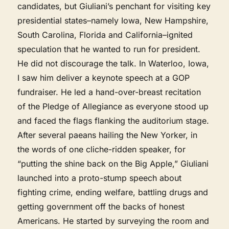
candidates, but Giuliani’s penchant for visiting key
presidential states–namely Iowa, New Hampshire,
South Carolina, Florida and California–ignited
speculation that he wanted to run for president.
He did not discourage the talk. In Waterloo, Iowa,
I saw him deliver a keynote speech at a GOP
fundraiser. He led a hand-over-breast recitation
of the Pledge of Allegiance as everyone stood up
and faced the flags flanking the auditorium stage.
After several paeans hailing the New Yorker, in
the words of one cliche-ridden speaker, for
“putting the shine back on the Big Apple,” Giuliani
launched into a proto-stump speech about
fighting crime, ending welfare, battling drugs and
getting government off the backs of honest
Americans. He started by surveying the room and