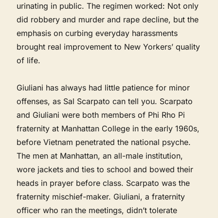
urinating in public. The regimen worked: Not only
did robbery and murder and rape decline, but the
emphasis on curbing everyday harassments
brought real improvement to New Yorkers’ quality
of life.
Giuliani has always had little patience for minor
offenses, as Sal Scarpato can tell you. Scarpato
and Giuliani were both members of Phi Rho Pi
fraternity at Manhattan College in the early 1960s,
before Vietnam penetrated the national psyche.
The men at Manhattan, an all-male institution,
wore jackets and ties to school and bowed their
heads in prayer before class. Scarpato was the
fraternity mischief-maker. Giuliani, a fraternity
officer who ran the meetings, didn’t tolerate