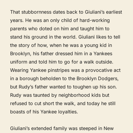
That stubbornness dates back to Giuliani’s earliest
years. He was an only child of hard-working
parents who doted on him and taught him to
stand his ground in the world. Giuliani likes to tell
the story of how, when he was a young kid in
Brooklyn, his father dressed him in a Yankees
uniform and told him to go for a walk outside.
Wearing Yankee pinstripes was a provocative act
in a borough beholden to the Brooklyn Dodgers,
but Rudy’s father wanted to toughen up his son.
Rudy was taunted by neighborhood kids but
refused to cut short the walk, and today he still
boasts of his Yankee loyalties.
Giuliani’s extended family was steeped in New