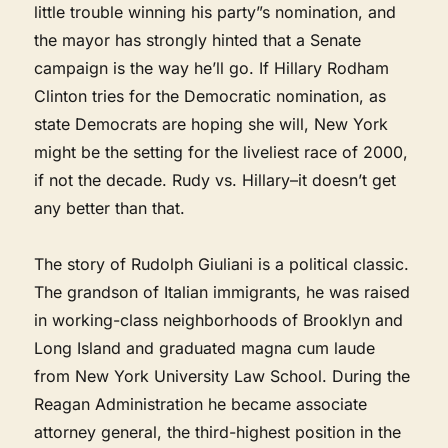
little trouble winning his party”s nomination, and
the mayor has strongly hinted that a Senate
campaign is the way he’ll go. If Hillary Rodham
Clinton tries for the Democratic nomination, as
state Democrats are hoping she will, New York
might be the setting for the liveliest race of 2000,
if not the decade. Rudy vs. Hillary–it doesn’t get
any better than that.
The story of Rudolph Giuliani is a political classic.
The grandson of Italian immigrants, he was raised
in working-class neighborhoods of Brooklyn and
Long Island and graduated magna cum laude
from New York University Law School. During the
Reagan Administration he became associate
attorney general, the third-highest position in the