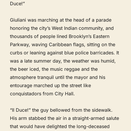
Duce!”
Giuliani was marching at the head of a parade
honoring the city’s West Indian community, and
thousands of people lined Brooklyn’s Eastern
Parkway, waving Caribbean flags, sitting on the
curbs or leaning against blue police barricades. It
was a late summer day, the weather was humid,
the beer iced, the music reggae and the
atmosphere tranquil until the mayor and his
entourage marched up the street like
conquistadors from City Hall.
“Il Duce!” the guy bellowed from the sidewalk.
His arm stabbed the air in a straight-armed salute
that would have delighted the long-deceased