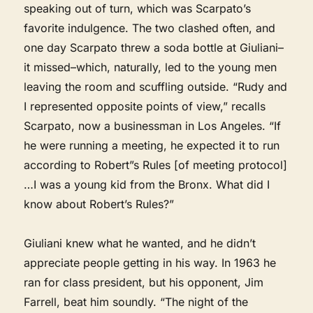
speaking out of turn, which was Scarpato’s
favorite indulgence. The two clashed often, and
one day Scarpato threw a soda bottle at Giuliani–
it missed–which, naturally, led to the young men
leaving the room and scuffling outside. “Rudy and
I represented opposite points of view,” recalls
Scarpato, now a businessman in Los Angeles. “If
he were running a meeting, he expected it to run
according to Robert”s Rules [of meeting protocol]
…I was a young kid from the Bronx. What did I
know about Robert’s Rules?”
Giuliani knew what he wanted, and he didn’t
appreciate people getting in his way. In 1963 he
ran for class president, but his opponent, Jim
Farrell, beat him soundly. “The night of the