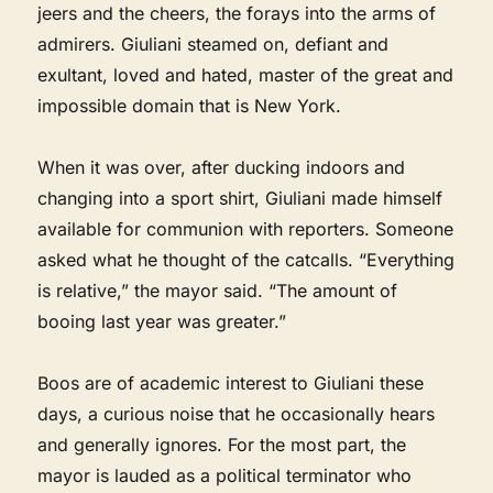
jeers and the cheers, the forays into the arms of
admirers. Giuliani steamed on, defiant and
exultant, loved and hated, master of the great and
impossible domain that is New York.
When it was over, after ducking indoors and
changing into a sport shirt, Giuliani made himself
available for communion with reporters. Someone
asked what he thought of the catcalls. “Everything
is relative,” the mayor said. “The amount of
booing last year was greater.”
Boos are of academic interest to Giuliani these
days, a curious noise that he occasionally hears
and generally ignores. For the most part, the
mayor is lauded as a political terminator who