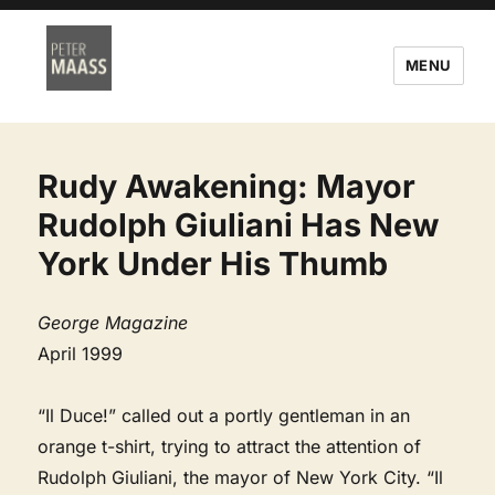
MENU
Rudy Awakening: Mayor
Rudolph Giuliani Has New
York Under His Thumb
George Magazine
April 1999
“Il Duce!” called out a portly gentleman in an
orange t-shirt, trying to attract the attention of
Rudolph Giuliani, the mayor of New York City. “Il