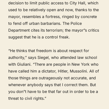
decision to limit public access to City Hall, which
used to be relatively open and now, thanks to the
mayor, resembles a fortress, ringed by concrete
to fend off urban barbarians. The Police
Department cites its terrorism; the mayor”s critics
suggest that he is a control freak.
“He thinks that freedom is about respect for
authority,” says Siegel, who attended law school
with Giuliani. “There are people in New York who
have called him a dictator, Hitler, Mussolini. All of
those things are outrageously not accurate, and
whenever anybody says that I correct them. But
you don”t have to be that far out in order to be a
threat to civil rights.”