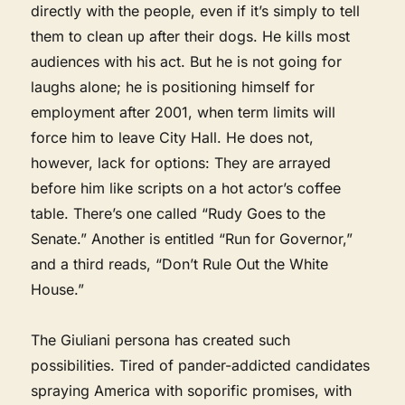
directly with the people, even if it’s simply to tell
them to clean up after their dogs. He kills most
audiences with his act. But he is not going for
laughs alone; he is positioning himself for
employment after 2001, when term limits will
force him to leave City Hall. He does not,
however, lack for options: They are arrayed
before him like scripts on a hot actor’s coffee
table. There’s one called “Rudy Goes to the
Senate.” Another is entitled “Run for Governor,”
and a third reads, “Don’t Rule Out the White
House.”
The Giuliani persona has created such
possibilities. Tired of pander-addicted candidates
spraying America with soporific promises, with