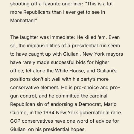
shooting off a favorite one-liner: “This is a lot
more Republicans than I ever get to see in
Manhattan!”
The laughter was immediate: He killed ’em. Even
so, the implausibilities of a presidential run seem
to have caught up with Giuliani. New York mayors
have rarely made successful bids for higher
office, let alone the White House, and Giuliani’s
positions don’t sit well with his party’s more
conservative element: He is pro-choice and pro-
gun control, and he committed the cardinal
Republican sin of endorsing a Democrat, Mario
Cuomo, in the 1994 New York gubernatorial race.
GOP conservatives have one word of advice for
Giuliani on his presidential hopes: