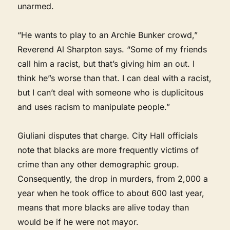
unarmed.
“He wants to play to an Archie Bunker crowd,”
Reverend Al Sharpton says. “Some of my friends
call him a racist, but that’s giving him an out. I
think he”s worse than that. I can deal with a racist,
but I can’t deal with someone who is duplicitous
and uses racism to manipulate people.”
Giuliani disputes that charge. City Hall officials
note that blacks are more frequently victims of
crime than any other demographic group.
Consequently, the drop in murders, from 2,000 a
year when he took office to about 600 last year,
means that more blacks are alive today than
would be if he were not mayor.