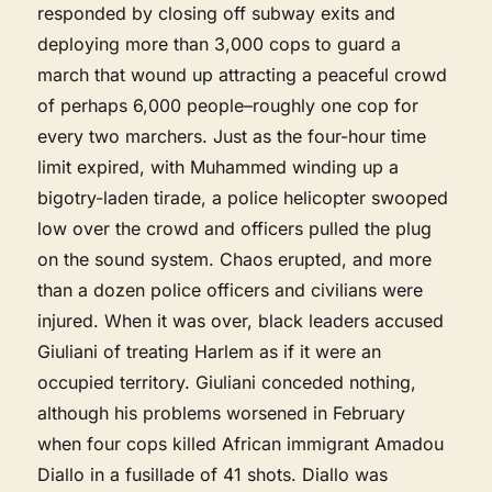
responded by closing off subway exits and
deploying more than 3,000 cops to guard a
march that wound up attracting a peaceful crowd
of perhaps 6,000 people–roughly one cop for
every two marchers. Just as the four-hour time
limit expired, with Muhammed winding up a
bigotry-laden tirade, a police helicopter swooped
low over the crowd and officers pulled the plug
on the sound system. Chaos erupted, and more
than a dozen police officers and civilians were
injured. When it was over, black leaders accused
Giuliani of treating Harlem as if it were an
occupied territory. Giuliani conceded nothing,
although his problems worsened in February
when four cops killed African immigrant Amadou
Diallo in a fusillade of 41 shots. Diallo was