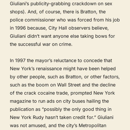
Giuliani’s publicity-grabbing crackdown on sex
shops). And, of course, there is Bratton, the
police commissioner who was forced from his job
in 1996 because, City Hall observers believe,
Giuliani didn’t want anyone else taking bows for
the successful war on crime.
In 1997 the mayor’s reluctance to concede that
New York’s renaissance might have been helped
by other people, such as Bratton, or other factors,
such as the boom on Wall Street and the decline
of the crack cocaine trade, prompted New York
magazine to run ads on city buses hailing the
publication as “possibly the only good thing in
New York Rudy hasn’t taken credit for.” Giuliani
was not amused, and the city’s Metropolitan