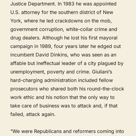
Justice Department. In 1983 he was appointed
U.S. attorney for the southern district of New
York, where he led crackdowns on the mob,
government corruption, white-collar crime and
drug dealers. Although he lost his first mayoral
campaign in 1989, four years later he edged out
incumbent David Dinkins, who was seen as an
affable but ineffectual leader of a city plagued by
unemployment, poverty and crime. Giuliani’s
hard-charging administration included fellow
prosecutors who shared both his round-the-clock
work ethic and his notion that the only way to
take care of business was to attack and, if that
failed, attack again.
“We were Republicans and reformers coming into