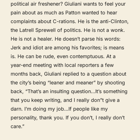
political air freshener? Giuliani wants to feel your
pain about as much as Patton wanted to hear
complaints about C-rations. He is the anti-Clinton,
the Latrell Sprewell of politics. He is not a wonk.
He is not a healer. He doesn’t parse his words:
Jerk and idiot are among his favorites; is means
is. He can be rude, even contemptuous. At a
year-end meeting with local reporters a few
months back, Giuliani replied to a question about
the city’s being “leaner and meaner” by shooting
back, “That’s an insulting question…It’s something
that you keep writing, and I really don”t give a
darn. I’m doing my job…If people like my
personality, thank you. If you don’t, I really don’t
care.”