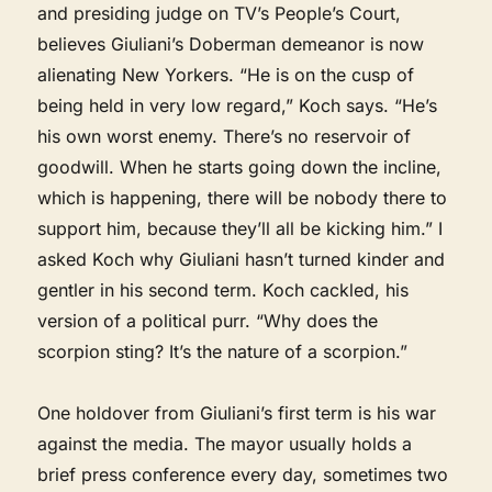
and presiding judge on TV’s People’s Court,
believes Giuliani’s Doberman demeanor is now
alienating New Yorkers. “He is on the cusp of
being held in very low regard,” Koch says. “He’s
his own worst enemy. There’s no reservoir of
goodwill. When he starts going down the incline,
which is happening, there will be nobody there to
support him, because they’ll all be kicking him.” I
asked Koch why Giuliani hasn’t turned kinder and
gentler in his second term. Koch cackled, his
version of a political purr. “Why does the
scorpion sting? It’s the nature of a scorpion.”
One holdover from Giuliani’s first term is his war
against the media. The mayor usually holds a
brief press conference every day, sometimes two