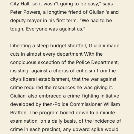
City Hall, so it wasn”t going to be easy,” says
Peter Powers, a longtime friend of Giuliani’s and
deputy mayor in his first term. “We had to be
tough. Everyone was against us.”
Inheriting a steep budget shortfall, Giuliani made
cuts in almost every department With the
conpicuous exception of the Police Department,
insisting, against a chorus of criticism from the
city’s liberal establishment, that the war against
crime required the resources he was giving it.
Giuliani also embraced a crime-fighting initiative
developed by then-Police Commissioner William
Bratton. The program boiled down to a minute
examination, on a daily basis, of the incidence of
crime in each precinct; any upward spike would