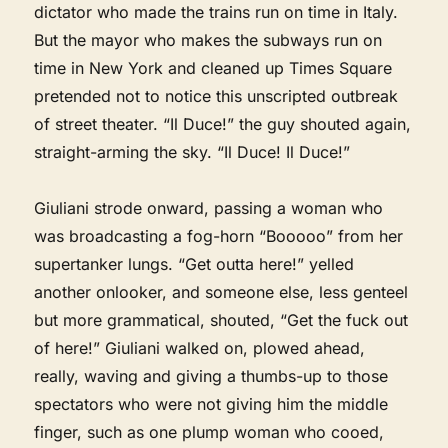
dictator who made the trains run on time in Italy.
But the mayor who makes the subways run on
time in New York and cleaned up Times Square
pretended not to notice this unscripted outbreak
of street theater. “Il Duce!” the guy shouted again,
straight-arming the sky. “Il Duce! Il Duce!”
Giuliani strode onward, passing a woman who
was broadcasting a fog-horn “Booooo” from her
supertanker lungs. “Get outta here!” yelled
another onlooker, and someone else, less genteel
but more grammatical, shouted, “Get the fuck out
of here!” Giuliani walked on, plowed ahead,
really, waving and giving a thumbs-up to those
spectators who were not giving him the middle
finger, such as one plump woman who cooed,