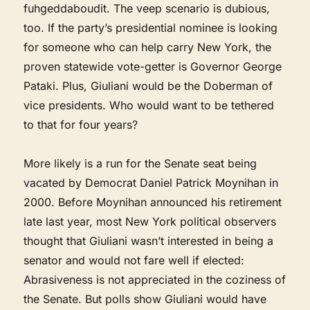
fuhgeddaboudit. The veep scenario is dubious,
too. If the party’s presidential nominee is looking
for someone who can help carry New York, the
proven statewide vote-getter is Governor George
Pataki. Plus, Giuliani would be the Doberman of
vice presidents. Who would want to be tethered
to that for four years?
More likely is a run for the Senate seat being
vacated by Democrat Daniel Patrick Moynihan in
2000. Before Moynihan announced his retirement
late last year, most New York political observers
thought that Giuliani wasn’t interested in being a
senator and would not fare well if elected:
Abrasiveness is not appreciated in the coziness of
the Senate. But polls show Giuliani would have