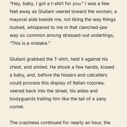
“Hey, baby, I got a t-shirt for you.” I was a few
feet away as Giuliani veered toward the woman; a
mayoral aide beside me, not liking the way things
looked, whispered to me in that clenched-jaw
way so common among stressed-out underlings,
“This is a mistake.”
Giuliani grabbed the T-shirt, held it against his
chest, and smiled. He shook a few hands, kissed
a baby, and, before the hissers and catcallers
could process this display of Italian cojones,
veered back into the street, his aides and
bodyguards trailing him like the tail of a zany
comet.
The craziness continued for nearly an hour, the