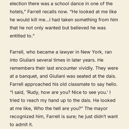
election there was a school dance in one of the
hotels,” Farrell recalls now. “He looked at me like
he would kill me…I had taken something from him
that he not only wanted but believed he was
entitled to.”
Farrell, who became a lawyer in New York, ran
into Giuliani several times in later years. He
remembers their last encounter vividly. They were
at a banquet, and Giuliani was seated at the dais.
Farrell approached his old classmate to say hello.
“I said, ‘Rudy, how are you? Nice to see you.’ I
tried to reach my hand up to the dais. He looked
at me like, Who the hell are you?” The mayor
recognized him, Farrell is sure; he just didn’t want
to admit it.