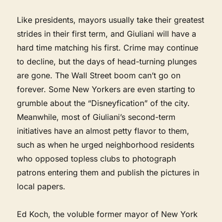
Like presidents, mayors usually take their greatest
strides in their first term, and Giuliani will have a
hard time matching his first. Crime may continue
to decline, but the days of head-turning plunges
are gone. The Wall Street boom can’t go on
forever. Some New Yorkers are even starting to
grumble about the “Disneyfication” of the city.
Meanwhile, most of Giuliani’s second-term
initiatives have an almost petty flavor to them,
such as when he urged neighborhood residents
who opposed topless clubs to photograph
patrons entering them and publish the pictures in
local papers.
Ed Koch, the voluble former mayor of New York