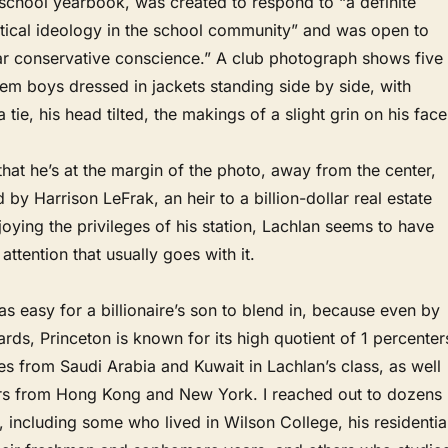
school yearbook, was created to respond to “a definite
itical ideology in the school community” and was open to
ear conservative conscience.” A club photograph shows five
them boys dressed in jackets standing side by side, with
tie, his head tilted, the makings of a slight grin on his face
that he’s at the margin of the photo, away from the center,
 by Harrison LeFrak, an heir to a billion-dollar real estate
joying the privileges of his station, Lachlan seems to have
 attention that usually goes with it.
was easy for a billionaire’s son to blend in, because even by
rds, Princeton is known for its high quotient of 1 percenter
s from Saudi Arabia and Kuwait in Lachlan’s class, as well
eirs from Hong Kong and New York. I reached out to dozens
, including some who lived in Wilson College, his residentia