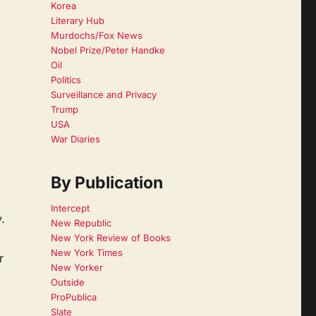
Korea
Literary Hub
Murdochs/Fox News
Nobel Prize/Peter Handke
Oil
Politics
Surveillance and Privacy
Trump
USA
War Diaries
By Publication
Intercept
.
New Republic
New York Review of Books
New York Times
r
New Yorker
Outside
ProPublica
Slate