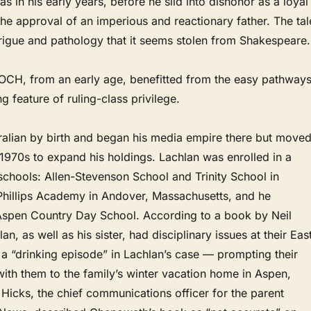
 in his early years, before he slid into dishonor as a loyal
the approval of an imperious and reactionary father. The tal
ntrigue and pathology that it seems stolen from Shakespeare.
, from an early age, benefitted from the easy pathway
ng feature of ruling-class privilege.
tralian by birth and began his media empire there but move
e 1970s to expand his holdings. Lachlan was enrolled in a
 schools: Allen-Stevenson School and Trinity School in
Phillips Academy in Andover, Massachusetts, and he
spen Country Day School. According to a book by Neil
, as well as his sister, had disciplinary issues at their Eas
a “drinking episode” in Lachlan’s case — prompting their
ith them to the family’s winter vacation home in Aspen,
Hicks, the chief communications officer for the parent