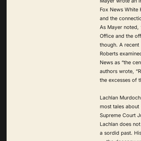
Mayer wrote an in
Fox News White H
and the connecti
As Mayer noted, 
Office and the of
though. A recent
Roberts examined 
News as “the cen
authors wrote, “
the excesses of th
Lachlan Murdoch 
most tales about m
Supreme Court Ju
Lachlan does not 
a sordid past. Hi