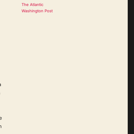
The Atlantic
Washington Post
a
n
e
h