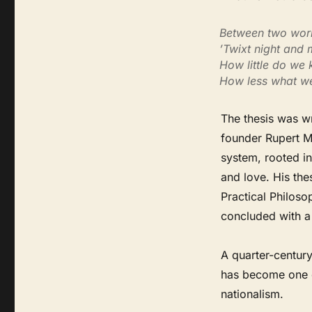
Between two world
’Twixt night and 
How little do we
How less what w
The thesis was w
founder Rupert Mu
system, rooted in
and love. His the
Practical Philosop
concluded with a s
A quarter-century
has become one o
nationalism.