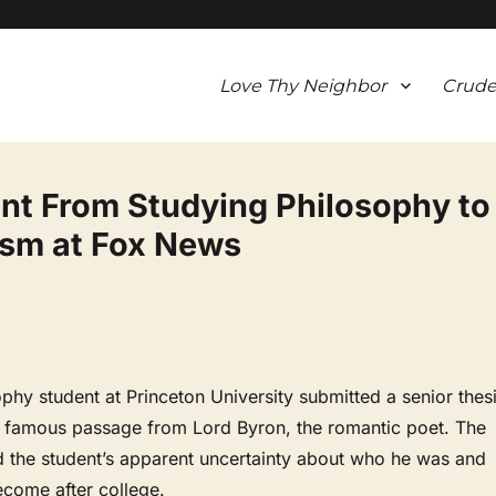
Love Thy Neighbor
Crude
t From Studying Philosophy to
ism at Fox News
ophy student at Princeton University submitted a senior thes
a famous passage from Lord Byron, the romantic poet. The
d the student’s apparent uncertainty about who he was and
come after college.