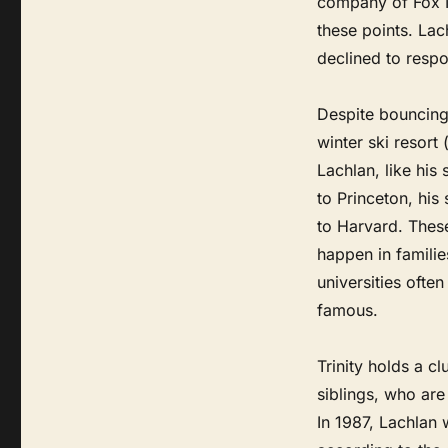
company of Fox 
these points. Lac
declined to respon
Despite bouncing
winter ski resort 
Lachlan, like his
to Princeton, his
to Harvard. Thes
happen in familie
universities ofte
famous.
Trinity holds a cl
siblings, who are
In 1987, Lachlan 