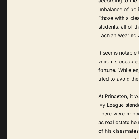
according to the 
imbalance of pol
“those with a cl
students, all of 
Lachlan wearing a 
It seems notable 
which is occupied
fortune. While en
tried to avoid the
At Princeton, it 
Ivy League standa
There were prince
as real estate h
of his classmates