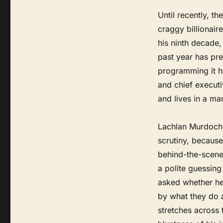
Until recently, 
craggy billionair
his ninth decade
past year has pre
programming it h
and chief execut
and lives in a ma
Lachlan Murdoch 
scrutiny, because
behind-the-scenes
a polite guessin
asked whether he
by what they do a
stretches across