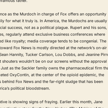
infamous father.
nce as the Murdoch in charge of Fox offers an opportunity
ly for what it truly is. In America, the Murdochs are usually
cial success, not as a political plague. Rupert and his sons,
s, regularly attend exclusive business conferences where
ed like royalty; media coverage tends to be congenial. The
 toward Fox News is mostly directed at the network’s on-air
 Sean Hannity, Tucker Carlson, Lou Dobbs, and Jeanine Pirr
ht shouters wouldn’t be on our screens without the approval
Just as the Sackler family owns the pharmaceutical firm th
eted OxyContin, at the center of the opioid epidemic, the
s behind Fox News and the far-right sludge that has been
rica’s political bloodstream.
ative is showing signs of fraying. Earlier this month, Jane