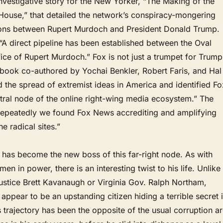
vestigative story for the New Yorker, “The Making of the
ouse,” that detailed the network’s conspiracy-mongering
ons between Rupert Murdoch and President Donald Trump.
“A direct pipeline has been established between the Oval
fice of Rupert Murdoch.” Fox is not just a trumpet for Trump
 book co-authored by Yochai Benkler, Robert Faris, and Hal
the spread of extremist ideas in America and identified Fo
tral node of the online right-wing media ecosystem.” The
Repeatedly we found Fox News accrediting and amplifying
e radical sites.”
has become the new boss of this far-right node. As with
en in power, there is an interesting twist to his life. Unlike
stice Brett Kavanaugh or Virginia Gov. Ralph Northam,
appear to be an upstanding citizen hiding a terrible secret 
s trajectory has been the opposite of the usual corruption a