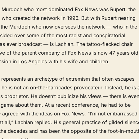
the Murdoch who most dominated Fox News was Rupert, the
e who created the network in 1996. But with Rupert nearing
, the Murdoch who now oversees the network — who in the
sided over some of the most racist and conspiratorial
as ever broadcast — is Lachlan. The tattoo-flecked chair
ive of the parent company of Fox News is now 47 years old
nsion in Los Angeles with his wife and children.
represents an archetype of extremism that often escapes
 he is not an on-the-barricades provocateur. Instead, he is 
 proprietor. He doesn’t publicize his views — there is eve
g game about them. At a recent conference, he had to be
 agreed with the ideas on Fox News. “I’m not embarrassed
t all,” Lachlan replied. His general practice of gilded silenc
 the decades and has been the opposite of the foot-in-mout