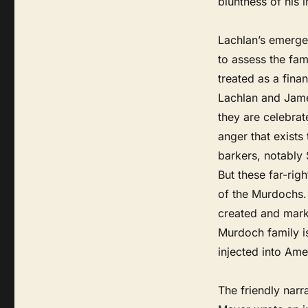
bluntness of his 
Lachlan’s emerge
to assess the fami
treated as a finan
Lachlan and Jame
they are celebrat
anger that exists
barkers, notably
But these far-rig
of the Murdochs. 
created and mark
Murdoch family i
injected into Ame
The friendly narr