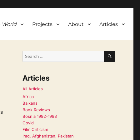
 World
Projects
About
Articles
SEARCH
Search
for:
Articles
All Articles
Africa
Balkans
Book Reviews
is
Bosnia 1992-1993
Covid
Film Criticism
Iraq, Afghanistan, Pakistan