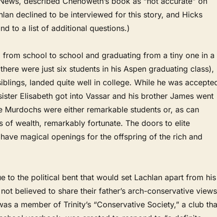
News, described Chenoweth’s book as “not accurate” on
hlan declined to be interviewed for this story, and Hicks
d to a list of additional questions.)
 from school to school and graduating from a tiny one in a
(there were just six students in his Aspen graduating class),
 siblings, landed quite well in college. While he was accepte
 sister Elisabeth got into Vassar and his brother James went
e Murdochs were either remarkable students or, as can
s of wealth, remarkably fortunate. The doors to elite
n have magical openings for the offspring of the rich and
ue to the political bent that would set Lachlan apart from his
 not believed to share their father’s arch-conservative views
was a member of Trinity’s “Conservative Society,” a club tha