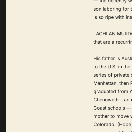
— the decency was
son laboring for 
is so ripe with i
LACHLAN MURDOCH
that are a recurri
His father is Aus
to the U.S. in th
series of private
Manhattan, then 
graduated from A
Chenoweth, Lachlan
Coast schools — 
mother to move w
Colorado. (Hope 