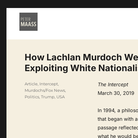
How Lachlan Murdoch Wen
Exploiting White National
Categories
Article
,
Intercept
,
The Intercept
Murdochs/Fox News
,
March 30, 2019
Politics
,
Trump
,
USA
In 1994, a philos
that began with 
passage reflecte
what he would be