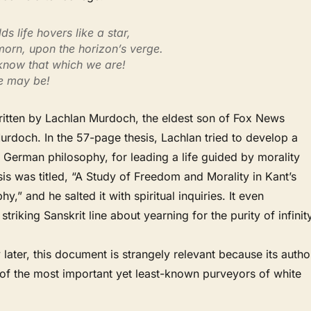
s life hovers like a star,
morn, upon the horizon’s verge.
 know that which we are!
e may be!
ritten by Lachlan Murdoch, the eldest son of Fox News
rdoch. In the 57-page thesis, Lachlan tried to develop a
 German philosophy, for leading a life guided by morality
sis was titled, “A Study of Freedom and Morality in Kant’s
hy,” and he salted it with spiritual inquiries. It even
triking Sanskrit line about yearning for the purity of infinity
 later, this document is strangely relevant because its autho
f the most important yet least-known purveyors of white