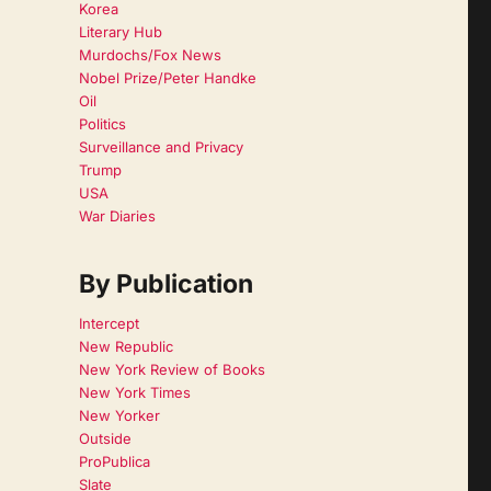
Korea
Literary Hub
Murdochs/Fox News
Nobel Prize/Peter Handke
Oil
Politics
Surveillance and Privacy
Trump
USA
War Diaries
By Publication
Intercept
New Republic
New York Review of Books
New York Times
New Yorker
Outside
ProPublica
Slate