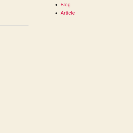
Blog
Article