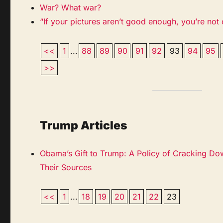
War? What war?
“If your pictures aren’t good enough, you’re not
<<
1
...
88
89
90
91
92
93
94
95
>>
Trump Articles
Obama’s Gift to Trump: A Policy of Cracking Do
Their Sources
<<
1
...
18
19
20
21
22
23