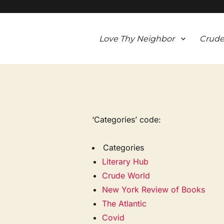
Love Thy Neighbor
Crude
‘Categories’ code:
Categories
Literary Hub
Crude World
New York Review of Books
The Atlantic
Covid