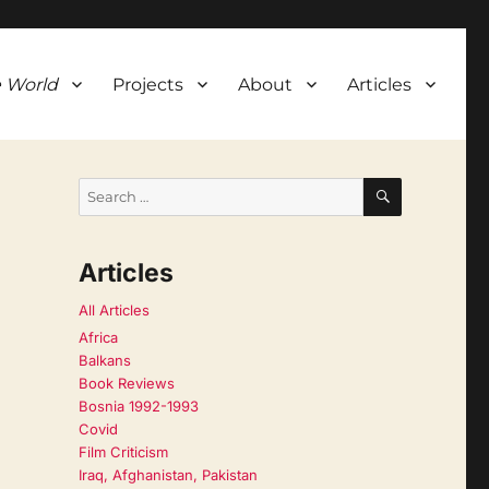
 World
Projects
About
Articles
SEARCH
Search
for:
Articles
All Articles
Africa
Balkans
Book Reviews
Bosnia 1992-1993
Covid
Film Criticism
Iraq, Afghanistan, Pakistan