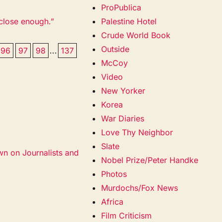
ProPublica
 close enough.”
Palestine Hotel
Crude World Book
Outside
96
97
98
...
137
McCoy
Video
New Yorker
Korea
War Diaries
Love Thy Neighbor
Slate
wn on Journalists and
Nobel Prize/Peter Handke
Photos
Murdochs/Fox News
Africa
Film Criticism