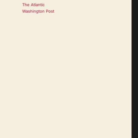
The Atlantic
Washington Post