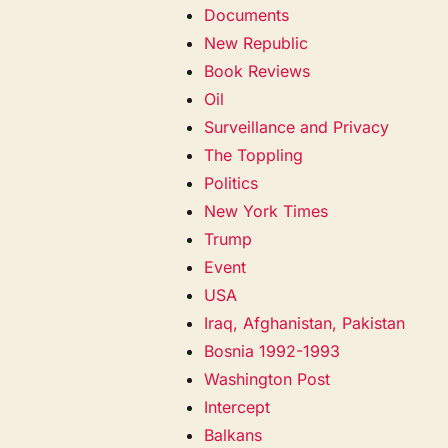
Documents
New Republic
Book Reviews
Oil
Surveillance and Privacy
The Toppling
Politics
New York Times
Trump
Event
USA
Iraq, Afghanistan, Pakistan
Bosnia 1992-1993
Washington Post
Intercept
Balkans