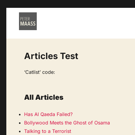
Articles Test
‘Catlist’ code:
All Articles
Has Al Qaeda Failed?
Bollywood Meets the Ghost of Osama
Talking to a Terrorist