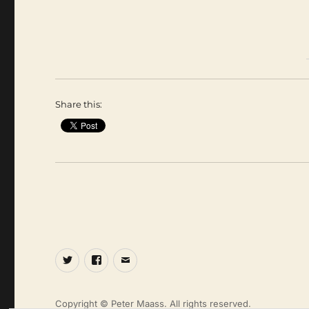
Share this:
Twitter
Facebook
Email
Copyright © Peter Maass. All rights reserved.