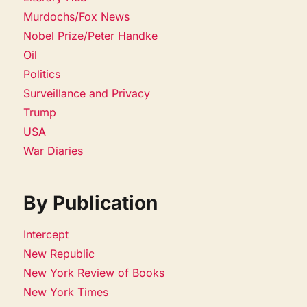
Murdochs/Fox News
Nobel Prize/Peter Handke
Oil
Politics
Surveillance and Privacy
Trump
USA
War Diaries
By Publication
Intercept
New Republic
New York Review of Books
New York Times