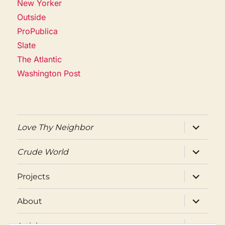
New Yorker
Outside
ProPublica
Slate
The Atlantic
Washington Post
expand
Love Thy Neighbor
child
menu
expand
Crude World
child
menu
expand
Projects
child
menu
expand
About
child
menu
expand