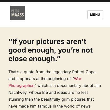
MENU
“If your pictures aren’t
good enough, you’re not
close enough.”
That’s a quote from the legendary Robert Capa,
and it appears at the beginning of “
War
Photographer,
” which is a documentary about Jim
Nachtwey, whose life and ideas are no less
stunning than the beautifully grim pictures that
have made him famous in the world of news