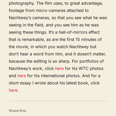
photography. The film uses, to great advantage,
footage from micro-cameras attached to
Nachtwey’s cameras, so that you see what he was
seeing in the field, and you see him as he was
seeing these things. It’s a hall-of-mirrors effect
that is remarkable, as are the first 15 minutes of
the movie, in which you watch Nachtwey but
don’t hear a word from him, and it doesn’t matter,
because the editing is so sharp. For portfolios of
Nachtwey’s work, click
here
for his WTC photos
and
here
for his international photos. And for a
short essay I wrote about his latest book, click
here
.
Share this: