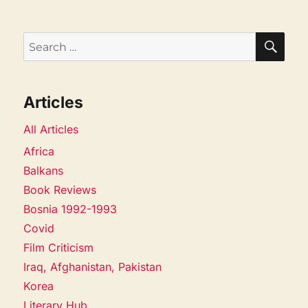
SEA
Search
for:
Articles
All Articles
Africa
Balkans
Book Reviews
Bosnia 1992-1993
Covid
Film Criticism
Iraq, Afghanistan, Pakistan
Korea
Literary Hub