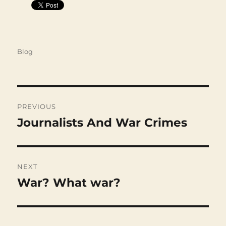
Categories
Blog
Post
navigation
PREVIOUS
Journalists And War Crimes
Previous
post:
NEXT
War? What war?
Next
post: