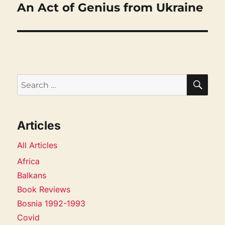
An Act of Genius from Ukraine
Next
post:
SEA
Search
for:
Articles
All Articles
Africa
Balkans
Book Reviews
Bosnia 1992-1993
Covid