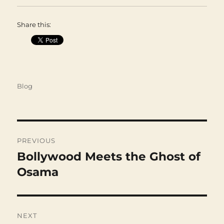
Share this:
Categories
Blog
Post
navigation
PREVIOUS
Bollywood Meets the Ghost of
Previous
post:
Osama
NEXT