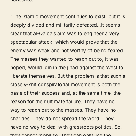
“The Islamic movement continues to exist, but it is
deeply divided and militarily defeated…It seems
clear that al-Qaida’s aim was to engineer a very
spectacular attack, which would prove that the
enemy was weak and not worthy of being feared.
The masses they wanted to reach out to, it was
hoped, would join in the jihad against the West to
liberate themselves. But the problem is that such a
closely-knit conspiratorial movement is both the
basis of their success and, at the same time, the
reason for their ultimate failure. They have no
way to reach out to the masses. They have no
charities. They do not spread the word. They
have no way to deal with grassroots politics. So,
they cannot mobilise. They can only use the