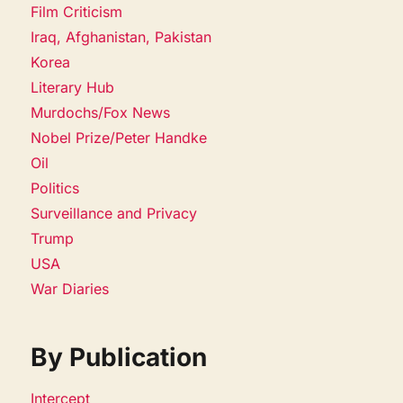
Film Criticism
Iraq, Afghanistan, Pakistan
Korea
Literary Hub
Murdochs/Fox News
Nobel Prize/Peter Handke
Oil
Politics
Surveillance and Privacy
Trump
USA
War Diaries
By Publication
Intercept