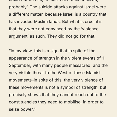
probably’. The suicide attacks against Israel were
a different matter, because Israel is a country that
has invaded Muslim lands. But what is crucial is
that they were not convinced by the ‘violence
argument’ as such. They did not go for that.
“In my view, this is a sign that in spite of the
appearance of strength in the violent events of 11
September, with many people massacred, and the
very visible threat to the West of these Islamist
movements–in spite of this, the very violence of
these movements is not a symbol of strength, but
precisely shows that they cannot reach out to the
constituencies they need to mobilise, in order to
seize power.”