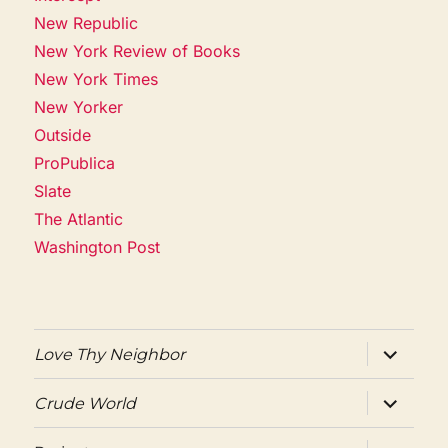
New Republic
New York Review of Books
New York Times
New Yorker
Outside
ProPublica
Slate
The Atlantic
Washington Post
expand
Love Thy Neighbor
child
menu
expand
Crude World
child
menu
expand