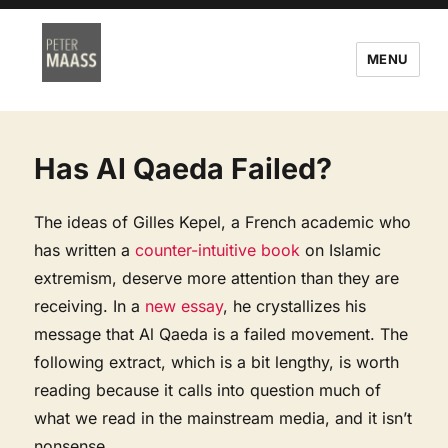
MENU
Has Al Qaeda Failed?
The ideas of Gilles Kepel, a French academic who
has written a
counter-intuitive book
on Islamic
extremism, deserve more attention than they are
receiving. In a
new essay
, he crystallizes his
message that Al Qaeda is a failed movement. The
following extract, which is a bit lengthy, is worth
reading because it calls into question much of
what we read in the mainstream media, and it isn’t
nonsense.