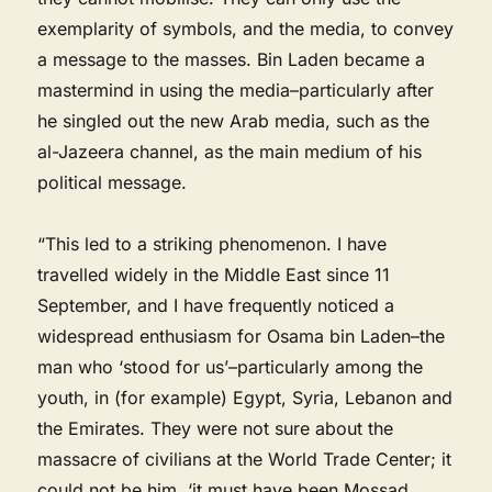
exemplarity of symbols, and the media, to convey
a message to the masses. Bin Laden became a
mastermind in using the media–particularly after
he singled out the new Arab media, such as the
al-Jazeera channel, as the main medium of his
political message.
“This led to a striking phenomenon. I have
travelled widely in the Middle East since 11
September, and I have frequently noticed a
widespread enthusiasm for Osama bin Laden–the
man who ‘stood for us’–particularly among the
youth, in (for example) Egypt, Syria, Lebanon and
the Emirates. They were not sure about the
massacre of civilians at the World Trade Center; it
could not be him, ‘it must have been Mossad,