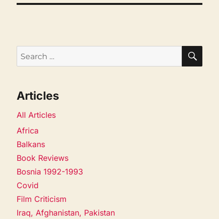
SEA
Search
for:
Articles
All Articles
Africa
Balkans
Book Reviews
Bosnia 1992-1993
Covid
Film Criticism
Iraq, Afghanistan, Pakistan