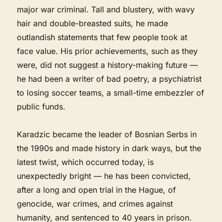
major war criminal. Tall and blustery, with wavy
hair and double-breasted suits, he made
outlandish statements that few people took at
face value. His prior achievements, such as they
were, did not suggest a history-making future —
he had been a writer of bad poetry, a psychiatrist
to losing soccer teams, a small-time embezzler of
public funds.
Karadzic became the leader of Bosnian Serbs in
the 1990s and made history in dark ways, but the
latest twist, which occurred today, is
unexpectedly bright — he has been convicted,
after a long and open trial in the Hague, of
genocide, war crimes, and crimes against
humanity, and sentenced to 40 years in prison.