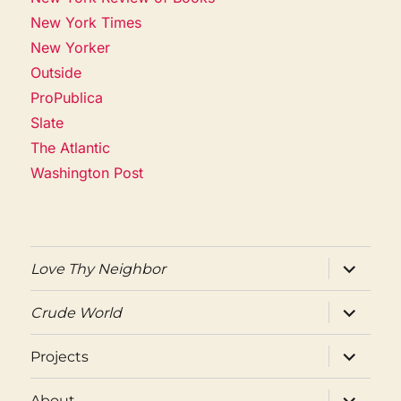
New York Times
New Yorker
Outside
ProPublica
Slate
The Atlantic
Washington Post
expand
Love Thy Neighbor
child
menu
expand
Crude World
child
menu
expand
Projects
child
menu
expand
About