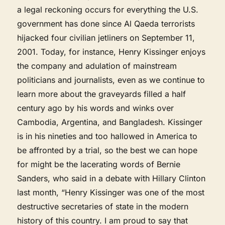
a legal reckoning occurs for everything the U.S.
government has done since Al Qaeda terrorists
hijacked four civilian jetliners on September 11,
2001. Today, for instance, Henry Kissinger enjoys
the company and adulation of mainstream
politicians and journalists, even as we continue to
learn more about the graveyards filled a half
century ago by his words and winks over
Cambodia, Argentina, and Bangladesh. Kissinger
is in his nineties and too hallowed in America to
be affronted by a trial, so the best we can hope
for might be the lacerating words of Bernie
Sanders, who said in a debate with Hillary Clinton
last month, “Henry Kissinger was one of the most
destructive secretaries of state in the modern
history of this country. I am proud to say that