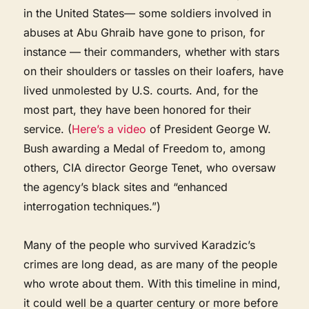
in the United States— some soldiers involved in
abuses at Abu Ghraib have gone to prison, for
instance — their commanders, whether with stars
on their shoulders or tassles on their loafers, have
lived unmolested by U.S. courts. And, for the
most part, they have been honored for their
service. (
Here’s a video
of President George W.
Bush awarding a Medal of Freedom to, among
others, CIA director George Tenet, who oversaw
the agency’s black sites and “enhanced
interrogation techniques.”)
Many of the people who survived Karadzic’s
crimes are long dead, as are many of the people
who wrote about them. With this timeline in mind,
it could well be a quarter century or more before