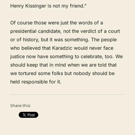
Henry Kissinger is not my friend.”
Of course those were just the words of a
presidential candidate, not the verdict of a court
or of history, but it was something. The people
who believed that Karadzic would never face
justice now have something to celebrate, too. We
should keep that in mind when we are told that
we tortured some folks but nobody should be
held responsible for it.
Share this: