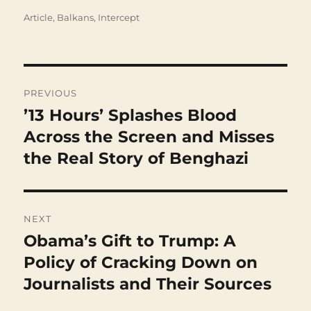
Categories
Article
,
Balkans
,
Intercept
Post
navigation
PREVIOUS
’13 Hours’ Splashes Blood
Previous
post:
Across the Screen and Misses
the Real Story of Benghazi
NEXT
Obama’s Gift to Trump: A
Next
post:
Policy of Cracking Down on
Journalists and Their Sources