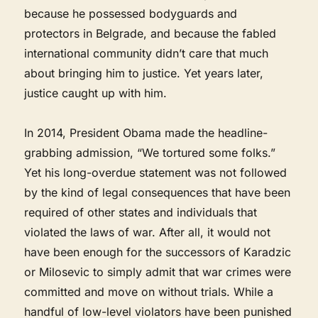
because he possessed bodyguards and
protectors in Belgrade, and because the fabled
international community didn’t care that much
about bringing him to justice. Yet years later,
justice caught up with him.
In 2014, President Obama made the headline-
grabbing admission, “We tortured some folks.”
Yet his long-overdue statement was not followed
by the kind of legal consequences that have been
required of other states and individuals that
violated the laws of war. After all, it would not
have been enough for the successors of Karadzic
or Milosevic to simply admit that war crimes were
committed and move on without trials. While a
handful of low-level violators have been punished