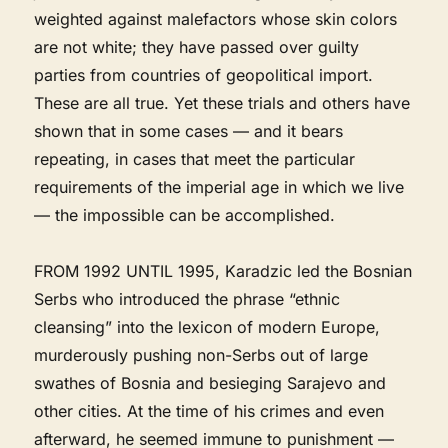
weighted against malefactors whose skin colors
are not white; they have passed over guilty
parties from countries of geopolitical import.
These are all true. Yet these trials and others have
shown that in some cases — and it bears
repeating, in cases that meet the particular
requirements of the imperial age in which we live
— the impossible can be accomplished.
FROM 1992 UNTIL 1995, Karadzic led the Bosnian
Serbs who introduced the phrase “ethnic
cleansing” into the lexicon of modern Europe,
murderously pushing non-Serbs out of large
swathes of Bosnia and besieging Sarajevo and
other cities. At the time of his crimes and even
afterward, he seemed immune to punishment —