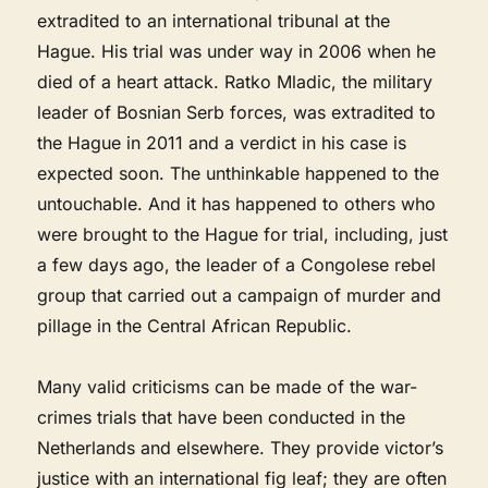
extradited to an international tribunal at the
Hague. His trial was under way in 2006 when he
died of a heart attack. Ratko Mladic, the military
leader of Bosnian Serb forces, was extradited to
the Hague in 2011 and a verdict in his case is
expected soon. The unthinkable happened to the
untouchable. And it has happened to others who
were brought to the Hague for trial, including, just
a few days ago, the leader of a Congolese rebel
group that carried out a campaign of murder and
pillage in the Central African Republic.
Many valid criticisms can be made of the war-
crimes trials that have been conducted in the
Netherlands and elsewhere. They provide victor’s
justice with an international fig leaf; they are often