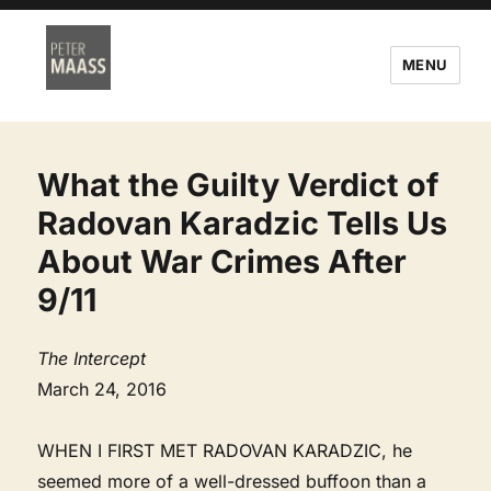
MENU
What the Guilty Verdict of
Radovan Karadzic Tells Us
About War Crimes After
9/11
The Intercept
March 24, 2016
WHEN I FIRST MET RADOVAN KARADZIC, he
seemed more of a well-dressed buffoon than a