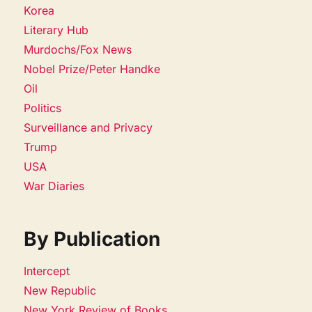
Korea
Literary Hub
Murdochs/Fox News
Nobel Prize/Peter Handke
Oil
Politics
Surveillance and Privacy
Trump
USA
War Diaries
By Publication
Intercept
New Republic
New York Review of Books