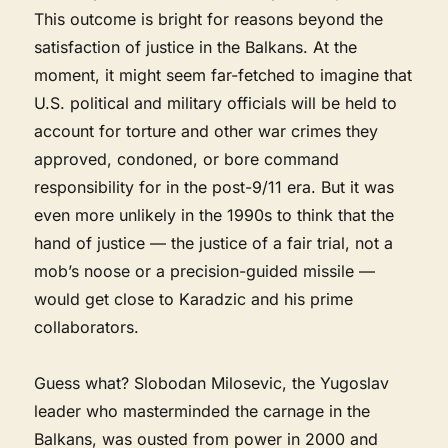
This outcome is bright for reasons beyond the
satisfaction of justice in the Balkans. At the
moment, it might seem far-fetched to imagine that
U.S. political and military officials will be held to
account for torture and other war crimes they
approved, condoned, or bore command
responsibility for in the post-9/11 era. But it was
even more unlikely in the 1990s to think that the
hand of justice — the justice of a fair trial, not a
mob’s noose or a precision-guided missile —
would get close to Karadzic and his prime
collaborators.
Guess what? Slobodan Milosevic, the Yugoslav
leader who masterminded the carnage in the
Balkans, was ousted from power in 2000 and