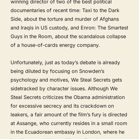
winning director of two of the best political
documentaries of recent time: Taxi to the Dark
Side, about the torture and murder of Afghans
and Iraqis in US custody, and Enron: The Smartest
Guys in the Room, about the scandalous collapse
of a house-of-cards energy company.
Unfortunately, just as today’s debate is already
being diluted by focusing on Snowden’s
psychology and motives, We Steal Secrets gets
sidetracked by character issues. Although We
Steal Secrets criticizes the Obama administration
for excessive secrecy and its crackdown on
leakers, a fair amount of the film’s fury is directed
at Assange, who currently resides in a small room
in the Ecuadorean embassy in London, where he