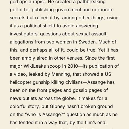
perhaps a rapist. He created a pathbreaking
portal for publishing government and corporate
secrets but ruined it by, among other things, using
it as a political shield to avoid answering
investigators’ questions about sexual assault
allegations from two women in Sweden. Much of
this, and perhaps all of it, could be true. Yet it has
been amply aired in other venues. Since the first
major WikiLeaks scoop in 2010—its publication of
a video, leaked by Manning, that showed a US
helicopter gunship killing civilians—Assange has
been on the front pages and gossip pages of
news outlets across the globe. It makes for a
colorful story, but Gibney hasn’t broken ground
on the “who is Assange?” question as much as he
has tended it in a way that, by the film’s end,