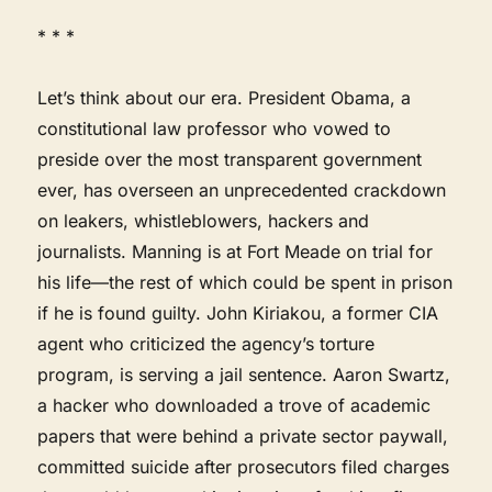
* * *
Let’s think about our era. President Obama, a
constitutional law professor who vowed to
preside over the most transparent government
ever, has overseen an unprecedented crackdown
on leakers, whistleblowers, hackers and
journalists. Manning is at Fort Meade on trial for
his life—the rest of which could be spent in prison
if he is found guilty. John Kiriakou, a former CIA
agent who criticized the agency’s torture
program, is serving a jail sentence. Aaron Swartz,
a hacker who downloaded a trove of academic
papers that were behind a private sector paywall,
committed suicide after prosecutors filed charges