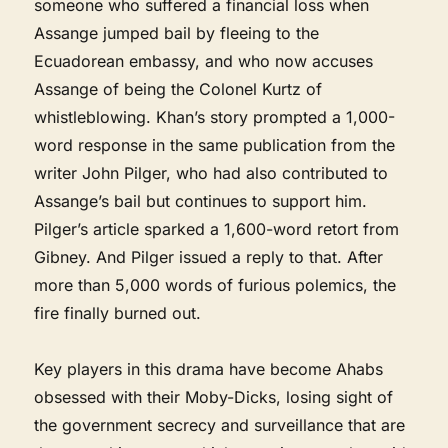
someone who suffered a financial loss when
Assange jumped bail by fleeing to the
Ecuadorean embassy, and who now accuses
Assange of being the Colonel Kurtz of
whistleblowing. Khan’s story prompted a 1,000-
word response in the same publication from the
writer John Pilger, who had also contributed to
Assange’s bail but continues to support him.
Pilger’s article sparked a 1,600-word retort from
Gibney. And Pilger issued a reply to that. After
more than 5,000 words of furious polemics, the
fire finally burned out.
Key players in this drama have become Ahabs
obsessed with their Moby-Dicks, losing sight of
the government secrecy and surveillance that are