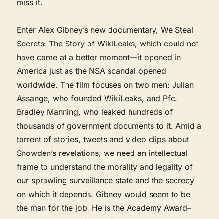
miss it.
Enter Alex Gibney’s new documentary, We Steal
Secrets: The Story of WikiLeaks, which could not
have come at a better moment—it opened in
America just as the NSA scandal opened
worldwide. The film focuses on two men: Julian
Assange, who founded WikiLeaks, and Pfc.
Bradley Manning, who leaked hundreds of
thousands of government documents to it. Amid a
torrent of stories, tweets and video clips about
Snowden’s revelations, we need an intellectual
frame to understand the morality and legality of
our sprawling surveillance state and the secrecy
on which it depends. Gibney would seem to be
the man for the job. He is the Academy Award–