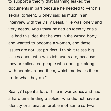
to support a theory that Manning leaked the
documents in part because he needed to vent his
sexual torment. Gibney said as much in an
interview with the Daily Beast: “He was lonely and
very needy. And I think he had an identity crisis.
He had this idea that he was in the wrong body
and wanted to become a woman, and these
issues are not just prurient. I think it raises big
issues about who whistleblowers are, because
they are alienated people who don’t get along
with people around them, which motivates them
to do what they do.”
Really? I spent a lot of time in war zones and had
a hard time finding a soldier who did not have an
identity or alienation problem of some sort—a