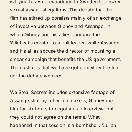
is trying to avoid extradition to Sweden to answer
sexual assault allegations. The debate that the
film has stirred up consists mainly of an exchange
of invective between Gibney and Assange, in
which Gibney and his allies compare the
WikiLeaks creator to a cult leader, while Assange
and his allies accuse the director of mounting a
smear campaign that benefits the US government.
The upshot is that we have gotten neither the film
nor the debate we need.
We Steal Secrets includes extensive footage of
Assange shot by other filmmakers; Gibney met
him for six hours to negotiate an interview, but
they could not agree on the terms. What
happened in that session is a bombshell. “Julian