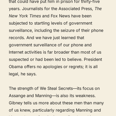
that could have put him in prison for thirty-five
years. Journalists for the Associated Press,
The
New York Times
and Fox News have been
subjected to startling levels of government
surveillance, including the seizure of their phone
records. And we have just learned that
government surveillance of our phone and
Internet activities is far broader than most of us
suspected or had been led to believe. President
Obama offers no apologies or regrets; it is all
legal, he says.
The strength of We Steal Secrets—its focus on
Assange and Manning—is also its weakness.
Gibney tells us more about these men than many
of us knew, particularly regarding Manning and