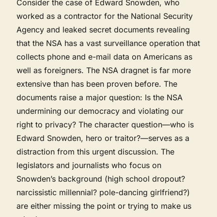
Consider the case of Edward Snowden, who
worked as a contractor for the National Security
Agency and leaked secret documents revealing
that the NSA has a vast surveillance operation that
collects phone and e-mail data on Americans as
well as foreigners. The NSA dragnet is far more
extensive than has been proven before. The
documents raise a major question: Is the NSA
undermining our democracy and violating our
right to privacy? The character question—who is
Edward Snowden, hero or traitor?—serves as a
distraction from this urgent discussion. The
legislators and journalists who focus on
Snowden’s background (high school dropout?
narcissistic millennial? pole-dancing girlfriend?)
are either missing the point or trying to make us