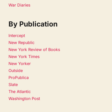
War Diaries
By Publication
Intercept
New Republic
New York Review of Books
New York Times
New Yorker
Outside
ProPublica
Slate
The Atlantic
Washington Post