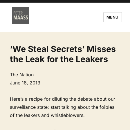
MENU
‘We Steal Secrets’ Misses
the Leak for the Leakers
The Nation
June 18, 2013
Here’s a recipe for diluting the debate about our
surveillance state: start talking about the foibles
of the leakers and whistleblowers.