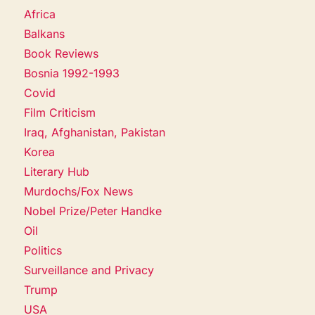
Africa
Balkans
Book Reviews
Bosnia 1992-1993
Covid
Film Criticism
Iraq, Afghanistan, Pakistan
Korea
Literary Hub
Murdochs/Fox News
Nobel Prize/Peter Handke
Oil
Politics
Surveillance and Privacy
Trump
USA