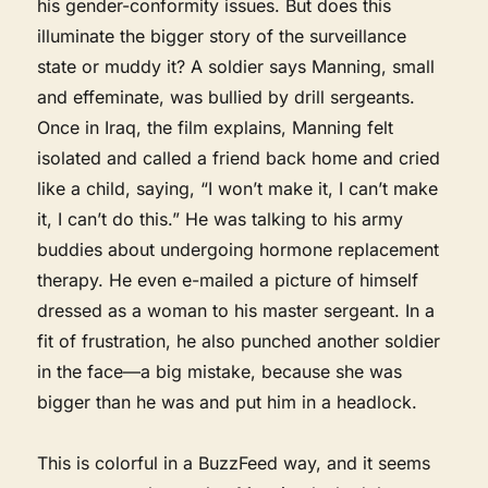
his gender-conformity issues. But does this
illuminate the bigger story of the surveillance
state or muddy it? A soldier says Manning, small
and effeminate, was bullied by drill sergeants.
Once in Iraq, the film explains, Manning felt
isolated and called a friend back home and cried
like a child, saying, “I won’t make it, I can’t make
it, I can’t do this.” He was talking to his army
buddies about undergoing hormone replacement
therapy. He even e-mailed a picture of himself
dressed as a woman to his master sergeant. In a
fit of frustration, he also punched another soldier
in the face—a big mistake, because she was
bigger than he was and put him in a headlock.
This is colorful in a BuzzFeed way, and it seems