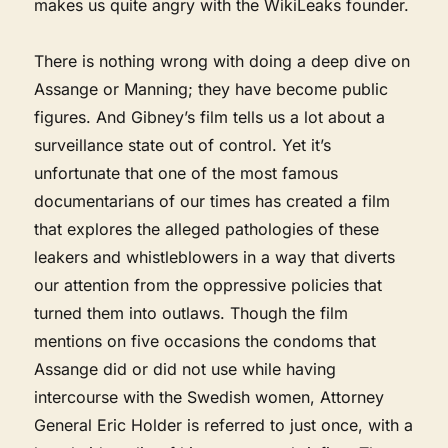
makes us quite angry with the WikiLeaks founder.
There is nothing wrong with doing a deep dive on
Assange or Manning; they have become public
figures. And Gibney’s film tells us a lot about a
surveillance state out of control. Yet it’s
unfortunate that one of the most famous
documentarians of our times has created a film
that explores the alleged pathologies of these
leakers and whistleblowers in a way that diverts
our attention from the oppressive policies that
turned them into outlaws. Though the film
mentions on five occasions the condoms that
Assange did or did not use while having
intercourse with the Swedish women, Attorney
General Eric Holder is referred to just once, with a