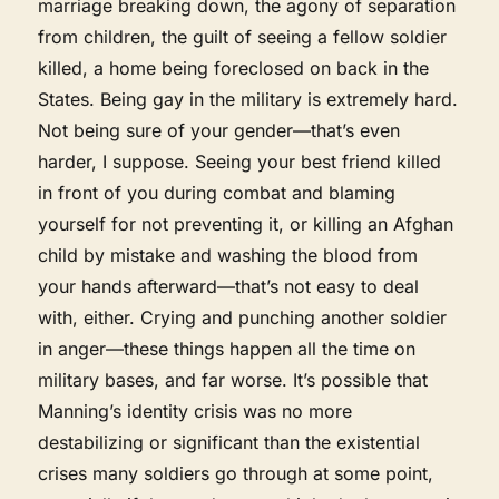
marriage breaking down, the agony of separation
from children, the guilt of seeing a fellow soldier
killed, a home being foreclosed on back in the
States. Being gay in the military is extremely hard.
Not being sure of your gender—that’s even
harder, I suppose. Seeing your best friend killed
in front of you during combat and blaming
yourself for not preventing it, or killing an Afghan
child by mistake and washing the blood from
your hands afterward—that’s not easy to deal
with, either. Crying and punching another soldier
in anger—these things happen all the time on
military bases, and far worse. It’s possible that
Manning’s identity crisis was no more
destabilizing or significant than the existential
crises many soldiers go through at some point,