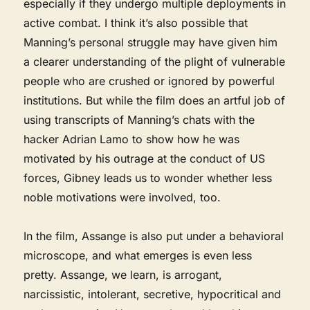
especially if they undergo multiple deployments in
active combat. I think it’s also possible that
Manning’s personal struggle may have given him
a clearer understanding of the plight of vulnerable
people who are crushed or ignored by powerful
institutions. But while the film does an artful job of
using transcripts of Manning’s chats with the
hacker Adrian Lamo to show how he was
motivated by his outrage at the conduct of US
forces, Gibney leads us to wonder whether less
noble motivations were involved, too.
In the film, Assange is also put under a behavioral
microscope, and what emerges is even less
pretty. Assange, we learn, is arrogant,
narcissistic, intolerant, secretive, hypocritical and