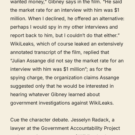
wanted money,” Gibney says in the film. “He said
the market rate for an interview with him was $1
million. When I declined, he offered an alternative:
perhaps I would spy in my other interviews and
report back to him, but I couldn’t do that either.”
WikiLeaks, which of course leaked an extensively
annotated transcript of the film, replied that
“Julian Assange did not say the market rate for an
interview with him was $1 million”; as for the
spying charge, the organization claims Assange
suggested only that he would be interested in
hearing whatever Gibney learned about
government investigations against WikiLeaks.
Cue the character debate. Jesselyn Radack, a
lawyer at the Government Accountability Project