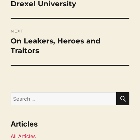
Drexel University
Previous
post:
NEXT
On Leakers, Heroes and
Next
post:
Traitors
SEA
Search
for:
Articles
All Articles