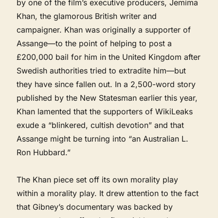
by one of the film’s executive producers, Jemima
Khan, the glamorous British writer and
campaigner. Khan was originally a supporter of
Assange—to the point of helping to post a
£200,000 bail for him in the United Kingdom after
Swedish authorities tried to extradite him—but
they have since fallen out. In a 2,500-word story
published by the New Statesman earlier this year,
Khan lamented that the supporters of WikiLeaks
exude a “blinkered, cultish devotion” and that
Assange might be turning into “an Australian L.
Ron Hubbard.”
The Khan piece set off its own morality play
within a morality play. It drew attention to the fact
that Gibney’s documentary was backed by