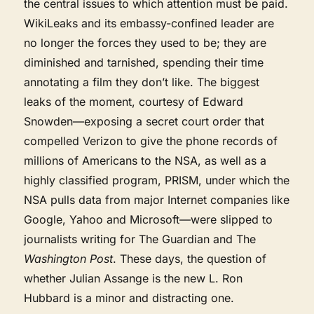
the central issues to which attention must be paid.
WikiLeaks and its embassy-confined leader are
no longer the forces they used to be; they are
diminished and tarnished, spending their time
annotating a film they don’t like. The biggest
leaks of the moment, courtesy of Edward
Snowden—exposing a secret court order that
compelled Verizon to give the phone records of
millions of Americans to the NSA, as well as a
highly classified program, PRISM, under which the
NSA pulls data from major Internet companies like
Google, Yahoo and Microsoft—were slipped to
journalists writing for The Guardian and The
Washington Post
. These days, the question of
whether Julian Assange is the new L. Ron
Hubbard is a minor and distracting one.