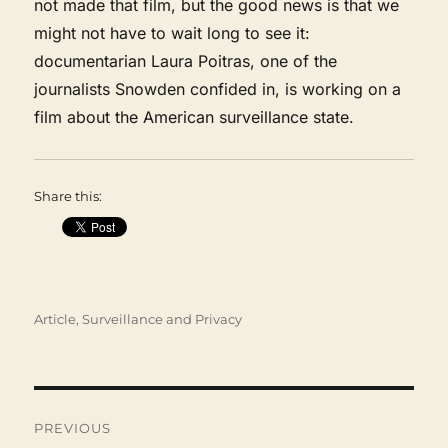
not made that film, but the good news is that we
might not have to wait long to see it:
documentarian Laura Poitras, one of the
journalists Snowden confided in, is working on a
film about the American surveillance state.
Share this:
Categories
Article
,
Surveillance and Privacy
Post
navigation
PREVIOUS