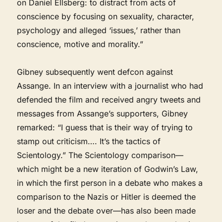
on Daniel Ellsberg: to distract from acts of
conscience by focusing on sexuality, character,
psychology and alleged ‘issues,’ rather than
conscience, motive and morality.”
Gibney subsequently went defcon against
Assange. In an interview with a journalist who had
defended the film and received angry tweets and
messages from Assange’s supporters, Gibney
remarked: “I guess that is their way of trying to
stamp out criticism…. It’s the tactics of
Scientology.” The Scientology comparison—
which might be a new iteration of Godwin’s Law,
in which the first person in a debate who makes a
comparison to the Nazis or Hitler is deemed the
loser and the debate over—has also been made