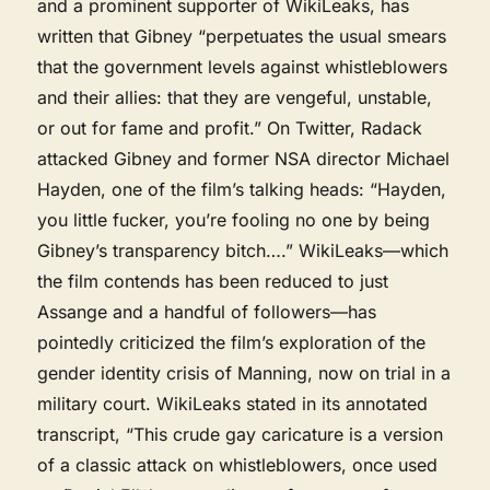
and a prominent supporter of WikiLeaks, has
written that Gibney “perpetuates the usual smears
that the government levels against whistleblowers
and their allies: that they are vengeful, unstable,
or out for fame and profit.” On Twitter, Radack
attacked Gibney and former NSA director Michael
Hayden, one of the film’s talking heads: “Hayden,
you little fucker, you’re fooling no one by being
Gibney’s transparency bitch….” WikiLeaks—which
the film contends has been reduced to just
Assange and a handful of followers—has
pointedly criticized the film’s exploration of the
gender identity crisis of Manning, now on trial in a
military court. WikiLeaks stated in its annotated
transcript, “This crude gay caricature is a version
of a classic attack on whistleblowers, once used