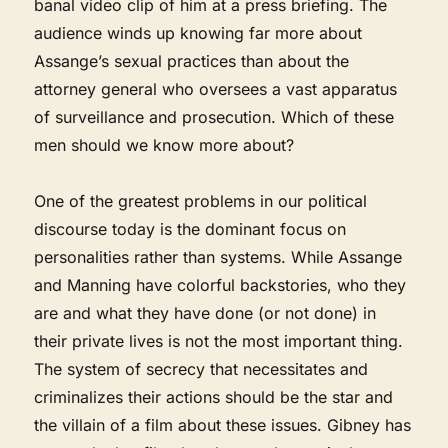
banal video clip of him at a press briefing. The
audience winds up knowing far more about
Assange’s sexual practices than about the
attorney general who oversees a vast apparatus
of surveillance and prosecution. Which of these
men should we know more about?
One of the greatest problems in our political
discourse today is the dominant focus on
personalities rather than systems. While Assange
and Manning have colorful backstories, who they
are and what they have done (or not done) in
their private lives is not the most important thing.
The system of secrecy that necessitates and
criminalizes their actions should be the star and
the villain of a film about these issues. Gibney has