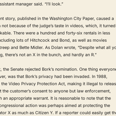
ssistant manager said. “I’ll look.”
nt story, published in the Washington City Paper, caused a
 not because of the judge’s taste in videos, which, it turned
able. There were a hundred and forty-six rentals in less
ncluding lots of Hitchcock and Bond, as well as movies
treep and Bette Midler. As Dolan wrote, “Despite what all y
, there’s not an X in the bunch, and hardly an R.”
ght, the Senate rejected Bork’s nomination. One thing everyon
er, was that Bork’s privacy had been invaded. In 1988,
he Video Privacy Protection Act, making it illegal to relea
ut the customer’s consent to anyone but law enforcement,
h an appropriate warrant. It is reasonable to note that the
congressional action was perhaps aimed at protecting the
ator X as much as Citizen Y. If a reporter could easily get th