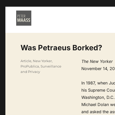
Was Petraeus Borked?
Categories
Article
,
New Yorker
,
The New Yorker
ProPublica
,
Surveillance
November 14, 20
and Privacy
In 1987, when Ju
his Supreme Court
Washington, D.C.,
Michael Dolan wen
and asked the ass