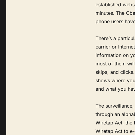
established websi
minutes. The Oba
phone users have 
There’s a particul
carrier or Intern
information on y
most of them wil
skips, and clicks
shows where you 
and what you hav
The surveillance,
through an alphab
Wiretap Act, the
Wiretap Act to e