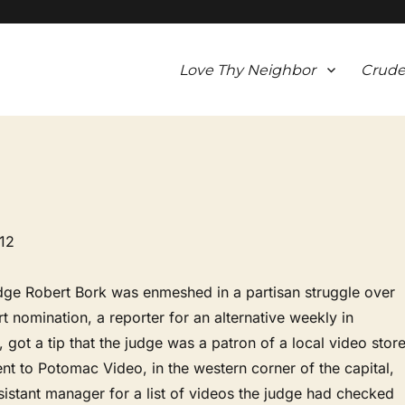
Love Thy Neighbor
Crude
12
dge Robert Bork was enmeshed in a partisan struggle over
 nomination, a reporter for an alternative weekly in
 got a tip that the judge was a patron of a local video store
t to Potomac Video, in the western corner of the capital,
istant manager for a list of videos the judge had checked