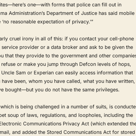
tes—here’s one—with forms that police can fill out in
ma Administration’s Department of Justice has said mobile
‘no reasonable expectation of privacy.’”
arly cruel irony in all of this: if you contact your cell-phone
et service provider or a data broker and ask to be given the
ou that they provide to the government and other companie
l refuse or make you jump through Defcon levels of hops,
. Uncle Sam or Experian can easily access information that
have been, whom you have called, what you have written,
e bought—but you do not have the same privileges.
 which is being challenged in a number of suits, is conduct
et soup of laws, regulations, and loopholes, including the
 Electronic Communications Privacy Act (which extended th
-mail, and added the Stored Communications Act for stored