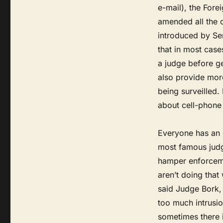
e-mail), the Forei
amended all the o
introduced by Se
that in most cas
a judge before g
also provide more
being surveilled. 
about cell-phone 
Everyone has an 
most famous judg
hamper enforceme
aren’t doing that
said Judge Bork, 
too much intrusio
sometimes there i