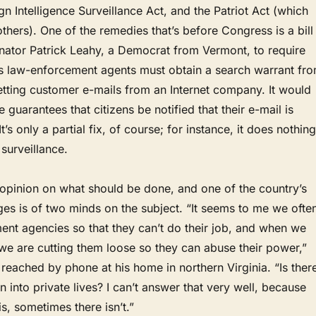
gn Intelligence Surveillance Act, and the Patriot Act (which
thers). One of the remedies that’s before Congress is a bill
nator Patrick Leahy, a Democrat from Vermont, to require
es law-enforcement agents must obtain a search warrant fr
etting customer e-mails from an Internet company. It would
 guarantees that citizens be notified that their e-mail is
It’s only a partial fix, of course; for instance, it does nothing
surveillance.
opinion on what should be done, and one of the country’s
es is of two minds on the subject. “It seems to me we ofte
nt agencies so that they can’t do their job, and when we
 we are cutting them loose so they can abuse their power,”
reached by phone at his home in northern Virginia. “Is ther
n into private lives? I can’t answer that very well, because
s, sometimes there isn’t.”