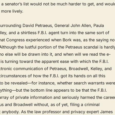
t, a senator’s list would not be much harder to get, and woul
 more lively.
surrounding David Petraeus, General John Allen, Paula
lley, and a shirtless F.B.I. agent turn into the same sort of
hat Congress experienced when Bork was, as the saying n
lthough the lustful portion of the Petraeus scandal is hardl
else will be drawn into it, and when will we read the e-
is turning toward the apparent ease with which the F.B.I.
ctronic communication of Petraeus, Broadwell, Kelley, and
circumstances of how the F.B.I. got its hands on all this
 to be revealed—for instance, whether search warrants wer
ything—but the bottom line appears to be that the F.B.I.
rray of private information and seriously harmed the caree
us and Broadwell without, as of yet, filing a criminal
t anybody. As the law professor and privacy expert James