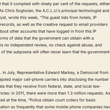
that it complied with ninety per cent of the requests, either
. As Chris Soghoian, the A.C.L.U.’s principal technologist and
yst, wrote this week, “The guest lists from hotels, IP
records, as well as the creative request to email providers
about other accounts that have logged in from this IP
forms of data that the government can obtain with a
is no independent review, no check against abuse, and
et of the subpoena will often never learn that the government
ail. In July, Representative Edward Markey, a Democrat from
joled major cell-phone carriers into disclosing the number
ata that they receive from federal, state, and local law-
ies: in 2011, there were more than 1.3 million requests. As
ed at the time, “Police obtain court orders for basic
mation so frequently that some mobile phone companies ha