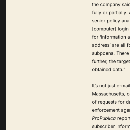
the company said 
fully or partially
senior policy anal
[computer] login 
for ‘information 
address’ are all 
subpoena. There 
further, the targ
obtained data.”
It’s not just e-m
Massachusetts, ca
of requests for d
enforcement agenc
ProPublica
report
subscriber infor