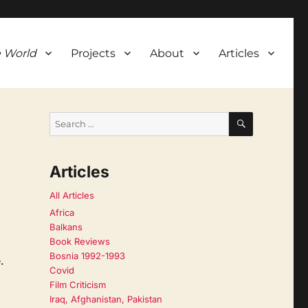
 World
Projects
About
Articles
SEARCH
Search
for:
Articles
All Articles
Africa
Balkans
Book Reviews
Bosnia 1992-1993
.
Covid
Film Criticism
Iraq, Afghanistan, Pakistan