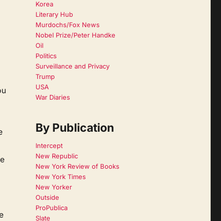
Korea
Literary Hub
Murdochs/Fox News
Nobel Prize/Peter Handke
Oil
Politics
Surveillance and Privacy
Trump
USA
ou
War Diaries
By Publication
e
Intercept
New Republic
se
New York Review of Books
New York Times
New Yorker
Outside
ProPublica
e
Slate