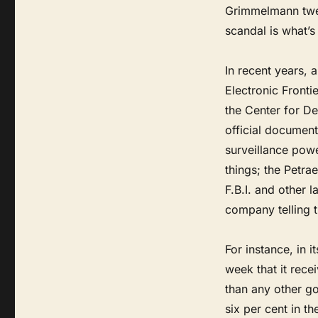
Grimmelmann tweet
scandal is what’s 
In recent years, 
Electronic Fronti
the Center for D
official document
surveillance pow
things; the Petra
F.B.I. and other
company telling t
For instance, in 
week that it rece
than any other go
six per cent in t