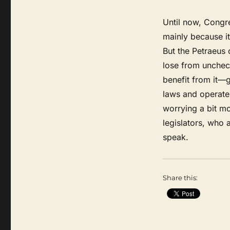
Until now, Congre
mainly because it 
But the Petraeus
lose from unchec
benefit from it—
laws and operate 
worrying a bit m
legislators, who 
speak.
Share this: