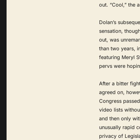
out. “Cool,” the a
Dolan’s subseque
sensation, though
out, was unremark
than two years, i
featuring Meryl S
pervs were hoping
After a bitter fi
agreed on, howev
Congress passed t
video lists witho
and then only wit
unusually rapid 
privacy of Legisl