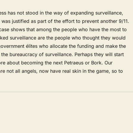
ss has not stood in the way of expanding surveillance,
was justified as part of the effort to prevent another 9/11.
 case shows that among the people who have the most to
ked surveillance are the people who thought they would
government élites who allocate the funding and make the
the bureaucracy of surveillance. Perhaps they will start
ore about becoming the next Petraeus or Bork. Our
are not all angels, now have real skin in the game, so to