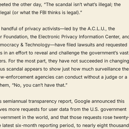
ed the other day, “The scandal isn’t what’s illegal; the
legal (or what the FBI thinks is legal).”
a handful of privacy activists—led by the A.C.L.U., the
er Foundation, the Electronic Privacy Information Center, an
emocracy & Technology—have filed lawsuits and requested
s in an effort to reveal and challenge the government’s vast
ers. For the most part, they have not succeeded in changin
eus scandal appears to show just how much surveillance the
 law-enforcement agencies can conduct without a judge or a
hem, “No, you can’t have that.”
its semiannual transparency report, Google announced this
ives more requests for user data from the U.S. government
vernment in the world, and that those requests rose twenty
he latest six-month reporting period, to nearly eight thousand