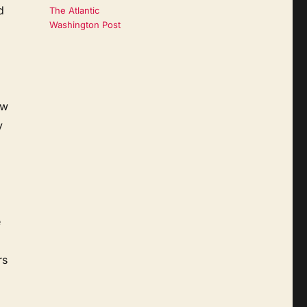
d
The Atlantic
Washington Post
ow
y
e
rs