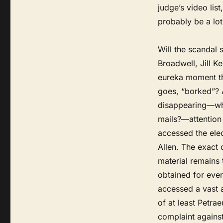
judge’s video lis
probably be a lot
Will the scandal 
Broadwell, Jill Ke
eureka moment t
goes, “borked”? A
disappearing—who 
mails?—attention 
accessed the ele
Allen. The exact 
material remains
obtained for ever
accessed a vast a
of at least Petrae
complaint agains