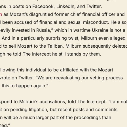
ns in posts on Facebook, LinkedIn, and Twitter.
n
as Mozart’s disgruntled former chief financial officer and
d been accused of financial and sexual misconduct. He also
avily invested in Russia,” which in wartime Ukraine is not a
. And in a particularly surprising twist, Milburn even alleged
ed to sell Mozart to the Taliban. Milburn subsequently delete
gh he told The Intercept he still stands by them.
llowing this individual to be affiliated with the Mozart
rote on Twitter. “We are reevaluating our vetting process
w this to happen again.”
spond to Milburn’s accusations, told The Intercept, “I am no
 on pending litigation, but recent posts and comments
 will be a much larger part of the proceedings than
ned.”