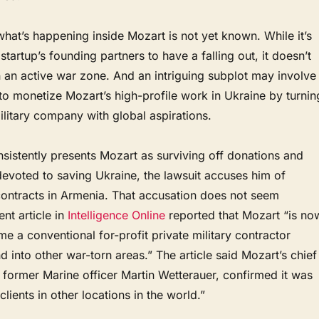
 what’s happening inside Mozart is not yet known. While it’s
startup’s founding partners to have a falling out, it doesn’t
 an active war zone. And an intriguing subplot may involve
 to monetize Mozart’s high-profile work in Ukraine by turnin
military company with global aspirations.
sistently presents Mozart as surviving off donations and
devoted to saving Ukraine, the lawsuit accuses him of
contracts in Armenia. That accusation does not seem
nt article in
Intelligence Online
reported that Mozart “is no
e a conventional for-profit private military contractor
into other war-torn areas.” The article said Mozart’s chief
, former Marine officer Martin Wetterauer, confirmed it was
lients in other locations in the world.”