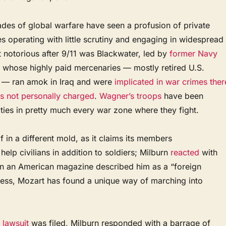
des of global warfare have seen a profusion of private
s operating with little scrutiny and engaging in widespread
 notorious after 9/11 was Blackwater, led by
former Navy
, whose highly paid mercenaries — mostly retired U.S.
 — ran amok in Iraq and were
implicated in war crimes ther
s not personally charged
.
Wagner’s troops
have been
ties in pretty much every war zone where they fight.
f in a different mold, as it claims its members
help civilians in addition to soldiers; Milburn
reacted
with
n an American magazine described him as a “foreign
eless, Mozart has found a unique way of marching into
 lawsuit
was filed, Milburn responded with a barrage of