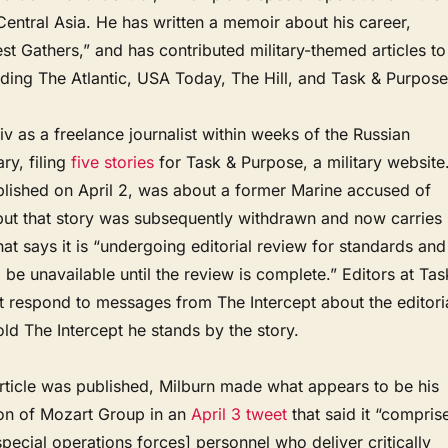
entral Asia. He has written a memoir about his career,
 Gathers,” and has contributed military-themed articles to
uding The Atlantic, USA Today, The Hill, and Task & Purpose
iv as a freelance journalist within weeks of the Russian
ry, filing
five stories
for Task & Purpose, a military website
ublished on April 2, was about a former Marine accused of
 but that story was subsequently withdrawn and now carries
at says it is “undergoing editorial review for standards and
l be unavailable until the review is complete.” Editors at Tas
t respond to messages from The Intercept about the editori
old The Intercept he stands by the story.
article was published, Milburn made what appears to be his
ion of Mozart Group in an
April 3 tweet
that said it “compris
ecial operations forces] personnel who deliver critically