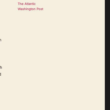
The Atlantic
Washington Post
n
h
d