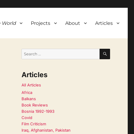
 World
Projects
About
Articles
SEARCH
Search
for:
Articles
All Articles
Africa
Balkans
Book Reviews
Bosnia 1992-1993
Covid
Film Criticism
Iraq, Afghanistan, Pakistan