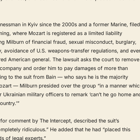
inessman in Kyiv since the 2000s and a former Marine, filed
ing, where Mozart is registered as a limited liability
 Milburn of financial fraud, sexual misconduct, burglary,
y, avoidance of U.S. weapons-transfer regulations, and eve
ired American general. The lawsuit asks the court to remove
 company and order him to pay damages of more than
ng to the suit from Bain — who says he is the majority
ozart — Milburn presided over the group “in a manner whic
 Ukrainian military officers to remark ‘can’t he go home an
ountry.’”
for comment by The Intercept, described the suit’s
ompletely ridiculous.” He added that he had “placed this
ds of legal experts.”