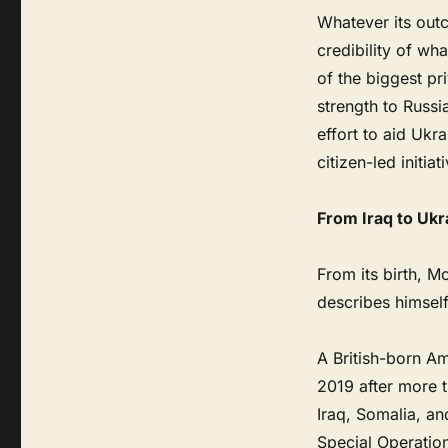
Whatever its outc
credibility of w
of the biggest pr
strength to Russi
effort to aid Ukr
citizen-led initiat
From Iraq to Ukr
From its birth, M
describes himself
A British-born Am
2019 after more 
Iraq, Somalia, a
Special Operatio