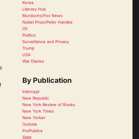
Korea
Literary Hub
Murdochs/Fox News
Nobel Prize/Peter Handke
Oil
Politics
Surveillance and Privacy
Trump
USA
War Diaries
e
By Publication
f
Intercept
New Republic
New York Review of Books
New York Times
New Yorker
Outside
ProPublica
Slate