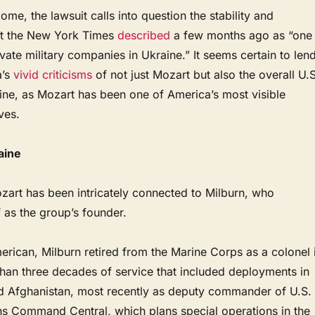
ome, the lawsuit calls into question the stability and
hat the New York Times
described
a few months ago as “one
ivate military companies in Ukraine.” It seems certain to len
a’s
vivid
criticisms
of not just Mozart but also the overall U.S
aine, as Mozart has been one of America’s most visible
ives.
aine
ozart has been intricately connected to Milburn, who
 as the group’s founder.
erican, Milburn retired from the Marine Corps as a colonel 
than three decades of service that included deployments in
nd Afghanistan, most recently as deputy commander of U.S.
ns Command Central, which plans special operations in the