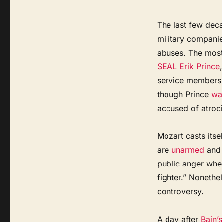
The last few deca
military companie
abuses. The most
SEAL Erik Prince
service members
though Prince
wa
accused of atroci
Mozart casts itsel
are
unarmed
and 
public anger whe
fighter.” Noneth
controversy.
A day after
Bain’s