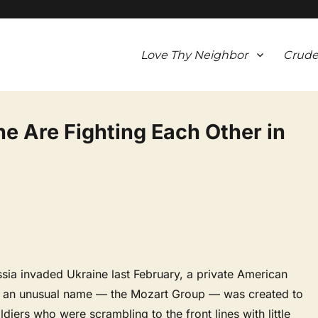
Love Thy Neighbor
Crude
ine Are Fighting Each Other in
sia invaded Ukraine last February, a private American
h an unusual name — the Mozart Group — was created to
ldiers who were scrambling to the front lines with little