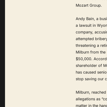
Mozart Group.
Andy Bain, a bus
a lawsuit in Wyom
company, accusing
attempted briber
threatening a ret
Milburn from the
$50,000. Accordi
shareholder of M
has caused senior
stop saving our c
Milburn, reached 
allegations as “c
matter in the han