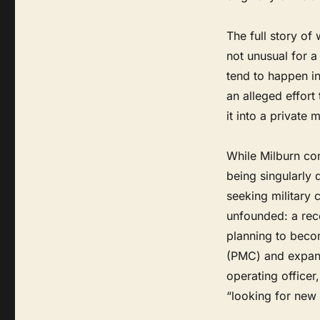
The full story of
not unusual for a 
tend to happen in
an alleged effort
it into a private 
While Milburn con
being singularly 
seeking military 
unfounded: a rece
planning to becom
(PMC) and expand 
operating officer
“looking for new c