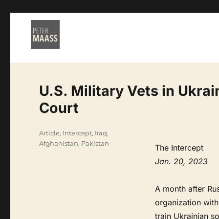
U.S. Military Vets in Ukra
Court
Categories
Article
,
Intercept
,
Iraq,
Afghanistan, Pakistan
The Intercept
Jan. 20, 2023
A month after Rus
organization wit
train Ukrainian so