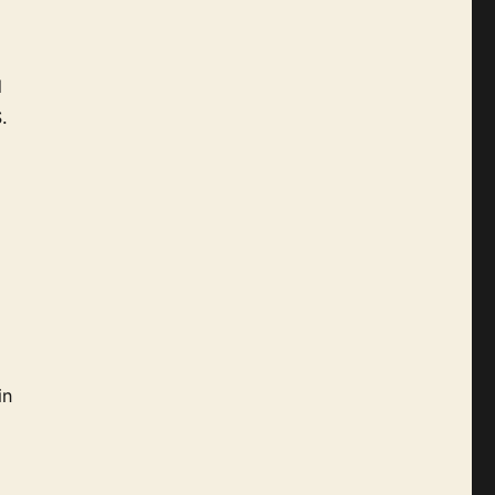
d
.
in