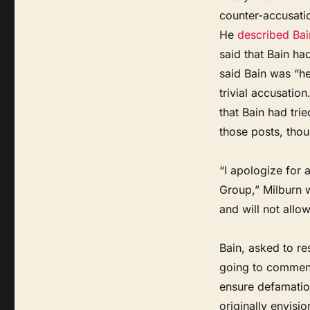
counter-accusatio
He
described Bai
said that Bain ha
said Bain was “he
trivial accusation
that Bain had tri
those posts, thou
“I apologize for a
Group,” Milburn w
and will not allo
Bain, asked to re
going to comment
ensure defamation
originally envisio