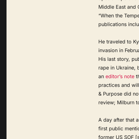
Middle East and C
“When the Tempest
publications incl
He traveled to Ky
invasion in Februa
His last story, p
rape in Ukraine,
an
editor’s note
th
practices and wil
& Purpose did no
review; Milburn t
A day after that 
first public ment
former US SOF [sp