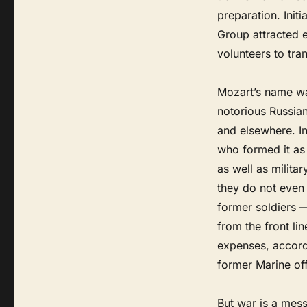
preparation. Init
Group attracted 
volunteers to tra
Mozart’s name was
notorious Russia
and elsewhere. I
who formed it as 
as well as milita
they do not eve
former soldiers —
from the front l
expenses, accordi
former Marine of
But war is a mes