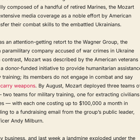
ially composed of a handful of retired Marines, the Mozart
extensive media coverage as a noble effort by American
nsfer their combat skills to the embattled Ukrainians.
 an attention-getting retort to the Wagner Group, the
n paramilitary company accused of war crimes in Ukraine
n contrast, Mozart was described by the American veterans
a donor-funded initiative to provide humanitarian assistanc
ry training; its members do not engage in combat and say
n
carry weapons
. By August, Mozart deployed three teams o
 two teams for military training, one for extracting civilians
ines — with each one costing up to $100,000 a month in
ng to a fundraising email from the group’s public leader,
ficer Andy Milburn.
sy business, and last week a landmine exploded under the