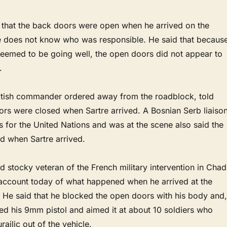
y that the back doors were open when he arrived on the
e does not know who was responsible. He said that becaus
seemed to be going well, the open doors did not appear to
.
ritish commander ordered away from the roadblock, told
oors were closed when Sartre arrived. A Bosnian Serb liaiso
 for the United Nations and was at the scene also said the
d when Sartre arrived.
nd stocky veteran of the French military intervention in Chad
account today of what happened when he arrived at the
. He said that he blocked the open doors with his body and,
ed his 9mm pistol and aimed it at about 10 soldiers who
ajlic out of the vehicle.