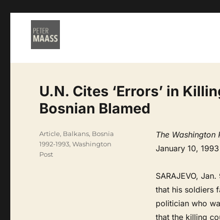
U.N. Cites ‘Errors’ in Kill
Bosnian Blamed
Categories
Article
,
Balkans
,
Bosnia
The Washington 
1992-1993
,
Washington
January 10, 1993
Post
SARAJEVO, Jan. 9
that his soldiers
politician who w
that the killing 