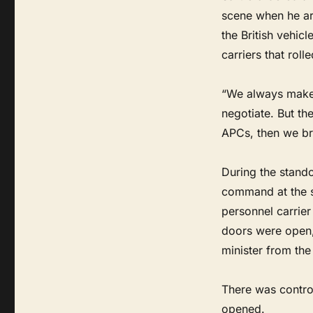
scene when he ar
the British vehic
carriers that rol
“We always make t
negotiate. But th
APCs, then we br
During the stando
command at the s
personnel carrier
doors were open,
minister from the
There was contro
opened.