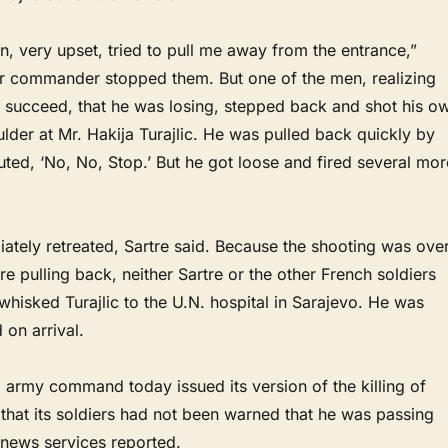
, very upset, tried to pull me away from the entrance,”
eir commander stopped them. But one of the men, realizing
t succeed, that he was losing, stepped back and shot his o
der at Mr. Hakija Turajlic. He was pulled back quickly by
ted, ‘No, No, Stop.’ But he got loose and fired several mor
ately retreated, Sartre said. Because the shooting was ove
e pulling back, neither Sartre or the other French soldiers
whisked Turajlic to the U.N. hospital in Sarajevo. He was
on arrival.
 army command today issued its version of the killing of
g that its soldiers had not been warned that he was passing
 news services reported.