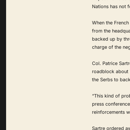
Nations has not f
When the French 
from the headqua
backed up by thr
charge of the neg
Col. Patrice Sart
roadblock about 
the Serbs to back
“This kind of pro
press conference
reinforcements wo
Sartre ordered aw