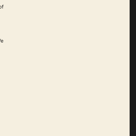
of
We