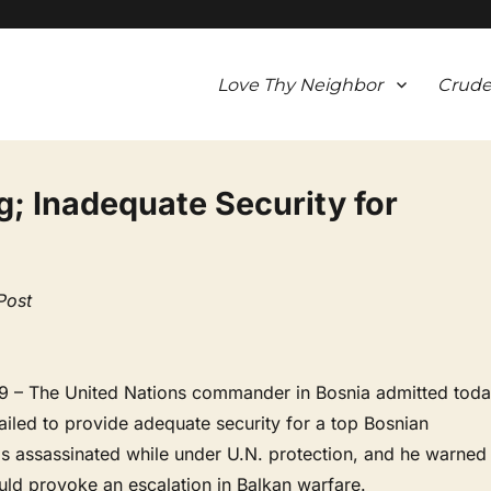
Love Thy Neighbor
Crude
ing; Inadequate Security for
Post
 – The United Nations commander in Bosnia admitted tod
 failed to provide adequate security for a top Bosnian
as assassinated while under U.N. protection, and he warned
could provoke an escalation in Balkan warfare.