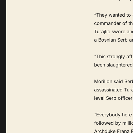
“They wanted to d
commander of the 
Turajlic swore an
a Bosnian Serb a
“This strongly af
been slaughtered 
Morillon said Ser
assassinated Tura
level Serb office
“Everybody here i
followed by millio
Archduke Franz Fe