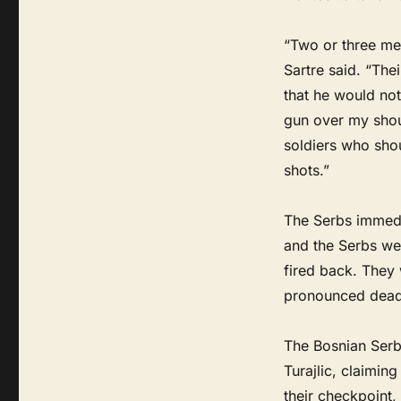
“Two or three men
Sartre said. “Th
that he would no
gun over my shoul
soldiers who shou
shots.”
The Serbs immedi
and the Serbs wer
fired back. They 
pronounced dead 
The Bosnian Serb
Turajlic, claimin
their checkpoint,