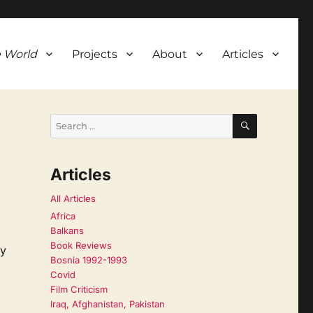
 World
Projects
About
Articles
SEARCH
Search
for:
Articles
All Articles
Africa
Balkans
Book Reviews
ay
Bosnia 1992-1993
Covid
Film Criticism
Iraq, Afghanistan, Pakistan