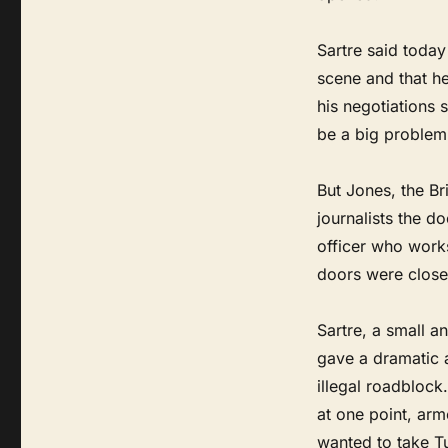
Sartre said toda
scene and that h
his negotiations 
be a big problem
But Jones, the B
journalists the d
officer who works
doors were close
Sartre, a small a
gave a dramatic 
illegal roadblock
at one point, arm
wanted to take Tur