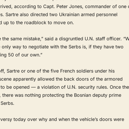
rived, according to Capt. Peter Jones, commander of one 
les. Sartre also directed two Ukrainian armed personnel
led up to the roadblock to move on.
he same mistake,” said a disgruntled U.N. staff officer. “
e only way to negotiate with the Serbs is, if they have two
ing 50 of our own.”
ff, Sartre or one of the five French soldiers under his
cene apparently allowed the back doors of the armored
 to be opened — a violation of U.N. security rules. Once the
 there was nothing protecting the Bosnian deputy prime
 Serbs.
versy today over why and when the vehicle’s doors were