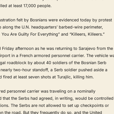
lled at least 17,000 people.
ustration felt by Bosnians were evidenced today by protest
p along the U.N. headquarters’ barbed-wire perimeter,
 You Are Guilty For Everything” and “Killeers, Killeers.”
ed Friday afternoon as he was returning to Sarajevo from the
irport in a French armored personnel carrier. The vehicle w
egal roadblock by about 40 soldiers of the Bosnian Serb
 nearly two-hour standoff, a Serb soldier pushed aside a
 fired at least seven shots at Turajlic, killing him.
ed personnel carrier was traveling on a nominally
d that the Serbs had agreed, in writing, would be controlled
ions. The Serbs are not allowed to set up checkpoints or
on the road. But they frequently do so, and the United