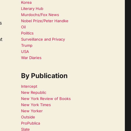
Korea
Literary Hub
Murdochs/Fox News
Nobel Prize/Peter Handke
s
Oil
Politics
at
Surveillance and Privacy
Trump
USA
War Diaries
By Publication
Intercept
New Republic
New York Review of Books
New York Times
New Yorker
Outside
ProPublica
Slate