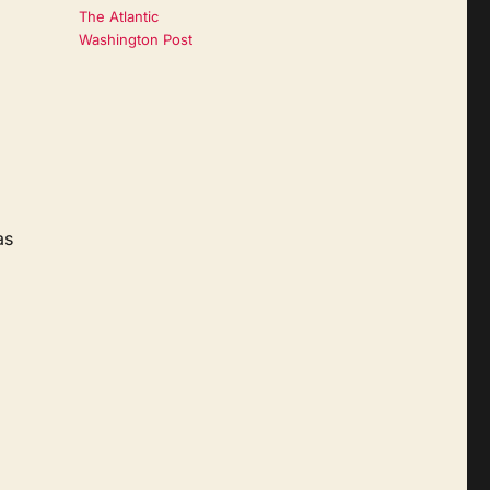
The Atlantic
Washington Post
as