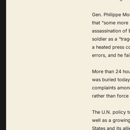
Gen. Philippe Mo
that “some more 
assassination of 
soldier as a “trag
a heated press c
errors, and he fai
More than 24 hour
was buried today
complaints among
rather than force 
The U.N. policy 
well as a growin
States and its all