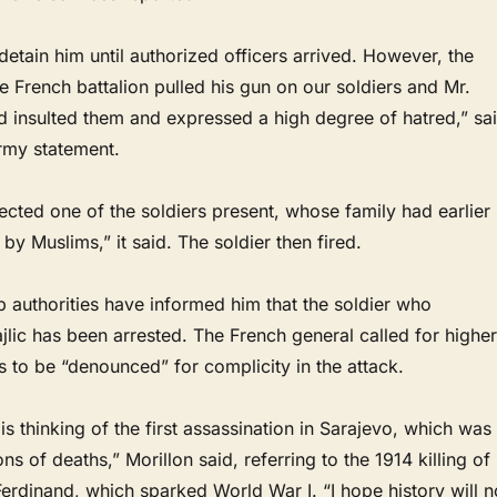
etain him until authorized officers arrived. However, the
French battalion pulled his gun on our soldiers and Mr.
d insulted them and expressed a high degree of hatred,” sa
rmy statement.
fected one of the soldiers present, whose family had earlier
by Muslims,” it said. The soldier then fired.
b authorities have informed him that the soldier who
jlic has been arrested. The French general called for higher
rs to be “denounced” for complicity in the attack.
s thinking of the first assassination in Sarajevo, which was
ns of deaths,” Morillon said, referring to the 1914 killing of
rdinand, which sparked World War I. “I hope history will n