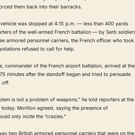
orced them back into their barracks.
vehicle was stopped at 4:15 p.m. — less than 400 yards
rters of the well-armed French battalion — by Serb soldier
ee armored personnel carriers, the French officer who took
otiations refused to call for help.
re, commander of the French airport battalion, arrived at the
75 minutes after the standoff began and tried to persuade
 off.
blem is not a problem of weapons,” he told reporters at the
 today. Morillon agreed, saying the presence of
uld only incite the “crazies.”
ay two British armored personnel carriers that were on the