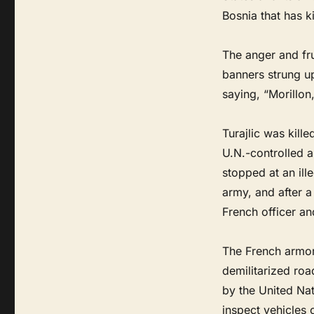
Bosnia that has ki
The anger and fr
banners strung u
saying, “Morillon,
Turajlic was kill
U.N.-controlled a
stopped at an ill
army, and after a
French officer and
The French armor
demilitarized roa
by the United Nat
inspect vehicles 