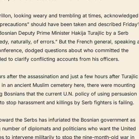
rillon, looking weary and trembling at times, acknowledged
precautions” should have been taken and described Friday’
Bosnian Deputy Prime Minister Hakija Turajlic by a Serb
edy, naturally, of errors.” But the French general, speaking 
onference, dodged questions about who committed the
led to clarify conflicting accounts from his officers.
s after the assassination and just a few hours after Turajlic
 in an ancient Muslim cemetery here, there were mounting
 Bosnians that the current U.N. policy of using persuasion
to stop harassment and killings by Serb fighters is failing.
toward the Serbs has infuriated the Bosnian government as
g number of diplomats and politicians who want the United
ies to intervene militarily to stop the nine-month-old war in