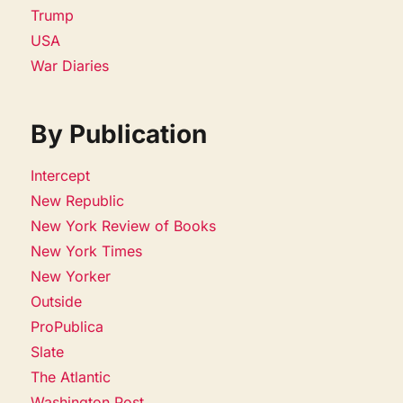
Trump
USA
War Diaries
By Publication
Intercept
New Republic
New York Review of Books
New York Times
New Yorker
Outside
ProPublica
Slate
The Atlantic
Washington Post