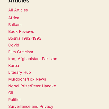
Articles
All Articles
Africa
Balkans
Book Reviews
Bosnia 1992-1993
Covid
Film Criticism
Iraq, Afghanistan, Pakistan
Korea
Literary Hub
Murdochs/Fox News
Nobel Prize/Peter Handke
Oil
Politics
Surveillance and Privacy