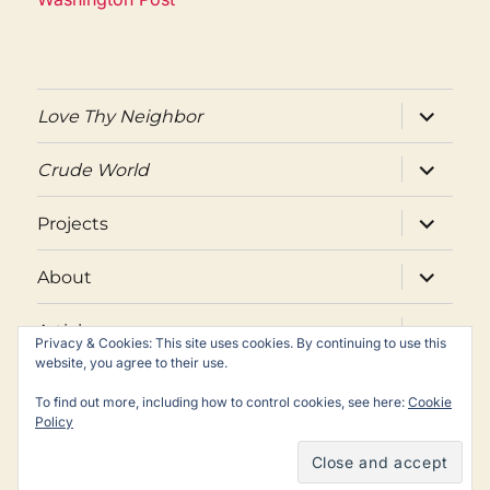
expand
Love Thy Neighbor
child
menu
expand
Crude World
child
menu
expand
Projects
child
menu
expand
About
child
menu
expand
Articles
child
Privacy & Cookies: This site uses cookies. By continuing to use this
menu
website, you agree to their use.
Twitter
Facebook
Email
To find out more, including how to control cookies, see here:
Cookie
Policy
Copyright © Peter Maass. All rights reserved.