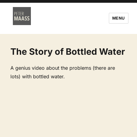
MENU
The Story of Bottled Water
A genius video about the problems (there are
lots) with bottled water.