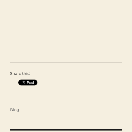
Share this:
Categories
Blog