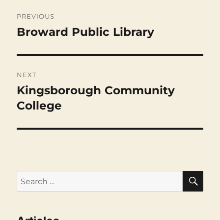
Post
navigation
PREVIOUS
Broward Public Library
Previous
post:
NEXT
Kingsborough Community
Next
post:
College
SEA
Search
for: