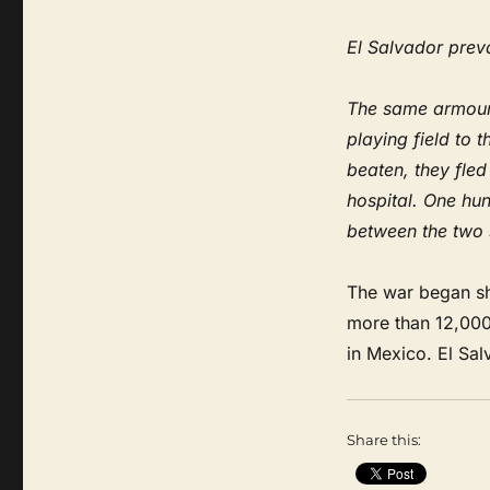
El Salvador preva
The same armoure
playing field to 
beaten, they fle
hospital. One hun
between the two 
The war began sho
more than 12,000
in Mexico. El Sa
Share this: