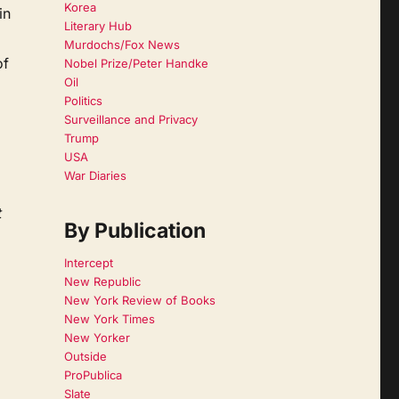
Korea
in
Literary Hub
Murdochs/Fox News
of
Nobel Prize/Peter Handke
Oil
Politics
Surveillance and Privacy
Trump
USA
War Diaries
t
By Publication
Intercept
New Republic
New York Review of Books
New York Times
New Yorker
Outside
ProPublica
Slate