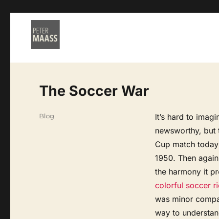
The Soccer War
Categories
Blog
It’s hard to imag
newsworthy, but 
Cup match today i
1950. Then again
the harmony it pr
colorful soccer ri
was minor compar
way to understand