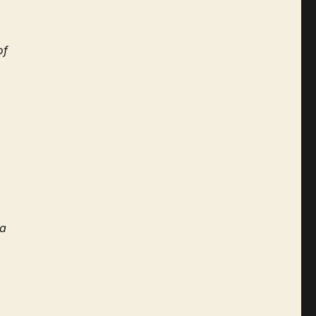
of
 a