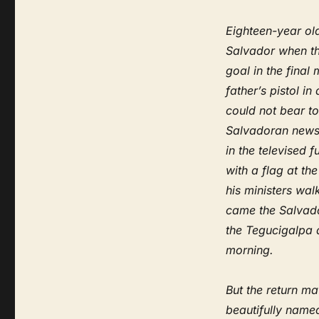
Eighteen-year old
Salvador when th
goal in the final
father’s pistol in
could not bear to
Salvadoran newsp
in the televised
with a flag at th
his ministers wa
came the Salvado
the Tegucigalpa a
morning.
But the return ma
beautifully named