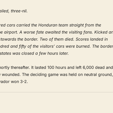
iled, three-nil.
d cars carried the Honduran team straight from the
the airport. A worse fate awaited the visiting fans. Kicked a
d towards the border. Two of them died. Scores landed in
dred and fifty of the visitors’ cars were burned. The borde
states was closed a few hours later.
rtly thereafter. It lasted 100 hours and left 6,000 dead and
 wounded. The deciding game was held on neutral ground,
lvador won 3-2.