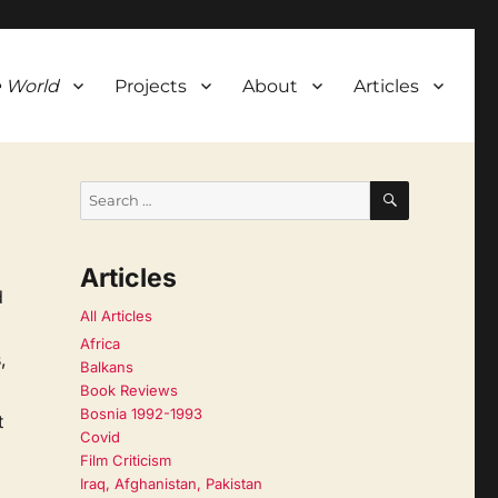
 World
Projects
About
Articles
SEARCH
Search
for:
Articles
d
All Articles
Africa
,
Balkans
Book Reviews
Bosnia 1992-1993
t
Covid
Film Criticism
Iraq, Afghanistan, Pakistan