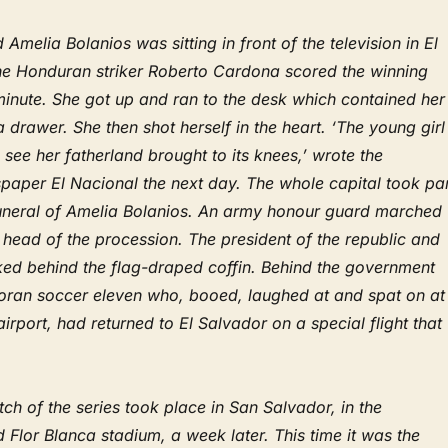
 Amelia Bolanios was sitting in front of the television in El
e Honduran striker Roberto Cardona scored the winning
 minute. She got up and ran to the desk which contained her
 a drawer. She then shot herself in the heart. ‘The young girl
 see her fatherland brought to its knees,’ wrote the
aper El Nacional the next day. The whole capital took par
 funeral of Amelia Bolanios. An army honour guard marched
e head of the procession. The president of the republic and
lked behind the flag-draped coffin. Behind the government
ran soccer eleven who, booed, laughed at and spat on at
irport, had returned to El Salvador on a special flight that
tch of the series took place in San Salvador, in the
 Flor Blanca stadium, a week later. This time it was the