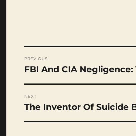
Post
navigation
PREVIOUS
FBI And CIA Negligence
Previous
post:
NEXT
The Inventor Of Suicide
Next
post: