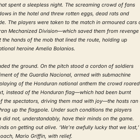
at spent a sleepless night. The screaming crowd of fans
dows in the hotel and threw rotten eggs, dead rats and
ide. The players were taken to the match in armoured cars 
doran Mechanized Division—which saved them from revenge
the hands of the mob that lined the route, holding up
national heroine Amelia Bolanios.
ded the ground. On the pitch stood a cordon of soldiers
iment of the Guardia Nacional, armed with submachine
 playing of the Honduran national anthem the crowd roared
xt, instead of the Honduran flag—which had been burnt
of the spectators, driving them mad with joy—the hosts ran
ishrag up the flagpole. Under such conditions the players
 did not, understandably, have their minds on the game.
nds on getting out alive. ‘We’re awfully lucky that we lost,’
coach, Mario Griffin, with relief.