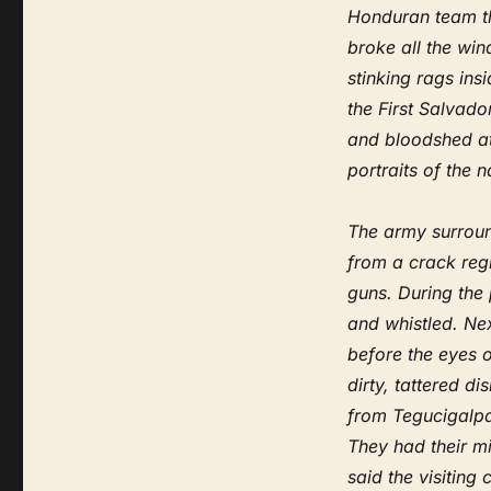
Honduran team th
broke all the win
stinking rags ins
the First Salva
and bloodshed at 
portraits of the 
The army surroun
from a crack reg
guns. During the
and whistled. Ne
before the eyes 
dirty, tattered d
from Tegucigalpa
They had their mi
said the visiting 