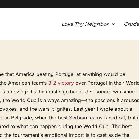
Love Thy Neighbor
Crude
ine that America beating Portugal at anything would be
the American team’s
3-2 victory
over Portugal in their Worl
s amazing; it’s the most significant U.S. soccer win since
, the World Cup is always amazing—the passions it arouses
ovokes, and the wars it ignites. Last year I wrote about a
ot
in Belgrade, when the best Serbian teams faced off, but i
ed to what can happen during the World Cup. The best
 the tournament’s emotional import is to cast aside the