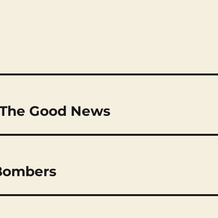
: The Good News
 Bombers