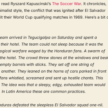
 read Ryszard Kapuscinski’s
The Soccer War
. It chronicles, 
malist style, the conflict that was ignited after El Salvador
t their World Cup qualifying matches in 1969. Here’s a bit 
eam arrived in Tegucigalpa on Saturday and spent a
n their hotel. The team could not sleep because it was the
logical warfare waged by the Honduran fans. A swarm of
 the hotel. The crowd threw stones at the windows and bea
 empty barrels with sticks. They set off one string of
r another. They leaned on the horns of cars parked in front
 fans whistled, screamed and sent up hostile chants. This
t. The idea was that a sleepy, edgy, exhausted team would
. In Latin America these are common practices.
duras defeated the sleepless El Salvador squad one-nil.