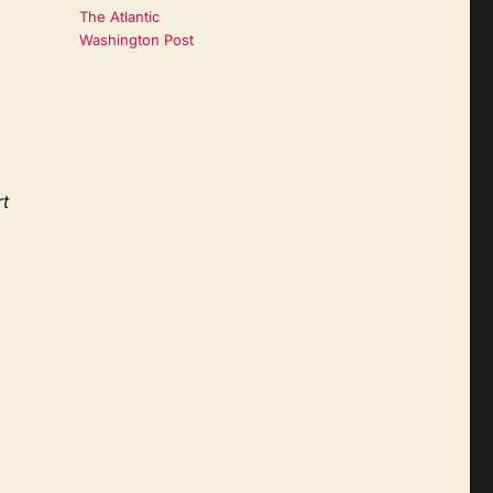
The Atlantic
Washington Post
t