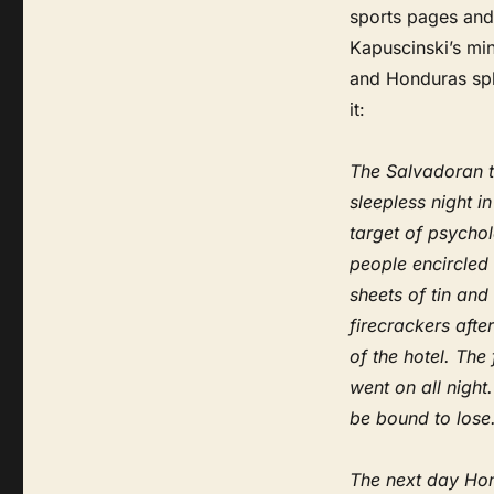
sports pages and
Kapuscinski’s mini
and Honduras spli
it:
The Salvadoran t
sleepless night i
target of psycho
people encircled
sheets of tin and
firecrackers afte
of the hotel. The
went on all nigh
be bound to lose
The next day Hon