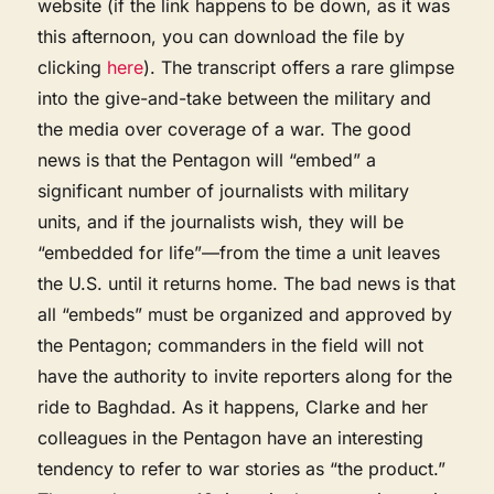
website (if the link happens to be down, as it was
this afternoon, you can download the file by
clicking
here
). The transcript offers a rare glimpse
into the give-and-take between the military and
the media over coverage of a war. The good
news is that the Pentagon will “embed” a
significant number of journalists with military
units, and if the journalists wish, they will be
“embedded for life”—from the time a unit leaves
the U.S. until it returns home. The bad news is that
all “embeds” must be organized and approved by
the Pentagon; commanders in the field will not
have the authority to invite reporters along for the
ride to Baghdad. As it happens, Clarke and her
colleagues in the Pentagon have an interesting
tendency to refer to war stories as “the product.”