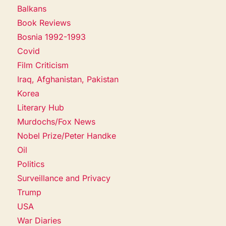
Balkans
Book Reviews
Bosnia 1992-1993
Covid
Film Criticism
Iraq, Afghanistan, Pakistan
Korea
Literary Hub
Murdochs/Fox News
Nobel Prize/Peter Handke
Oil
Politics
Surveillance and Privacy
Trump
USA
War Diaries