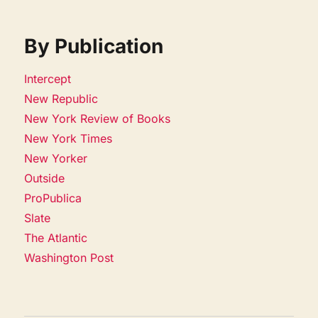
By Publication
Intercept
New Republic
New York Review of Books
New York Times
New Yorker
Outside
ProPublica
Slate
The Atlantic
Washington Post