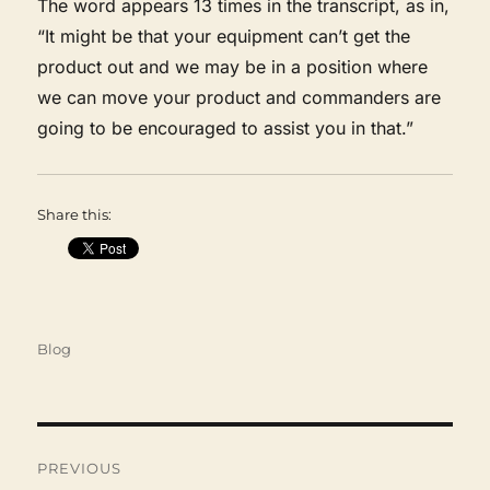
The word appears 13 times in the transcript, as in,
“It might be that your equipment can’t get the
product out and we may be in a position where
we can move your product and commanders are
going to be encouraged to assist you in that.”
Share this:
Categories
Blog
Post
navigation
PREVIOUS