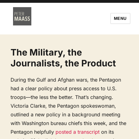
MENU
The Military, the
Journalists, the Product
During the Gulf and Afghan wars, the Pentagon
had a clear policy about press access to U.S.
troops—the less the better. That’s changing.
Victoria Clarke, the Pentagon spokeswoman,
outlined a new policy in a background meeting
with Washington bureau chiefs this week, and the
Pentagon helpfully
posted a transcript
on its