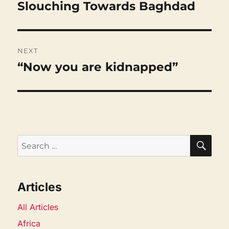
Slouching Towards Baghdad
Previous
post:
NEXT
“Now you are kidnapped”
Next
post:
SEA
Search
for:
Articles
All Articles
Africa