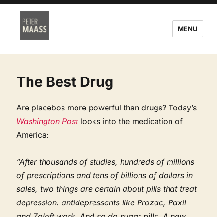
MENU
The Best Drug
Are placebos more powerful than drugs? Today’s
Washington Post
looks into the medication of
America:
“After thousands of studies, hundreds of millions
of prescriptions and tens of billions of dollars in
sales, two things are certain about pills that treat
depression: antidepressants like Prozac, Paxil
and Zoloft work. And so do sugar pills. A new