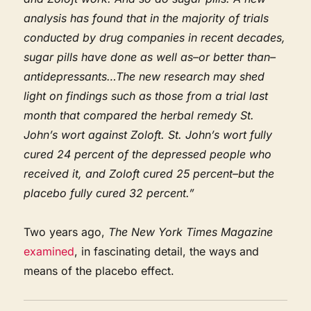
analysis has found that in the majority of trials
conducted by drug companies in recent decades,
sugar pills have done as well as–or better than–
antidepressants…The new research may shed
light on findings such as those from a trial last
month that compared the herbal remedy St.
John’s wort against Zoloft. St. John’s wort fully
cured 24 percent of the depressed people who
received it, and Zoloft cured 25 percent–but the
placebo fully cured 32 percent.”
Two years ago,
The New York Times Magazine
examined
, in fascinating detail, the ways and
means of the placebo effect.