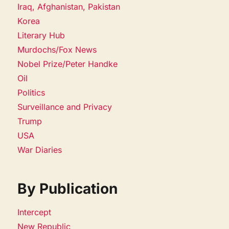
Iraq, Afghanistan, Pakistan
Korea
Literary Hub
Murdochs/Fox News
Nobel Prize/Peter Handke
Oil
Politics
Surveillance and Privacy
Trump
USA
War Diaries
By Publication
Intercept
New Republic