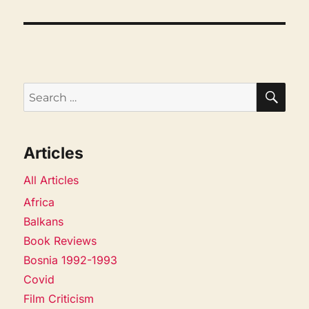
SEA
Search
for:
Articles
All Articles
Africa
Balkans
Book Reviews
Bosnia 1992-1993
Covid
Film Criticism