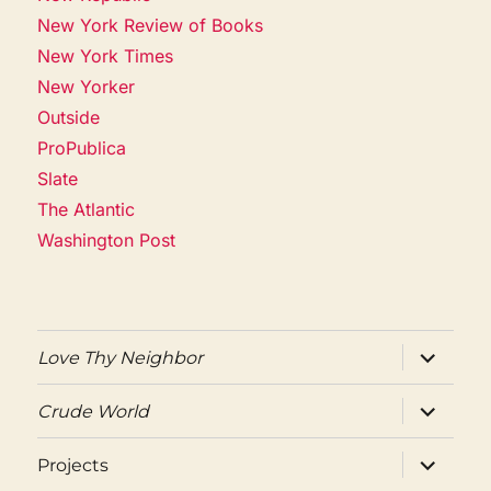
New York Review of Books
New York Times
New Yorker
Outside
ProPublica
Slate
The Atlantic
Washington Post
expand
Love Thy Neighbor
child
menu
expand
Crude World
child
menu
expand
Projects
child