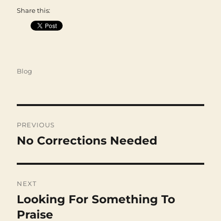
Share this:
Categories
Blog
Post
navigation
PREVIOUS
No Corrections Needed
Previous
post:
NEXT
Looking For Something To
Next
post:
Praise