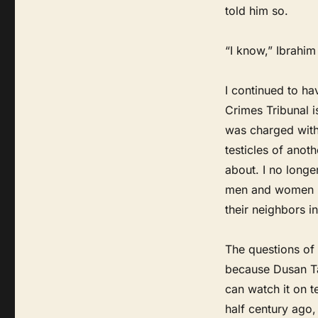
told him so.
“I know,” Ibrahim 
I continued to ha
Crimes Tribunal 
was charged with,
testicles of anot
about. I no longe
men and women ha
their neighbors 
The questions of
because Dusan Ta
can watch it on t
half century ago