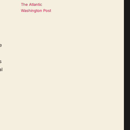
The Atlantic
Washington Post
e
s
al