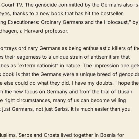
 Court TV. The genocide committed by the Germans also is
yes, thanks to a new book that has hit the bestseller
illing Executioners: Ordinary Germans and the Holocaust,” by
dhagen, a Harvard professor.
 portrays ordinary Germans as being enthusiastic killers of th
es their eagerness to a unique strain of antisemitism that
es as “exterminationist” in nature. The impression one get
 book is that the Germans were a unique breed of genocid
one else could do what they did. I have my doubts. I hope the
m the new focus on Germany and from the trial of Dusan
 the right circumstances, many of us can become willing
 just Germans, not just Serbs. It is much easier than you
uslims, Serbs and Croats lived together in Bosnia for