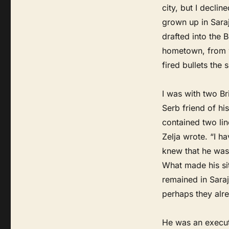
city, but I declin
grown up in Saraj
drafted into the 
hometown, from w
fired bullets the 
I was with two Br
Serb friend of his
contained two line
Zelja wrote. “I 
knew that he was 
What made his sit
remained in Saraj
perhaps they alre
He was an executi