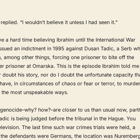
replied. “I wouldn’t believe it unless I had seen it.”
ve a hard time believing Ibrahim until the International War
issued an indictment in 1995 against Dusan Tadic, a Serb w
 among other things, forcing one prisoner to bite off the
her prisoner at Omarska. This is the episode Ibrahim told me
r doubt his story, nor do I doubt the unfortunate capacity th
ve, in circumstances of chaos or fear or terror, to murde
in the most unspeakable ways.
 genocide–why? how?–are closer to us than usual now, part
dic is being judged before the tribunal in the Hague. You
elevision. The last time such war crimes trials were held, a
, the defendants were Germans, the location was Nuremberg