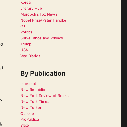
Korea
Literary Hub
Murdochs/Fox News
Nobel Prize/Peter Handke
Oil
Politics
Surveillance and Privacy
ho
Trump
USA
War Diaries
at
By Publication
r
Intercept
New Republic
New York Review of Books
ly
New York Times
New Yorker
Outside
ProPublica
,
Slate