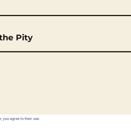
the Pity
, you agree to their use.