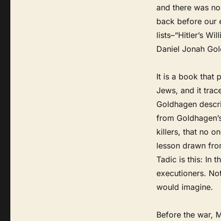
and there was no
back before our e
lists–“Hitler’s W
Daniel Jonah Gol
It is a book that
Jews, and it trac
Goldhagen describ
from Goldhagen’s
killers, that no 
lesson drawn fro
Tadic is this: In
executioners. Not
would imagine.
Before the war, M