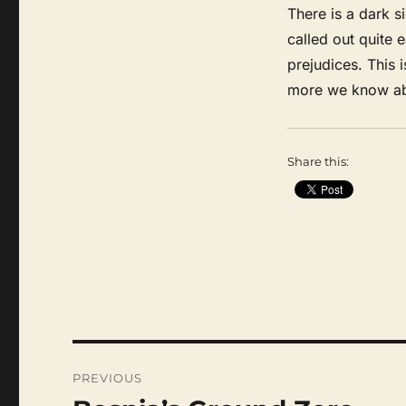
There is a dark si
called out quite e
prejudices. This i
more we know ab
Share this:
Post
navigation
PREVIOUS
Previous