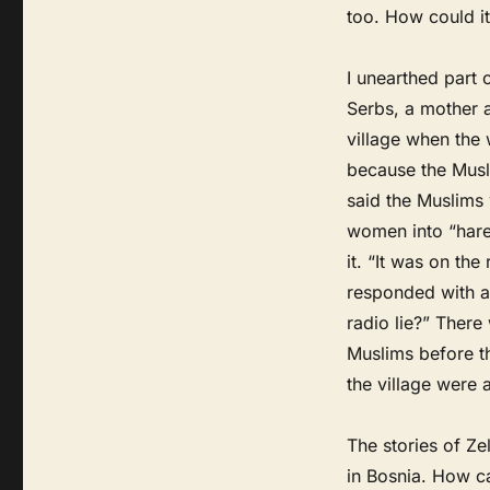
too. How could i
I unearthed part 
Serbs, a mother 
village when the 
because the Musl
said the Muslims 
women into “hare
it. “It was on the
responded with a 
radio lie?” Ther
Muslims before th
the village were 
The stories of Ze
in Bosnia. How 