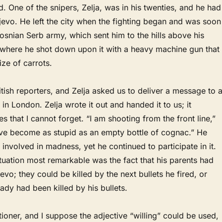
ed. One of the snipers, Zelja, was in his twenties, and he had
evo. He left the city when the fighting began and was soon
Bosnian Serb army, which sent him to the hills above his
here he shot down upon it with a heavy machine gun that
size of carrots.
itish reporters, and Zelja asked us to deliver a message to 
 in London. Zelja wrote it out and handed it to us; it
s that I cannot forget. “I am shooting from the front line,”
have become as stupid as an empty bottle of cognac.” He
involved in madness, yet he continued to participate in it.
uation most remarkable was the fact that his parents had
evo; they could be killed by the next bullets he fired, or
ady had been killed by his bullets.
oner, and I suppose the adjective “willing” could be used,