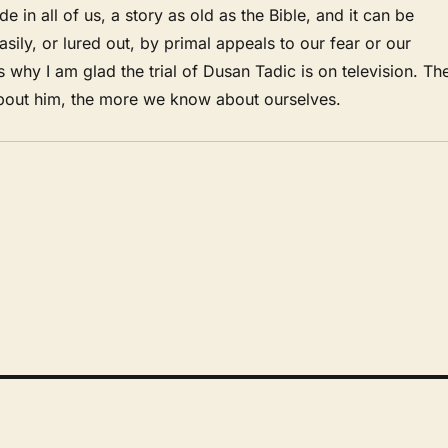
de in all of us, a story as old as the Bible, and it can be
asily, or lured out, by primal appeals to our fear or our
s why I am glad the trial of Dusan Tadic is on television. Th
out him, the more we know about ourselves.