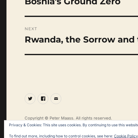
Bosnia’s Ground Zero
post:
NEXT
Rwanda, the Sorrow and 
Next
post:
Twitter
Facebook
Email
Copyright © Peter Maass. All rights reserved.
Privacy & Cookies: This site uses cookies. By continuing to use this website
To find out more, including how to control cookies, see here:
Cookie Policy