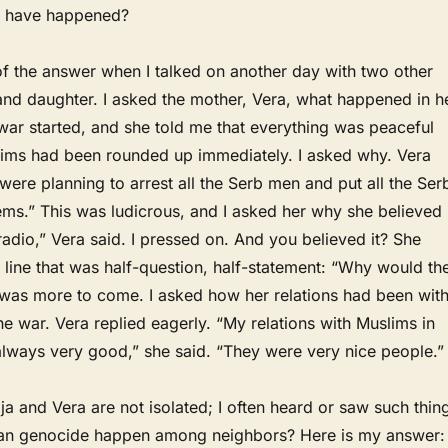
t have happened?
of the answer when I talked on another day with two other
and daughter. I asked the mother, Vera, what happened in h
war started, and she told me that everything was peaceful
ims had been rounded up immediately. I asked why. Vera
were planning to arrest all the Serb men and put all the Ser
ms.” This was ludicrous, and I asked her why she believed
 radio,” Vera said. I pressed on. And you believed it? She
line that was half-question, half-statement: “Why would th
e was more to come. I asked how her relations had been wit
e war. Vera replied eagerly. “My relations with Muslims in
always very good,” she said. “They were very nice people.”
lja and Vera are not isolated; I often heard or saw such thin
can genocide happen among neighbors? Here is my answer: