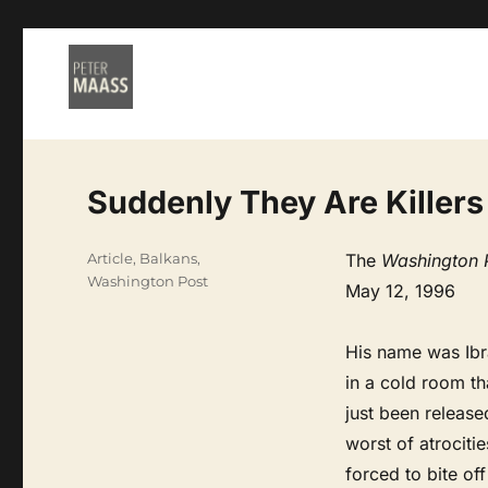
Suddenly They Are Killers
Categories
Article
,
Balkans
,
The
Washington 
Washington Post
May 12, 1996
His name was Ibra
in a cold room th
just been releas
worst of atrociti
forced to bite off