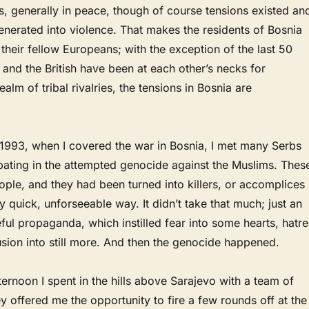
, generally in peace, though of course tensions existed an
nerated into violence. That makes the residents of Bosnia
 their fellow Europeans; with the exception of the last 50
 and the British have been at each other’s necks for
realm of tribal rivalries, the tensions in Bosnia are
1993, when I covered the war in Bosnia, I met many Serbs
pating in the attempted genocide against the Muslims. Thes
ple, and they had been turned into killers, or accomplices
ery quick, unforseeable way. It didn’t take that much; just an
ful propaganda, which instilled fear into some hearts, hatr
usion into still more. And then the genocide happened.
ernoon I spent in the hills above Sarajevo with a team of
y offered me the opportunity to fire a few rounds off at the