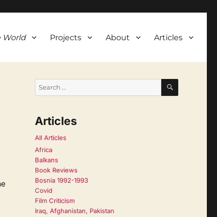
 World
Projects
About
Articles
SEARCH
Search
for:
Articles
All Articles
Africa
Balkans
Book Reviews
Bosnia 1992-1993
he
Covid
Film Criticism
Iraq, Afghanistan, Pakistan