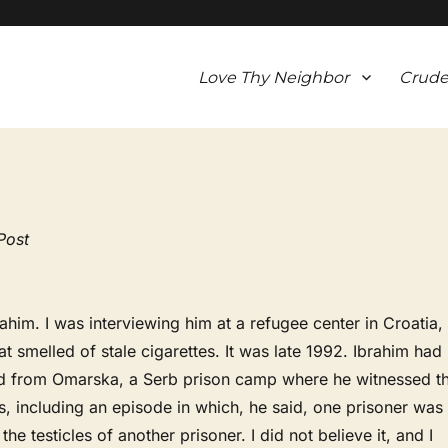
Love Thy Neighbor
Crude
Post
him. I was interviewing him at a refugee center in Croatia,
at smelled of stale cigarettes. It was late 1992. Ibrahim had
ed from Omarska, a Serb prison camp where he witnessed t
es, including an episode in which, he said, one prisoner was
 the testicles of another prisoner. I did not believe it, and I