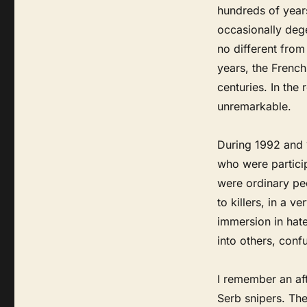
hundreds of years
occasionally dege
no different from
years, the French
centuries. In the 
unremarkable.
During 1992 and 
who were partici
were ordinary peo
to killers, in a v
immersion in hate
into others, conf
I remember an aft
Serb snipers. The