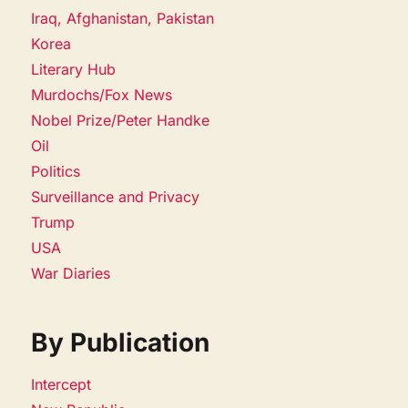
Iraq, Afghanistan, Pakistan
Korea
Literary Hub
Murdochs/Fox News
Nobel Prize/Peter Handke
Oil
Politics
Surveillance and Privacy
Trump
USA
War Diaries
By Publication
Intercept