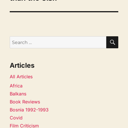
SEA
Search
for:
Articles
All Articles
Africa
Balkans
Book Reviews
Bosnia 1992-1993
Covid
Film Criticism