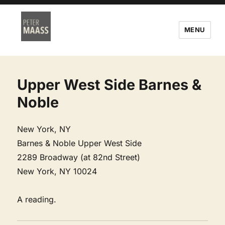
MENU
Upper West Side Barnes &
Noble
New York, NY
Barnes & Noble Upper West Side
2289 Broadway (at 82nd Street)
New York, NY 10024
A reading.