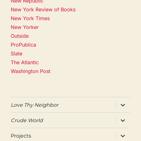
New Republic
New York Review of Books
New York Times
New Yorker
Outside
ProPublica
Slate
The Atlantic
Washington Post
expand
Love Thy Neighbor
child
menu
expand
Crude World
child
menu
expand
Projects
child