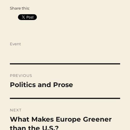
Share this:
Categories
Event
Post
navigation
PREVIOUS
Politics and Prose
Previous
post:
NEXT
What Makes Europe Greener
Next
post:
than the U.S.?