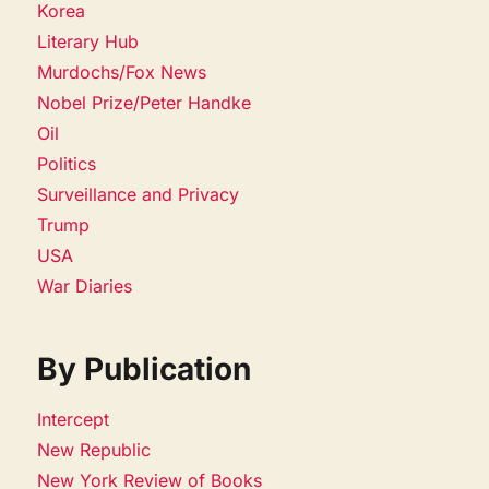
Korea
Literary Hub
Murdochs/Fox News
Nobel Prize/Peter Handke
Oil
Politics
Surveillance and Privacy
Trump
USA
War Diaries
By Publication
Intercept
New Republic
New York Review of Books