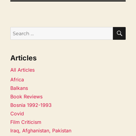
SEA
Search
for:
Articles
All Articles
Africa
Balkans
Book Reviews
Bosnia 1992-1993
Covid
Film Criticism
Iraq, Afghanistan, Pakistan