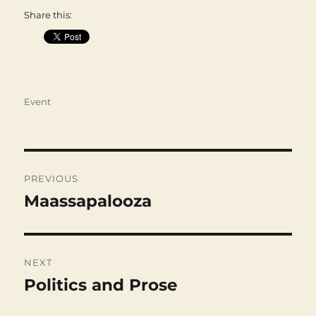
Share this:
Categories
Event
Post
navigation
PREVIOUS
Maassapalooza
Previous
post:
NEXT
Politics and Prose
Next
post: