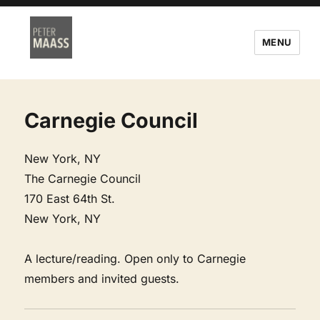
MENU
Carnegie Council
New York, NY
The Carnegie Council
170 East 64th St.
New York, NY
A lecture/reading. Open only to Carnegie
members and invited guests.