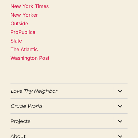
New York Times
New Yorker
Outside
ProPublica
Slate
The Atlantic
Washington Post
expand
Love Thy Neighbor
child
menu
expand
Crude World
child
menu
expand
Projects
child
menu
expand
About