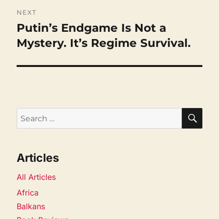
NEXT
Putin’s Endgame Is Not a
Next
post:
Mystery. It’s Regime Survival.
SEA
Search
for:
Articles
All Articles
Africa
Balkans