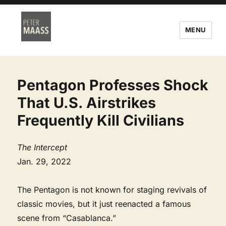
MENU
Pentagon Professes Shock
That U.S. Airstrikes
Frequently Kill Civilians
The Intercept
Jan. 29, 2022
The Pentagon is not known for staging revivals of
classic movies, but it just reenacted a famous
scene from “Casablanca.”