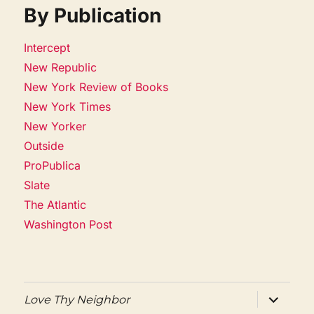
By Publication
Intercept
New Republic
New York Review of Books
New York Times
New Yorker
Outside
ProPublica
Slate
The Atlantic
Washington Post
expand
Love Thy Neighbor
child