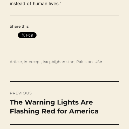
instead of human lives.”
Share this:
Categories
Article
,
Intercept
,
Iraq, Afghanistan, Pakistan
,
USA
Post
navigation
PREVIOUS
The Warning Lights Are
Previous
post:
Flashing Red for America