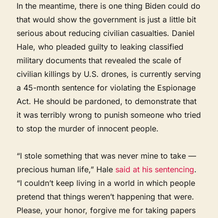
In the meantime, there is one thing Biden could do
that would show the government is just a little bit
serious about reducing civilian casualties. Daniel
Hale, who pleaded guilty to leaking classified
military documents that revealed the scale of
civilian killings by U.S. drones, is currently serving
a 45-month sentence for violating the Espionage
Act. He should be pardoned, to demonstrate that
it was terribly wrong to punish someone who tried
to stop the murder of innocent people.
“I stole something that was never mine to take —
precious human life,” Hale
said at his sentencing
.
“I couldn’t keep living in a world in which people
pretend that things weren’t happening that were.
Please, your honor, forgive me for taking papers