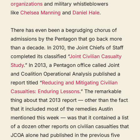
organizations
and military whistleblowers
like
Chelsea Manning
and
Daniel Hale
.
There has even been a begrudging chorus of
admissions by the Pentagon that go back more
than a decade. In 2010, the Joint Chiefs of Staff
completed its classified “
Joint Civilian Casualty
Study
.” In 2013, a Pentagon office called Joint
and Coalition Operational Analysis published a
report titled “
Reducing and Mitigating Civilian
Casualties: Enduring Lessons
.” The remarkable
thing about that 2013 report — other than the fact
that it included most of the remedies Austin
mentioned this week — was that it contained a list
of a dozen other reports on civilian casualties that
JCOA alone had published in the previous five