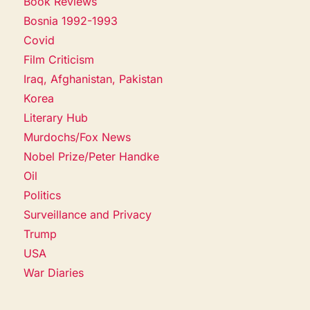
Book Reviews
Bosnia 1992-1993
Covid
Film Criticism
Iraq, Afghanistan, Pakistan
Korea
Literary Hub
Murdochs/Fox News
Nobel Prize/Peter Handke
Oil
Politics
Surveillance and Privacy
Trump
USA
War Diaries