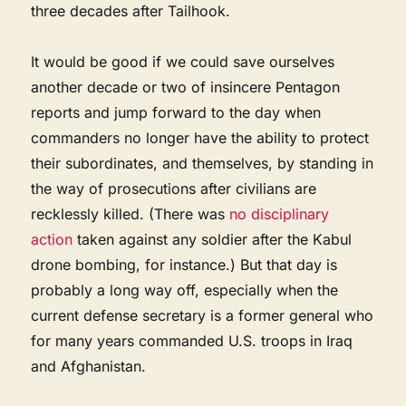
three decades after Tailhook.
It would be good if we could save ourselves
another decade or two of insincere Pentagon
reports and jump forward to the day when
commanders no longer have the ability to protect
their subordinates, and themselves, by standing in
the way of prosecutions after civilians are
recklessly killed. (There was
no disciplinary
action
taken against any soldier after the Kabul
drone bombing, for instance.) But that day is
probably a long way off, especially when the
current defense secretary is a former general who
for many years commanded U.S. troops in Iraq
and Afghanistan.