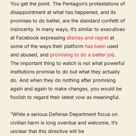
You get the point. The Pentagon’s protestations of
disappointment at what has happened, and its
promises to do better, are the standard confetti of
insincerity. In many ways, it’s similar to executives
at Facebook expressing
dismay and regret
at
some of the ways their platform
has been
used
and abused, and
promising to do a better job
.
The important thing to watch is not what powerful
institutions promise to do but what they actually
do. And when they do nothing after promising
again and again to make changes, you would be
foolish to regard their latest vow as meaningful.
“While a serious Defense Department focus on
civilian harm is long overdue and welcome, it’s
unclear that this directive will be