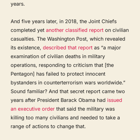
years.
And five years later, in 2018, the Joint Chiefs
completed yet
another classified report
on civilian
casualties. The Washington Post, which revealed
its existence,
described that report
as “a major
examination of civilian deaths in military
operations, responding to criticism that [the
Pentagon] has failed to protect innocent
bystanders in counterterrorism wars worldwide.”
Sound familiar? And that secret report came two
years after President Barack Obama had
issued
an executive order
that said the military was
killing too many civilians and needed to take a
range of actions to change that.