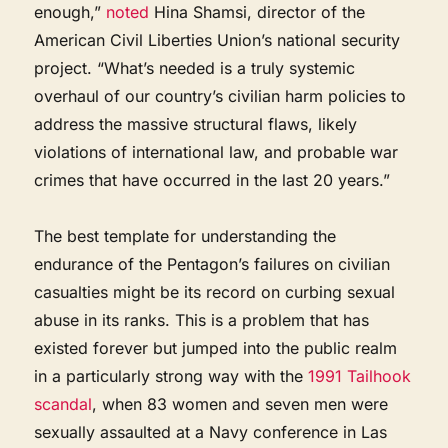
enough,”
noted
Hina Shamsi, director of the
American Civil Liberties Union’s national security
project. “What’s needed is a truly systemic
overhaul of our country’s civilian harm policies to
address the massive structural flaws, likely
violations of international law, and probable war
crimes that have occurred in the last 20 years.”
The best template for understanding the
endurance of the Pentagon’s failures on civilian
casualties might be its record on curbing sexual
abuse in its ranks. This is a problem that has
existed forever but jumped into the public realm
in a particularly strong way with the
1991 Tailhook
scandal
, when 83 women and seven men were
sexually assaulted at a Navy conference in Las