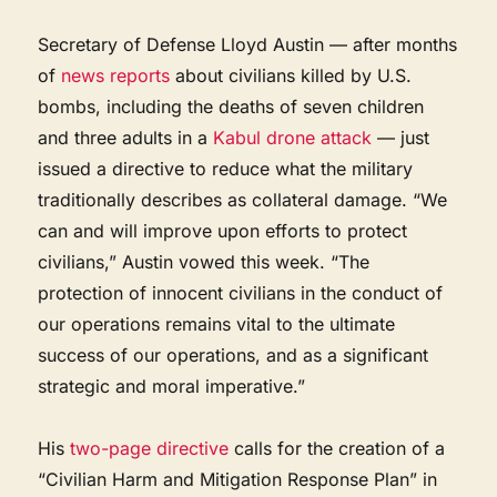
Secretary of Defense Lloyd Austin — after months
of
news reports
about civilians killed by U.S.
bombs, including the deaths of seven children
and three adults in a
Kabul drone attack
— just
issued a directive to reduce what the military
traditionally describes as collateral damage. “We
can and will improve upon efforts to protect
civilians,” Austin vowed this week. “The
protection of innocent civilians in the conduct of
our operations remains vital to the ultimate
success of our operations, and as a significant
strategic and moral imperative.”
His
two-page directive
calls for the creation of a
“Civilian Harm and Mitigation Response Plan” in