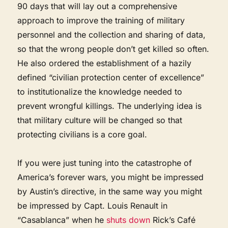
90 days that will lay out a comprehensive
approach to improve the training of military
personnel and the collection and sharing of data,
so that the wrong people don’t get killed so often.
He also ordered the establishment of a hazily
defined “civilian protection center of excellence”
to institutionalize the knowledge needed to
prevent wrongful killings. The underlying idea is
that military culture will be changed so that
protecting civilians is a core goal.
If you were just tuning into the catastrophe of
America’s forever wars, you might be impressed
by Austin’s directive, in the same way you might
be impressed by Capt. Louis Renault in
“Casablanca” when he
shuts down
Rick’s Café