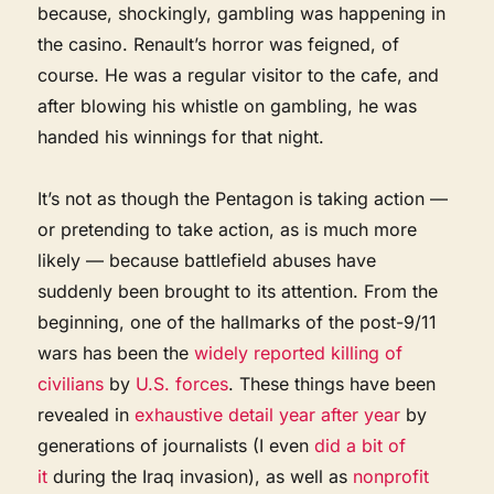
because, shockingly, gambling was happening in
the casino. Renault’s horror was feigned, of
course. He was a regular visitor to the cafe, and
after blowing his whistle on gambling, he was
handed his winnings for that night.
It’s not as though the Pentagon is taking action —
or pretending to take action, as is much more
likely — because battlefield abuses have
suddenly been brought to its attention. From the
beginning, one of the hallmarks of the post-9/11
wars has been the
widely reported
killing of
civilians
by
U.S. forces
. These things have been
revealed in
exhaustive detail
year after year
by
generations of journalists (I even
did a bit of
it
during the Iraq invasion), as well as
nonprofit