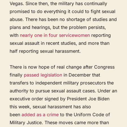
Vegas. Since then, the military has continually
promised to do everything it could to fight sexual
abuse. There has been no shortage of studies and
plans and hearings, but the problem persists,
with
nearly one in four servicewomen
reporting
sexual assault in recent studies, and more than
half reporting sexual harassment.
There is now hope of real change after Congress
finally
passed legislation
in December that
transfers to independent military prosecutors the
authority to pursue sexual assault cases. Under an
executive order signed by President Joe Biden
this week, sexual harassment has also
been
added as a crime
to the Uniform Code of
Military Justice. These moves came more than