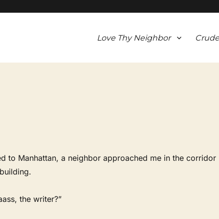
Love Thy Neighbor
Crude
ed to Manhattan, a neighbor approached me in the corridor
building.
ass, the writer?”