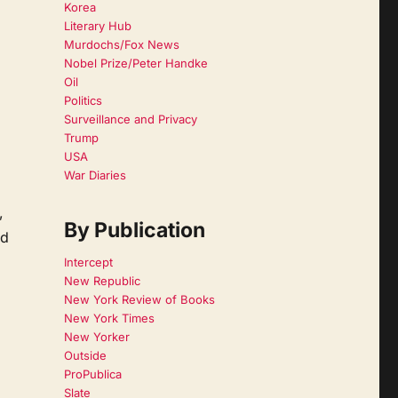
Korea
Literary Hub
Murdochs/Fox News
Nobel Prize/Peter Handke
Oil
Politics
Surveillance and Privacy
Trump
USA
War Diaries
,
By Publication
nd
Intercept
New Republic
New York Review of Books
New York Times
New Yorker
Outside
ProPublica
Slate