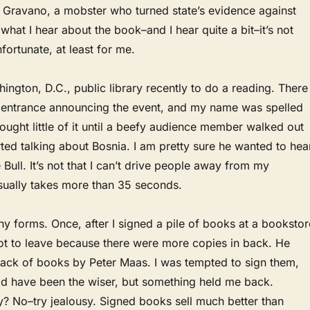
 Gravano, a mobster who turned state’s evidence against
what I hear about the book–and I hear quite a bit–it’s not
fortunate, at least for me.
hington, D.C., public library recently to do a reading. There
e entrance announcing the event, and my name was spelled
hought little of it until a beefy audience member walked out
tarted talking about Bosnia. I am pretty sure he wanted to hea
ull. It’s not that I can’t drive people away from my
usually takes more than 35 seconds.
 forms. Once, after I signed a pile of books at a bookstor
not to leave because there were more copies in back. He
stack of books by Peter Maas. I was tempted to sign them,
 have been the wiser, but something held me back.
y? No–try jealousy. Signed books sell much better than