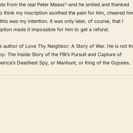
ds from the real Peter Maass”–and he smiled and thanked
to think my inscription soothed the pain for him, cheered hi
this was my intention. It was only later, of course, that I
iption made it impossible for him to get a refund.
e author of Love Thy Neighbor: A Story of War. He is not t
Spy: The Inside Story of the FBI’s Pursuit and Capture of
rica’s Deadliest Spy, or Manhunt, or King of the Gypsies.