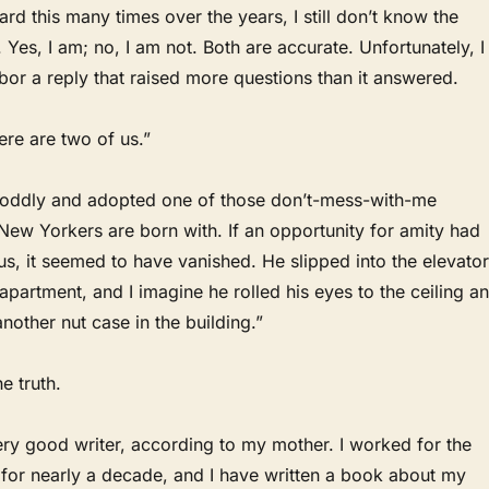
rd this many times over the years, I still don’t know the
 Yes, I am; no, I am not. Both are accurate. Unfortunately, I
or a reply that raised more questions than it answered.
ere are two of us.”
oddly and adopted one of those don’t-mess-with-me
New Yorkers are born with. If an opportunity for amity had
s, it seemed to have vanished. He slipped into the elevator
 apartment, and I imagine he rolled his eyes to the ceiling a
another nut case in the building.”
e truth.
ery good writer, according to my mother. I worked for the
for nearly a decade, and I have written a book about my