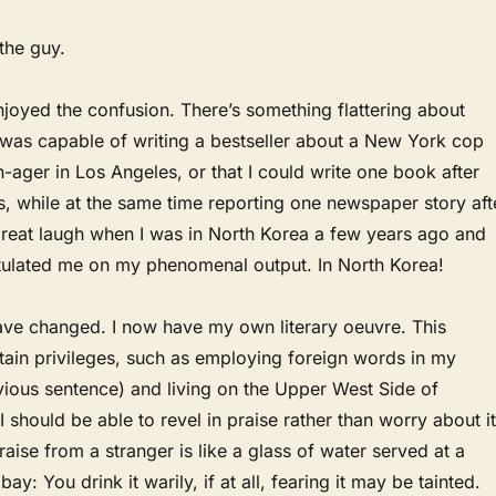
the guy.
 enjoyed the confusion. There’s something flattering about
 was capable of writing a bestseller about a New York cop
-ager in Los Angeles, or that I could write one book after
, while at the same time reporting one newspaper story aft
great laugh when I was in North Korea a few years ago and
lated me on my phenomenal output. In North Korea!
ve changed. I now have my own literary oeuvre. This
rtain privileges, such as employing foreign words in my
vious sentence) and living on the Upper West Side of
I should be able to revel in praise rather than worry about it
raise from a stranger is like a glass of water served at a
ay: You drink it warily, if at all, fearing it may be tainted.