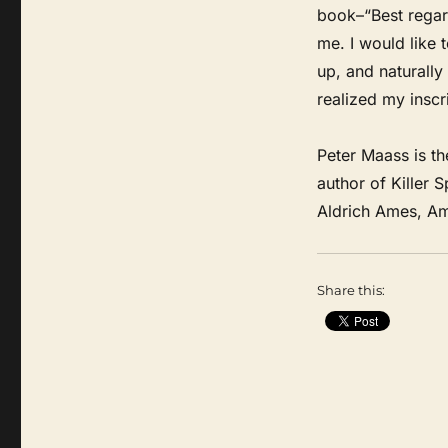
book–“Best regar
me. I would like 
up, and naturally 
realized my inscr
Peter Maass is th
author of Killer 
Aldrich Ames, Ame
Share this: