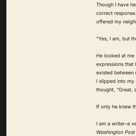
Though I have hea
correct response.
offered my neighb
“Yes, I am, but th
He looked at me 
expressions that 
existed between u
I slipped into my
thought, “Great, 
If only he knew th
I am a writer–a v
Washington Post