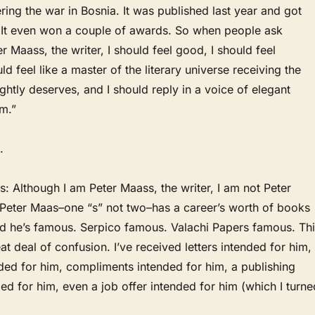
ing the war in Bosnia. It was published last year and got
. It even won a couple of awards. So when people ask
r Maass, the writer, I should feel good, I should feel
ld feel like a master of the literary universe receiving the
ightly deserves, and I should reply in a voice of elegant
am.”
.
s: Although I am Peter Maass, the writer, I am not Peter
. Peter Maas–one “s” not two–has a career’s worth of books
and he’s famous. Serpico famous. Valachi Papers famous. Th
at deal of confusion. I’ve received letters intended for him,
ded for him, compliments intended for him, a publishing
nded for him, even a job offer intended for him (which I turne