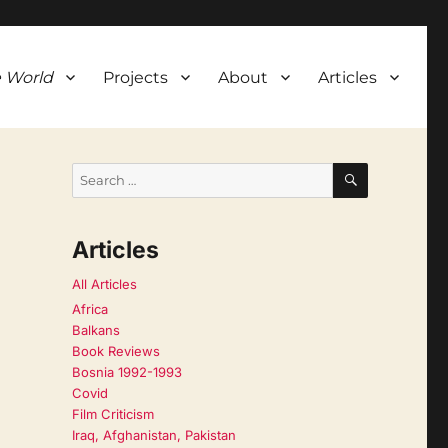
 World
Projects
About
Articles
SEARCH
Search
for:
Articles
All Articles
Africa
Balkans
Book Reviews
Bosnia 1992-1993
Covid
Film Criticism
Iraq, Afghanistan, Pakistan