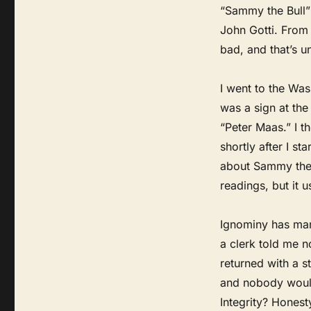
“Sammy the Bull”
John Gotti. From 
bad, and that’s un
I went to the Was
was a sign at th
“Peter Maas.” I t
shortly after I s
about Sammy the B
readings, but it 
Ignominy has many
a clerk told me 
returned with a 
and nobody would
Integrity? Honest