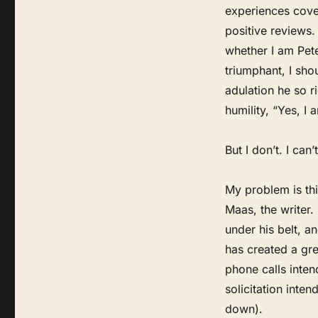
experiences cover
positive reviews
whether I am Pete
triumphant, I shou
adulation he so r
humility, “Yes, I 
But I don’t. I can’t
My problem is thi
Maas, the writer
under his belt, 
has created a gre
phone calls inten
solicitation inte
down).