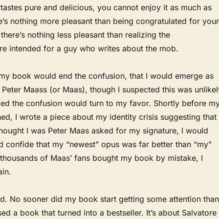
 tastes pure and delicious, you cannot enjoy it as much as
e’s nothing more pleasant than being congratulated for your
ut there’s nothing less pleasant than realizing the
are intended for a guy who writes about the mob.
 my book would end the confusion, that I would emerge as
Peter Maass (or Maas), though I suspected this was unlikel
oped the confusion would turn to my favor. Shortly before m
d, I wrote a piece about my identity crisis suggesting that 
hought I was Peter Maas asked for my signature, I would
d confide that my “newest” opus was far better than “my”
f thousands of Maas’ fans bought my book by mistake, I
in.
ed. No sooner did my book start getting some attention than
ed a book that turned into a bestseller. It’s about Salvatore