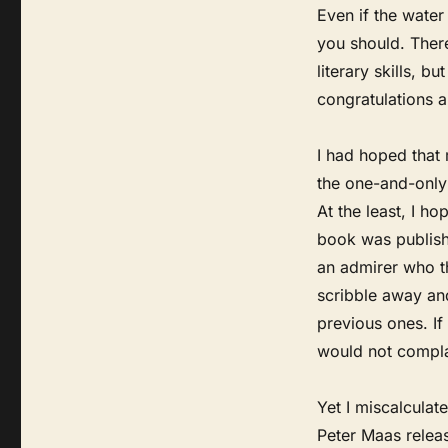
Even if the water
you should. Ther
literary skills, b
congratulations 
I had hoped that
the one-and-only 
At the least, I h
book was publishe
an admirer who t
scribble away an
previous ones. I
would not compla
Yet I miscalculat
Peter Maas releas