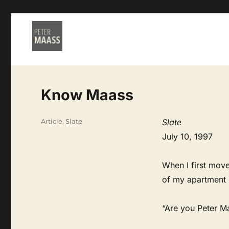
Know Maass
Categories
Article
,
Slate
Slate
July 10, 1997
When I first mov
of my apartment 
“Are you Peter Ma