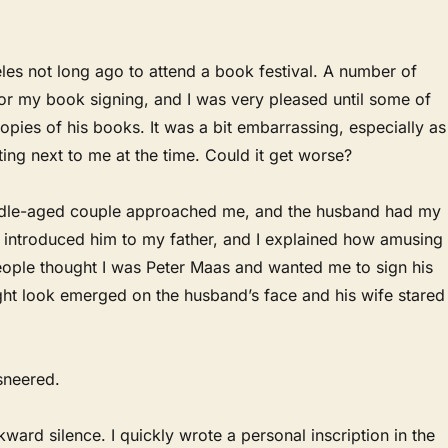
les not long ago to attend a book festival. A number of
or my book signing, and I was very pleased until some of
opies of his books. It was a bit embarrassing, especially as
ting next to me at the time. Could it get worse?
middle-aged couple approached me, and the husband had my
 introduced him to my father, and I explained how amusing 
ople thought I was Peter Maas and wanted me to sign his
ght look emerged on the husband’s face and his wife stared
 sneered.
ard silence. I quickly wrote a personal inscription in the