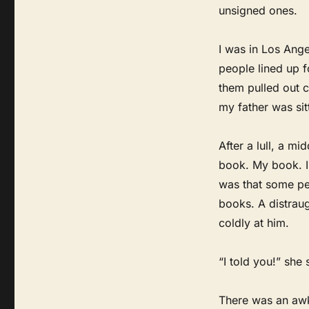
unsigned ones.
I was in Los Ange
people lined up f
them pulled out c
my father was sit
After a lull, a 
book. My book. I
was that some pe
books. A distrau
coldly at him.
“I told you!” she
There was an awkw