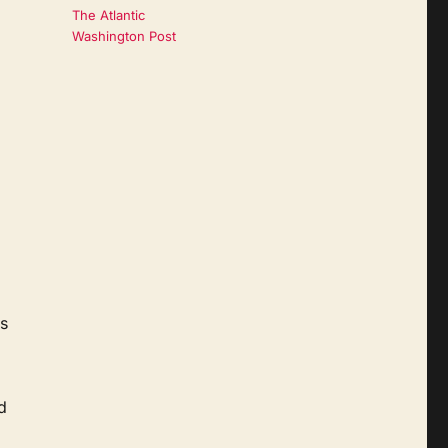
The Atlantic
Washington Post
is
d