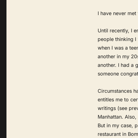
I have never met 
Until recently, I
people thinking I
when I was a teen
another in my 20s
another. I had a 
someone congratu
Circumstances ha
entitles me to ce
writings (see pre
Manhattan. Also, 
But in my case, p
restaurant in Bomb