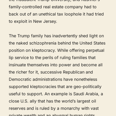
family-controlled real estate company had to
back out of an unethical tax loophole it had tried
to exploit in New Jersey.
The Trump family has inadvertently shed light on
the naked schizophrenia behind the United States
position on kleptocracy. While offering perpetual
lip service to the perils of ruling families that
insinuate themselves into power and become all
the richer for it, successive Republican and
Democratic administrations have nonetheless
supported kleptocracies that are geo-politically
useful to support. An example is Saudi Arabia, a
close U.S. ally that has the world’s largest oil
reserves and is ruled by a monarchy with vast
private wealth and an abysmal human rights