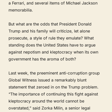
a Ferrari, and several items of Michael Jackson
memorabilia.
But what are the odds that President Donald
Trump and his family will criticize, let alone
prosecute, a style of rule they emulate? What
standing does the United States have to argue
against nepotism and kleptocracy when its own
government has the aroma of both?
Last week, the preeminent anti-corruption group
Global Witness issued a remarkably blunt
statement that zeroed in on the Trump problem.
“The importance of continuing this fight against
kleptocracy around the world cannot be
overstated,” said Zorka Milin, a senior legal