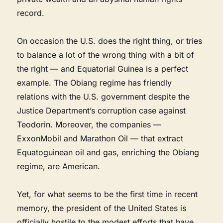
record.
On occasion the U.S. does the right thing, or tries
to balance a lot of the wrong thing with a bit of
the right — and Equatorial Guinea is a perfect
example. The Obiang regime has friendly
relations with the U.S. government despite the
Justice Department’s corruption case against
Teodorin. Moreover, the companies —
ExxonMobil and Marathon Oil — that extract
Equatoguinean oil and gas, enriching the Obiang
regime, are American.
Yet, for what seems to be the first time in recent
memory, the president of the United States is
officially hostile to the modest efforts that have