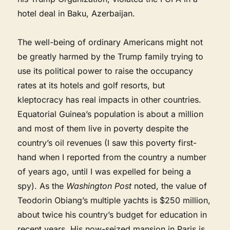
hotel deal in Baku, Azerbaijan.
The well-being of ordinary Americans might not
be greatly harmed by the Trump family trying to
use its political power to raise the occupancy
rates at its hotels and golf resorts, but
kleptocracy has real impacts in other countries.
Equatorial Guinea’s population is about a million
and most of them live in poverty despite the
country’s oil revenues (I saw this poverty first-
hand when I reported from the country a number
of years ago, until I was expelled for being a
spy). As the
Washington Post
noted, the value of
Teodorin Obiang’s multiple yachts is $250 million,
about twice his country’s budget for education in
recent years. His now-seized mansion in Paris is