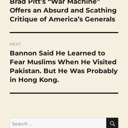
Brad Pitt’s “War Machine”
Previous
post:
Offers an Absurd and Scathing
Critique of America’s Generals
NEXT
Bannon Said He Learned to
Next
post:
Fear Muslims When He Visited
Pakistan. But He Was Probably
in Hong Kong.
SEA
Search