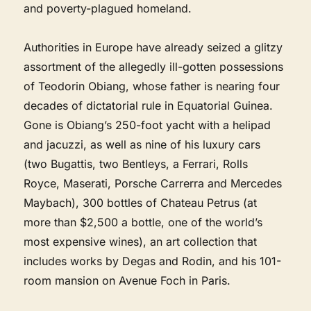
and poverty-plagued homeland.
Authorities in Europe have already seized a glitzy
assortment of the allegedly ill-gotten possessions
of Teodorin Obiang, whose father is nearing four
decades of dictatorial rule in Equatorial Guinea.
Gone is Obiang’s 250-foot yacht with a helipad
and jacuzzi, as well as nine of his luxury cars
(two Bugattis, two Bentleys, a Ferrari, Rolls
Royce, Maserati, Porsche Carrerra and Mercedes
Maybach), 300 bottles of Chateau Petrus (at
more than $2,500 a bottle, one of the world’s
most expensive wines), an art collection that
includes works by Degas and Rodin, and his 101-
room mansion on Avenue Foch in Paris.