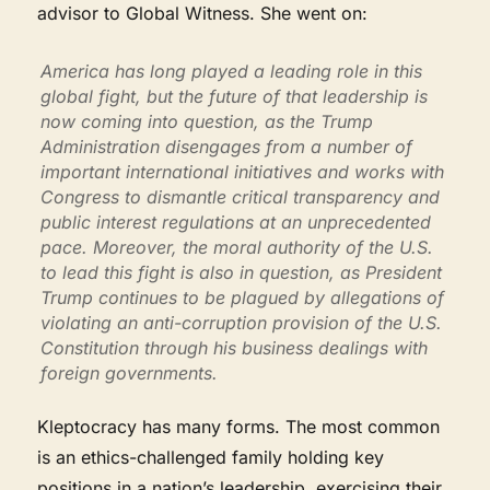
advisor to Global Witness. She went on:
America has long played a leading role in this
global fight, but the future of that leadership is
now coming into question, as the Trump
Administration disengages from a number of
important international initiatives and works with
Congress to dismantle critical transparency and
public interest regulations at an unprecedented
pace. Moreover, the moral authority of the U.S.
to lead this fight is also in question, as President
Trump continues to be plagued by allegations of
violating an anti-corruption provision of the U.S.
Constitution through his business dealings with
foreign governments.
Kleptocracy has many forms. The most common
is an ethics-challenged family holding key
positions in a nation’s leadership, exercising their