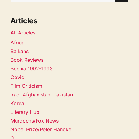
for:
Articles
All Articles
Africa
Balkans
Book Reviews
Bosnia 1992-1993
Covid
Film Criticism
Iraq, Afghanistan, Pakistan
Korea
Literary Hub
Murdochs/Fox News
Nobel Prize/Peter Handke
Oil