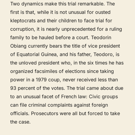
Two dynamics make this trial remarkable. The
first is that, while it is not unusual for ousted
kleptocrats and their children to face trial for
corruption, it is nearly unprecedented for a ruling
family to be hauled before a court. Teodorin
Obiang currently bears the title of vice president
of Equatorial Guinea, and his father, Teodoro, is
the unloved president who, in the six times he has
organized facsimiles of elections since taking
power in a 1979 coup, never received less than
93 percent of the votes. The trial came about due
to an unusual facet of French law: Civic groups
can file criminal complaints against foreign
officials. Prosecutors were all but forced to take
the case.