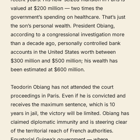
valued at $200 million — two times the
government’s spending on healthcare. That’s just
the son’s personal wealth. President Obiang,
according to a congressional investigation more
than a decade ago, personally controlled bank
accounts in the United States worth between
$300 million and $500 million; his wealth has
been estimated at $600 million.
Teodorin Obiang has not attended the court
proceedings in Paris. Even if he is convicted and
receives the maximum sentence, which is 10
years in jail, the victory will be limited. Obiang has
claimed diplomatic immunity and is steering clear
of the territorial reach of French authorities.
Equatorial Guinea’s government — where