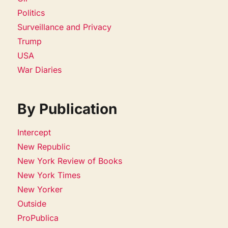
Politics
Surveillance and Privacy
Trump
USA
War Diaries
By Publication
Intercept
New Republic
New York Review of Books
New York Times
New Yorker
Outside
ProPublica