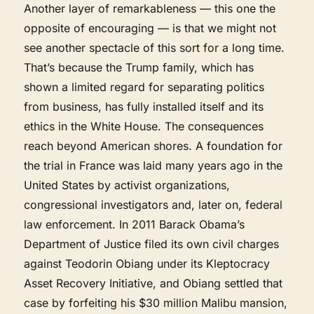
Another layer of remarkableness — this one the
opposite of encouraging — is that we might not
see another spectacle of this sort for a long time.
That’s because the Trump family, which has
shown a limited regard for separating politics
from business, has fully installed itself and its
ethics in the White House. The consequences
reach beyond American shores. A foundation for
the trial in France was laid many years ago in the
United States by activist organizations,
congressional investigators and, later on, federal
law enforcement. In 2011 Barack Obama’s
Department of Justice filed its own civil charges
against Teodorin Obiang under its Kleptocracy
Asset Recovery Initiative, and Obiang settled that
case by forfeiting his $30 million Malibu mansion,