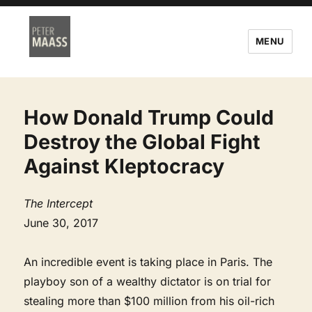
MENU
How Donald Trump Could
Destroy the Global Fight
Against Kleptocracy
The Intercept
June 30, 2017
An incredible event is taking place in Paris. The
playboy son of a wealthy dictator is on trial for
stealing more than $100 million from his oil-rich