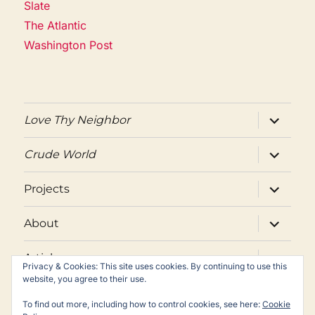
Slate
The Atlantic
Washington Post
expand
Love Thy Neighbor
child
menu
expand
Crude World
child
menu
expand
Projects
child
menu
expand
About
child
menu
expand
Articles
child
Privacy & Cookies: This site uses cookies. By continuing to use this
menu
website, you agree to their use.
Twitter
Facebook
Email
To find out more, including how to control cookies, see here:
Cookie