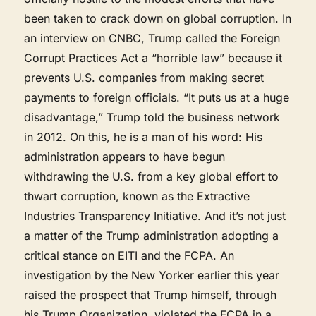
been taken to crack down on global corruption. In
an interview on CNBC, Trump called the Foreign
Corrupt Practices Act a “horrible law” because it
prevents U.S. companies from making secret
payments to foreign officials. “It puts us at a huge
disadvantage,” Trump told the business network
in 2012. On this, he is a man of his word: His
administration appears to have begun
withdrawing the U.S. from a key global effort to
thwart corruption, known as the Extractive
Industries Transparency Initiative. And it’s not just
a matter of the Trump administration adopting a
critical stance on EITI and the FCPA. An
investigation by the New Yorker earlier this year
raised the prospect that Trump himself, through
his Trump Organization, violated the FCPA in a