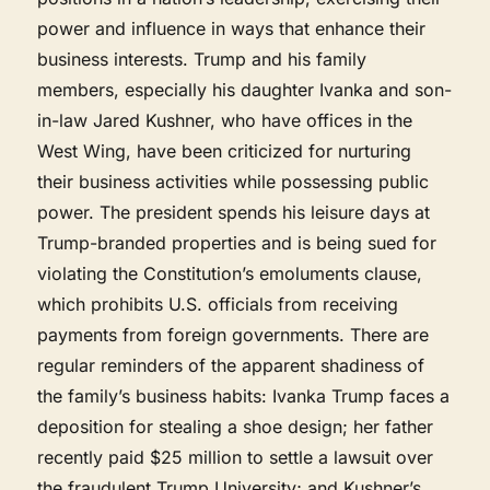
power and influence in ways that enhance their
business interests. Trump and his family
members, especially his daughter Ivanka and son-
in-law Jared Kushner, who have offices in the
West Wing, have been criticized for nurturing
their business activities while possessing public
power. The president spends his leisure days at
Trump-branded properties and is being sued for
violating the Constitution’s emoluments clause,
which prohibits U.S. officials from receiving
payments from foreign governments. There are
regular reminders of the apparent shadiness of
the family’s business habits: Ivanka Trump faces a
deposition for stealing a shoe design; her father
recently paid $25 million to settle a lawsuit over
the fraudulent Trump University; and Kushner’s