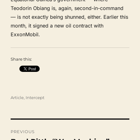
Teodorin Obiang is, again, second-in-command
— is not exactly being shunned, either. Earlier this
month, it signed a new oil contract with
ExxonMobil.
Share this:
Categories
Article
,
Intercept
Post
navigation
PREVIOUS