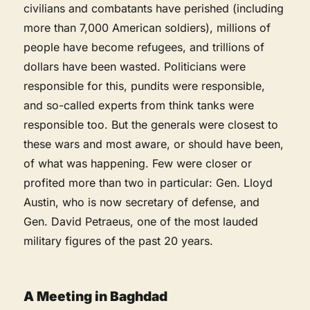
civilians and combatants have perished (including
more than 7,000 American soldiers), millions of
people have become refugees, and trillions of
dollars have been wasted. Politicians were
responsible for this, pundits were responsible,
and so-called experts from think tanks were
responsible too. But the generals were closest to
these wars and most aware, or should have been,
of what was happening. Few were closer or
profited more than two in particular: Gen. Lloyd
Austin, who is now secretary of defense, and
Gen. David Petraeus, one of the most lauded
military figures of the past 20 years.
A Meeting in Baghdad