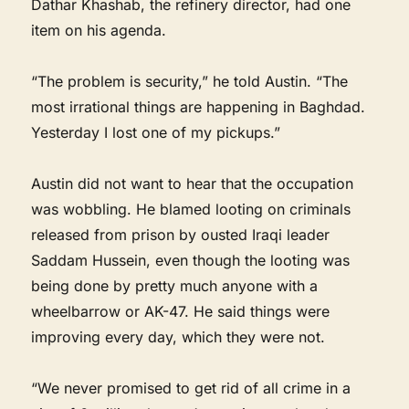
Dathar Khashab, the refinery director, had one
item on his agenda.
“The problem is security,” he told Austin. “The
most irrational things are happening in Baghdad.
Yesterday I lost one of my pickups.”
Austin did not want to hear that the occupation
was wobbling. He blamed looting on criminals
released from prison by ousted Iraqi leader
Saddam Hussein, even though the looting was
being done by pretty much anyone with a
wheelbarrow or AK-47. He said things were
improving every day, which they were not.
“We never promised to get rid of all crime in a