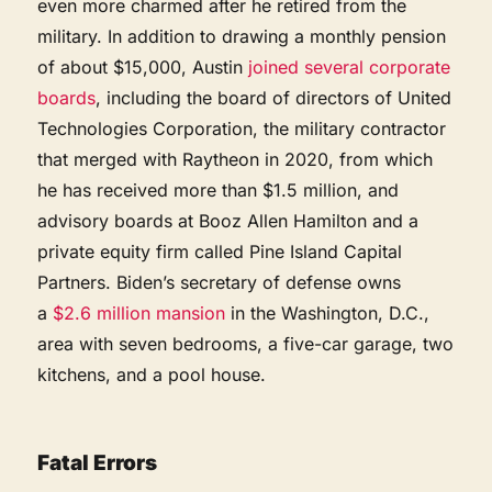
even more charmed after he retired from the
military. In addition to drawing a monthly pension
of about $15,000, Austin
joined several corporate
boards
, including the board of directors of United
Technologies Corporation, the military contractor
that merged with Raytheon in 2020, from which
he has received more than $1.5 million, and
advisory boards at Booz Allen Hamilton and a
private equity firm called Pine Island Capital
Partners. Biden’s secretary of defense owns
a
$2.6 million mansion
in the Washington, D.C.,
area with seven bedrooms, a five-car garage, two
kitchens, and a pool house.
Fatal Errors