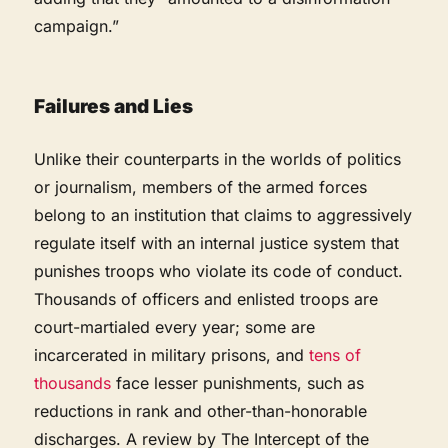
campaign.”
Failures and Lies
Unlike their counterparts in the worlds of politics
or journalism, members of the armed forces
belong to an institution that claims to aggressively
regulate itself with an internal justice system that
punishes troops who violate its code of conduct.
Thousands of officers and enlisted troops are
court-martialed every year; some are
incarcerated in military prisons, and
tens of
thousands
face lesser punishments, such as
reductions in rank and other-than-honorable
discharges. A review by The Intercept of the