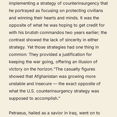
implementing a strategy of counterinsurgency that
he portrayed as focusing on protecting civilians
and winning their hearts and minds. It was the
opposite of what he was hoping to get credit for
with his brutish commandos two years earlier; the
contrast showed the lack of sincerity in either
strategy. Yet those strategies had one thing in
common: They provided a justification for
keeping the war going, offering an illusion of
victory on the horizon.“The casualty figures
showed that Afghanistan was growing more
unstable and insecure — the exact opposite of
what the U.S. counterinsurgency strategy was
supposed to accomplish.”
Petraeus, hailed as a savior in Iraq, went on to