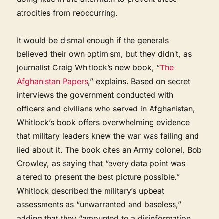
atrocities from reoccurring.
It would be dismal enough if the generals
believed their own optimism, but they didn’t, as
journalist Craig Whitlock’s new book, “
The
Afghanistan Papers
,” explains. Based on secret
interviews the government conducted with
officers and civilians who served in Afghanistan,
Whitlock’s book offers overwhelming evidence
that military leaders knew the war was failing and
lied about it. The book cites an Army colonel, Bob
Crowley, as saying that “every data point was
altered to present the best picture possible.”
Whitlock described the military’s upbeat
assessments as “unwarranted and baseless,”
adding that they “amounted to a disinformation