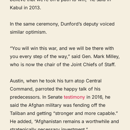
Kabul in 2013.
In the same ceremony, Dunford’s deputy voiced
similar optimism.
“You will win this war, and we will be there with
you every step of the way,” said Gen. Mark Milley,
who is now the chair of the Joint Chiefs of Staff.
Austin, when he took his turn atop Central
Command, parroted the happy talk of his
predecessors. In Senate
testimony
in 2016, he
said the Afghan military was fending off the
Taliban and getting “stronger and more capable.”
He added, “Afghanistan remains a worthwhile and
strategically necessary investment.”