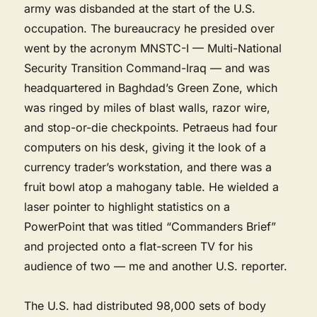
army was disbanded at the start of the U.S.
occupation. The bureaucracy he presided over
went by the acronym MNSTC-I — Multi-National
Security Transition Command-Iraq — and was
headquartered in Baghdad’s Green Zone, which
was ringed by miles of blast walls, razor wire,
and stop-or-die checkpoints. Petraeus had four
computers on his desk, giving it the look of a
currency trader’s workstation, and there was a
fruit bowl atop a mahogany table. He wielded a
laser pointer to highlight statistics on a
PowerPoint that was titled “Commanders Brief”
and projected onto a flat-screen TV for his
audience of two — me and another U.S. reporter.
The U.S. had distributed 98,000 sets of body