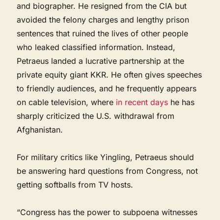
and biographer. He resigned from the CIA but
avoided the felony charges and lengthy prison
sentences that ruined the lives of other people
who leaked classified information. Instead,
Petraeus landed a lucrative partnership at the
private equity giant KKR. He often gives speeches
to friendly audiences, and he frequently appears
on cable television, where
in recent days
he has
sharply criticized the U.S. withdrawal from
Afghanistan.
For military critics like Yingling, Petraeus should
be answering hard questions from Congress, not
getting softballs from TV hosts.
“Congress has the power to subpoena witnesses