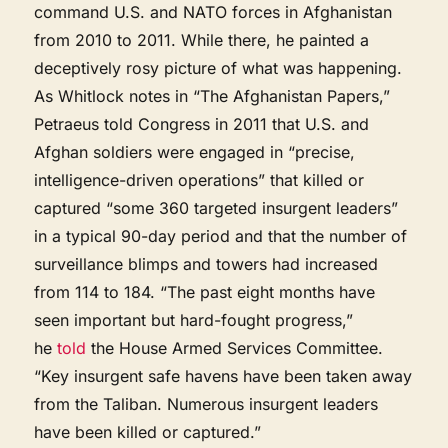
command U.S. and NATO forces in Afghanistan
from 2010 to 2011. While there, he painted a
deceptively rosy picture of what was happening.
As Whitlock notes in “The Afghanistan Papers,”
Petraeus told Congress in 2011 that U.S. and
Afghan soldiers were engaged in “precise,
intelligence-driven operations” that killed or
captured “some 360 targeted insurgent leaders”
in a typical 90-day period and that the number of
surveillance blimps and towers had increased
from 114 to 184. “The past eight months have
seen important but hard-fought progress,”
he
told
the House Armed Services Committee.
“Key insurgent safe havens have been taken away
from the Taliban. Numerous insurgent leaders
have been killed or captured.”