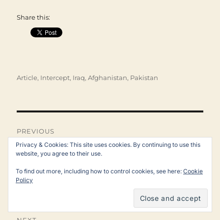
Share this:
Categories
Article
,
Intercept
,
Iraq, Afghanistan, Pakistan
Post
navigation
PREVIOUS
Reality Winner, Whistleblower
Privacy & Cookies: This site uses cookies. By continuing to use this
Previous
website, you agree to their use.
post:
on Russian Hacking, Is
To find out more, including how to control cookies, see here:
Cookie
Released From Prison
Policy
NEXT