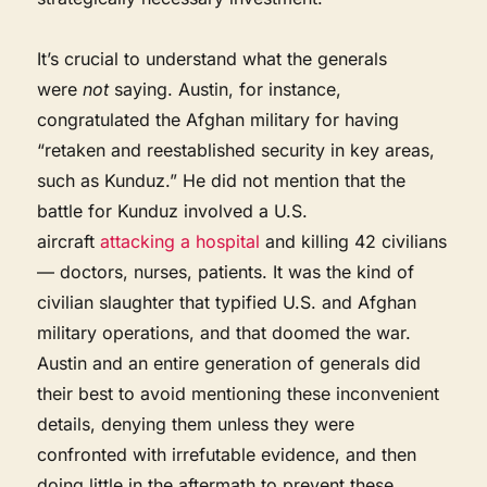
It’s crucial to understand what the generals
were
not
saying. Austin, for instance,
congratulated the Afghan military for having
“retaken and reestablished security in key areas,
such as Kunduz.” He did not mention that the
battle for Kunduz involved a U.S.
aircraft
attacking a hospital
and killing 42 civilians
— doctors, nurses, patients. It was the kind of
civilian slaughter that typified U.S. and Afghan
military operations, and that doomed the war.
Austin and an entire generation of generals did
their best to avoid mentioning these inconvenient
details, denying them unless they were
confronted with irrefutable evidence, and then
doing little in the aftermath to prevent these