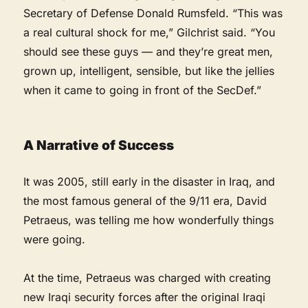
Secretary of Defense Donald Rumsfeld. “This was
a real cultural shock for me,” Gilchrist said. “You
should see these guys — and they’re great men,
grown up, intelligent, sensible, but like the jellies
when it came to going in front of the SecDef.”
A Narrative of Success
It was 2005, still early in the disaster in Iraq, and
the most famous general of the 9/11 era, David
Petraeus, was telling me how wonderfully things
were going.
At the time, Petraeus was charged with creating
new Iraqi security forces after the original Iraqi