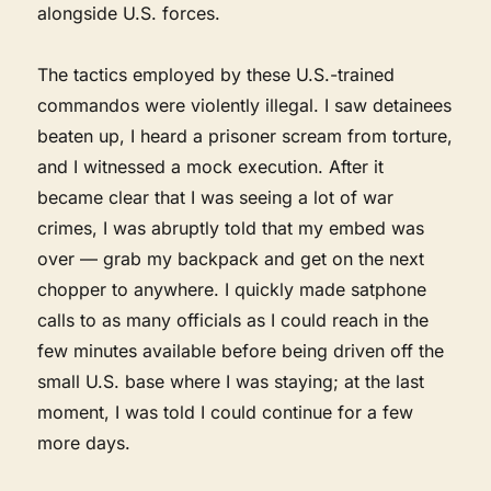
alongside U.S. forces.
The tactics employed by these U.S.-trained
commandos were violently illegal. I saw detainees
beaten up, I heard a prisoner scream from torture,
and I witnessed a mock execution. After it
became clear that I was seeing a lot of war
crimes, I was abruptly told that my embed was
over — grab my backpack and get on the next
chopper to anywhere. I quickly made satphone
calls to as many officials as I could reach in the
few minutes available before being driven off the
small U.S. base where I was staying; at the last
moment, I was told I could continue for a few
more days.