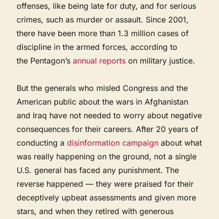
offenses, like being late for duty, and for serious
crimes, such as murder or assault. Since 2001,
there have been more than 1.3 million cases of
discipline in the armed forces, according to
the Pentagon’s
annual reports
on military justice.
But the generals who misled Congress and the
American public about the wars in Afghanistan
and Iraq have not needed to worry about negative
consequences for their careers. After 20 years of
conducting a
disinformation campaign
about what
was really happening on the ground, not a single
U.S. general has faced any punishment. The
reverse happened — they were praised for their
deceptively upbeat assessments and given more
stars, and when they retired with generous