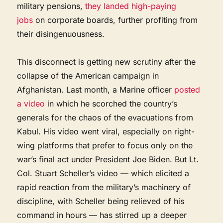
military pensions,
they landed high-paying
jobs
on corporate boards, further profiting from
their disingenuousness.
This disconnect is getting new scrutiny after the
collapse of the American campaign in
Afghanistan. Last month, a Marine officer
posted
a video
in which he scorched the country’s
generals for the chaos of the evacuations from
Kabul. His video went viral, especially on right-
wing platforms that prefer to focus only on the
war’s final act under President Joe Biden. But Lt.
Col. Stuart Scheller’s video — which elicited a
rapid reaction from the military’s machinery of
discipline, with Scheller being relieved of his
command in hours — has stirred up a deeper