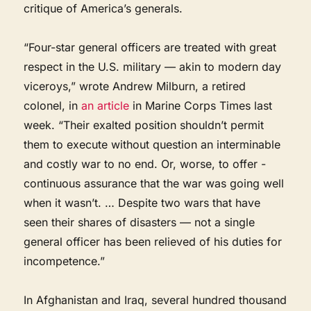
critique of America’s generals.
“Four-star general officers are treated with great
respect in the U.S. military — akin to modern day
viceroys,” wrote Andrew Milburn, a retired
colonel, in
an article
in Marine Corps Times last
week. “Their exalted position shouldn’t ­permit
them to execute without ­question an interminable
and costly war to no end. Or, worse, to offer ­
continuous assurance that the war was going well
when it wasn’t. … Despite two wars that have
seen their shares of disasters — not a single
general officer has been relieved of his duties for
incompetence.”
In Afghanistan and Iraq, several hundred thousand