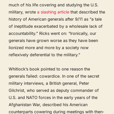
much of his life covering and studying the U.S.
military, wrote
a slashing article
that described the
history of American generals after 9/11 as “a tale
of ineptitude exacerbated by a wholesale lack of
accountability.” Ricks went on: “Ironically, our
generals have grown worse as they have been
lionized more and more by a society now
reflexively deferential to the military.”
Whitlock’s book pointed to one reason the
generals failed: cowardice. In one of the secret
military interviews, a British general, Peter
Gilchrist, who served as deputy commander of
U.S. and NATO forces in the early years of the
Afghanistan War, described his American
counterparts cowering during meetings with then-