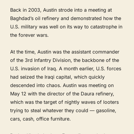
Back in 2003, Austin strode into a meeting at
Baghdad’s oil refinery and demonstrated how the
U.S. military was well on its way to catastrophe in
the forever wars.
At the time, Austin was the assistant commander
of the 3rd Infantry Division, the backbone of the
U.S. invasion of Iraq. A month earlier, U.S. forces
had seized the Iraqi capital, which quickly
descended into chaos. Austin was meeting on
May 12 with the director of the Daura refinery,
which was the target of nightly waves of looters
trying to steal whatever they could — gasoline,
cars, cash, office furniture.