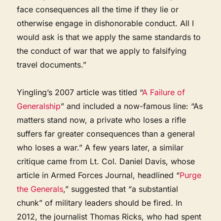
face consequences all the time if they lie or
otherwise engage in dishonorable conduct. All I
would ask is that we apply the same standards to
the conduct of war that we apply to falsifying
travel documents.”
Yingling’s 2007 article was titled “
A Failure of
Generalship
” and included a now-famous line: “As
matters stand now, a private who loses a rifle
suffers far greater consequences than a general
who loses a war.” A few years later, a similar
critique came from Lt. Col. Daniel Davis, whose
article in Armed Forces Journal, headlined “
Purge
the Generals
,” suggested that “a substantial
chunk” of military leaders should be fired. In
2012, the journalist Thomas Ricks, who had spent