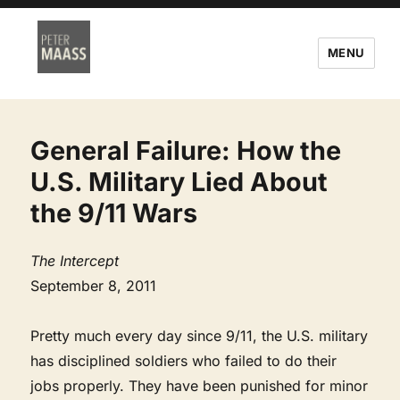
MENU
General Failure: How the
U.S. Military Lied About
the 9/11 Wars
The Intercept
September 8, 2011
Pretty much every day since 9/11, the U.S. military
has disciplined soldiers who failed to do their
jobs properly. They have been punished for minor