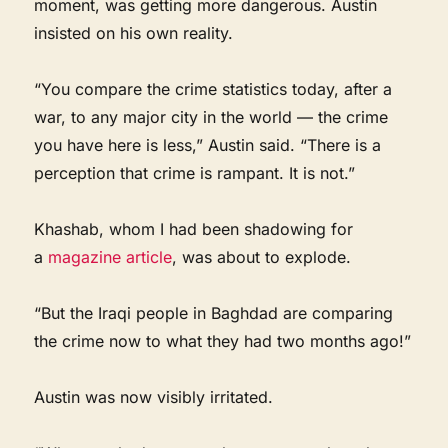
moment, was getting more dangerous. Austin
insisted on his own reality.
“You compare the crime statistics today, after a
war, to any major city in the world — the crime
you have here is less,” Austin said. “There is a
perception that crime is rampant. It is not.”
Khashab, whom I had been shadowing for
a
magazine article
, was about to explode.
“But the Iraqi people in Baghdad are comparing
the crime now to what they had two months ago!”
Austin was now visibly irritated.