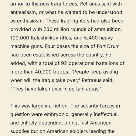
armor to the new Iraqi forces, Petraeus said with
enthusiasm, or what he wanted to be understood
as enthusiasm. These Iraqi fighters had also been
provided with 230 million rounds of ammunition,
100,000 Kalashnikov rifles, and 5,400 heavy
machine guns. Four bases the size of Fort Drum
had been established across the country, he
added, with a total of 92 operational battalions of
more than 40,000 troops. “People keep asking
when will the Iraqis take over,” Petraeus said.
“They have taken over in certain areas.”
This was largely a fiction. The security forces in
question were embryonic, generally ineffectual,
and entirely dependent on not just American
supplies but on American soldiers leading the