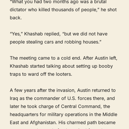
“What you had two months ago was a brutal
dictator who killed thousands of people,” he shot
back.
“Yes,” Khashab replied, “but we did not have
people stealing cars and robbing houses.”
The meeting came to a cold end. After Austin left,
Khashab started talking about setting up booby
traps to ward off the looters.
A few years after the invasion, Austin returned to
Iraq as the commander of U.S. forces there, and
later he took charge of Central Command, the
headquarters for military operations in the Middle
East and Afghanistan. His charmed path became