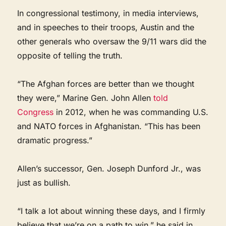
In congressional testimony, in media interviews,
and in speeches to their troops, Austin and the
other generals who oversaw the 9/11 wars did the
opposite of telling the truth.
“The Afghan forces are better than we thought
they were,” Marine Gen. John Allen
told
Congress
in 2012, when he was commanding U.S.
and NATO forces in Afghanistan. “This has been
dramatic progress.”
Allen’s successor, Gen. Joseph Dunford Jr., was
just as bullish.
“I talk a lot about winning these days, and I firmly
believe that we’re on a path to win,” he said in