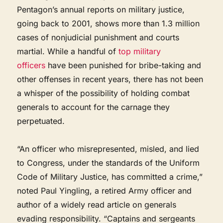
Pentagon’s annual reports on military justice,
going back to 2001, shows more than 1.3 million
cases of nonjudicial punishment and courts
martial. While a handful of
top military
officers
have been punished for bribe-taking and
other offenses in recent years, there has not been
a whisper of the possibility of holding combat
generals to account for the carnage they
perpetuated.
“An officer who misrepresented, misled, and lied
to Congress, under the standards of the Uniform
Code of Military Justice, has committed a crime,”
noted Paul Yingling, a retired Army officer and
author of a widely read article on generals
evading responsibility. “Captains and sergeants