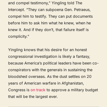
and compel testimony,” Yingling told The
Intercept. “They can subpoena Gen. Petraeus,
compel him to testify. They can put documents
before him to ask him what he knew, when he
knew it. And if they don’t, that failure itself is
complicity.”
Yingling knows that his desire for an honest
congressional investigation is likely a fantasy,
because America’s political leaders have been co-
conspirators with the generals in sustaining the
bloodshed overseas. As the dust settles on 20
years of American warfare in Afghanistan,
Congress is
on track
to approve a military budget
that will be the largest ever.