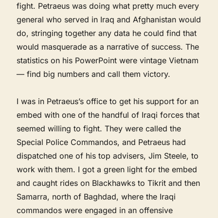
fight. Petraeus was doing what pretty much every
general who served in Iraq and Afghanistan would
do, stringing together any data he could find that
would masquerade as a narrative of success. The
statistics on his PowerPoint were vintage Vietnam
— find big numbers and call them victory.
I was in Petraeus’s office to get his support for an
embed with one of the handful of Iraqi forces that
seemed willing to fight. They were called the
Special Police Commandos, and Petraeus had
dispatched one of his top advisers, Jim Steele, to
work with them. I got a green light for the embed
and caught rides on Blackhawks to Tikrit and then
Samarra, north of Baghdad, where the Iraqi
commandos were engaged in an offensive