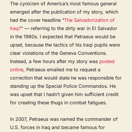
The cynicism of America’s most famous general
emerged after the publication of my story, which
had the cover headline “
The Salvadorization of
Iraq?
” — referring to the dirty war in El Salvador
in the 1980s. I expected that Petraeus would be
upset, because the tactics of his Iraqi pupils were
clear violations of the Geneva Conventions.
Instead, a few hours after my story was
posted
online
, Petraeus emailed me to request a
correction that would state he was responsible for
standing up the Special Police Commandos. He
was upset that I hadn’t given him sufficient credit
for creating these thugs in combat fatigues.
In 2007, Petraeus was named the commander of
U.S. forces in Iraq and became famous for