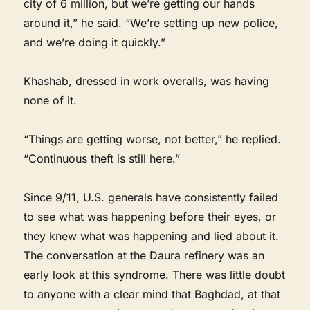
city of 6 million, but we’re getting our hands
around it,” he said. “We’re setting up new police,
and we’re doing it quickly.”
Khashab, dressed in work overalls, was having
none of it.
“Things are getting worse, not better,” he replied.
“Continuous theft is still here.”
Since 9/11, U.S. generals have consistently failed
to see what was happening before their eyes, or
they knew what was happening and lied about it.
The conversation at the Daura refinery was an
early look at this syndrome. There was little doubt
to anyone with a clear mind that Baghdad, at that