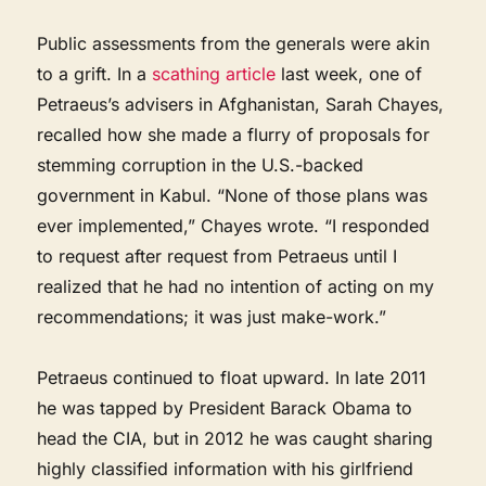
Public assessments from the generals were akin
to a grift. In a
scathing article
last week, one of
Petraeus’s advisers in Afghanistan, Sarah Chayes,
recalled how she made a flurry of proposals for
stemming corruption in the U.S.-backed
government in Kabul. “None of those plans was
ever implemented,” Chayes wrote. “I responded
to request after request from Petraeus until I
realized that he had no intention of acting on my
recommendations; it was just make-work.”
Petraeus continued to float upward. In late 2011
he was tapped by President Barack Obama to
head the CIA, but in 2012 he was caught sharing
highly classified information with his girlfriend