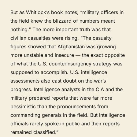
But as Whitlock’s book notes, “military officers in
the field knew the blizzard of numbers meant
nothing.” The more important truth was that
civilian casualties were rising. “The casualty
figures showed that Afghanistan was growing
more unstable and insecure — the exact opposite
of what the U.S. counterinsurgency strategy was
supposed to accomplish. U.S. intelligence
assessments also cast doubt on the war’s
progress. Intelligence analysts in the CIA and the
military prepared reports that were far more
pessimistic than the pronouncements from
commanding generals in the field. But intelligence
officials rarely spoke in public and their reports
remained classified.”