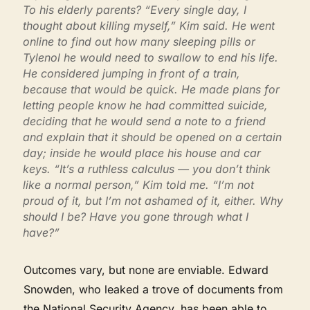
To his elderly parents? “Every single day, I
thought about killing myself,” Kim said. He went
online to find out how many sleeping pills or
Tylenol he would need to swallow to end his life.
He considered jumping in front of a train,
because that would be quick. He made plans for
letting people know he had committed suicide,
deciding that he would send a note to a friend
and explain that it should be opened on a certain
day; inside he would place his house and car
keys. “It’s a ruthless calculus — you don’t think
like a normal person,” Kim told me. “I’m not
proud of it, but I’m not ashamed of it, either. Why
should I be? Have you gone through what I
have?”
Outcomes vary, but none are enviable. Edward
Snowden, who leaked a trove of documents from
the National Security Agency, has been able to