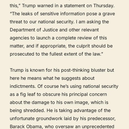
this,” Trump warned in a statement on Thursday.
“The leaks of sensitive information pose a grave
threat to our national security. I am asking the
Department of Justice and other relevant
agencies to launch a complete review of this
matter, and if appropriate, the culprit should be
prosecuted to the fullest extent of the law.”
Trump is known for his post-thinking bluster but
here he means what he suggests about
indictments. Of course he’s using national security
as a fig leaf to obscure his principal concern
about the damage to his own image, which is
being shredded. He is taking advantage of the
unfortunate groundwork laid by his predecessor,
Barack Obama, who oversaw an unprecedented