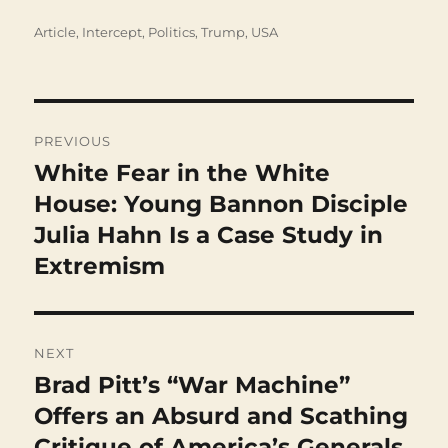
Categories
Article
,
Intercept
,
Politics
,
Trump
,
USA
Post
navigation
PREVIOUS
White Fear in the White
Previous
post:
House: Young Bannon Disciple
Julia Hahn Is a Case Study in
Extremism
NEXT
Brad Pitt’s “War Machine”
Next
post:
Offers an Absurd and Scathing
Critique of America’s Generals