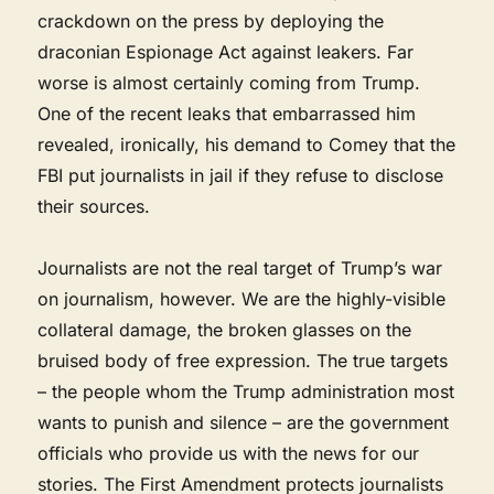
crackdown on the press by deploying the
draconian Espionage Act against leakers. Far
worse is almost certainly coming from Trump.
One of the recent leaks that embarrassed him
revealed, ironically, his demand to Comey that the
FBI put journalists in jail if they refuse to disclose
their sources.
Journalists are not the real target of Trump’s war
on journalism, however. We are the highly-visible
collateral damage, the broken glasses on the
bruised body of free expression. The true targets
– the people whom the Trump administration most
wants to punish and silence – are the government
officials who provide us with the news for our
stories. The First Amendment protects journalists