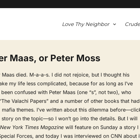
Love Thy Neighbor
Crude
er Maas, or Peter Moss
 Maas died. M-a-a-s. I did not rejoice, but I thought his
ke my life less complicated, because for as long as I’ve
e been confused with Peter Maas (one “s”, not two), who
 “The Valachi Papers” and a number of other books that had
, mafia themes. I’ve written about this dilemma before—clic
story on the topic—so I won’t go into the details. But I will
 New York Times Magazine
will feature on Sunday a story I
Special Forces, and today I was interviewed on CNN about i