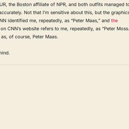
R, the Boston affiliate of NPR, and both outfits managed t
ccurately. Not that I’m sensitive about this, but the graphic
CNN identified me, repeatedly, as “Peter Maas,” and
the
on CNN’s website refers to me, repeatedly, as “Peter Moss
as, of course, Peter Maas.
mind.