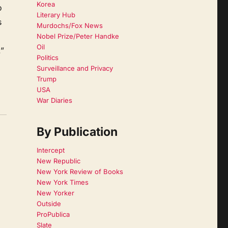
Korea
o
Literary Hub
s
Murdochs/Fox News
Nobel Prize/Peter Handke
Oil
.”
Politics
Surveillance and Privacy
Trump
USA
War Diaries
By Publication
Intercept
New Republic
New York Review of Books
New York Times
New Yorker
Outside
ProPublica
Slate