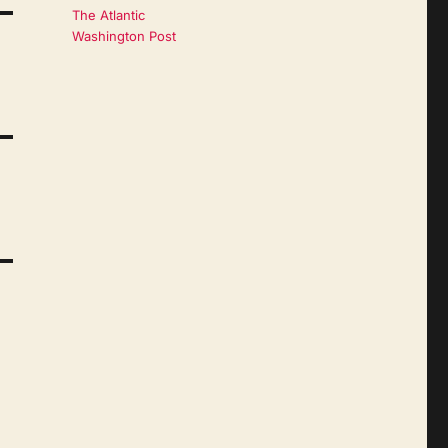
The Atlantic
Washington Post