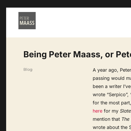
Being Peter Maass, or Pet
Categories
Blog
A year ago, Peter
passing would ma
been a writer I’v
wrote “Serpico”,
for the most part
here
for my
Slate
mention that
The
wrote about the 