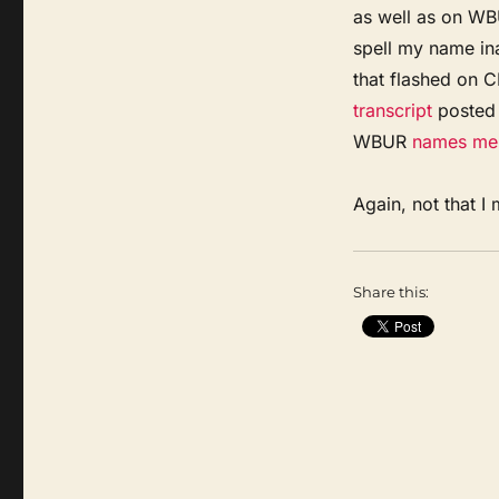
as well as on WBU
spell my name ina
that flashed on 
transcript
posted 
WBUR
names me
Again, not that I 
Share this: