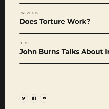
Post
navigation
PREVIOUS
Does Torture Work?
Previous
post:
NEXT
John Burns Talks About I
Next
post:
Twitter
Facebook
Email