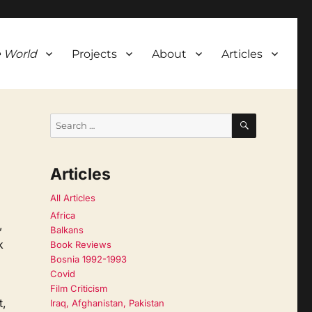
 World
Projects
About
Articles
SEARCH
Search
for:
Articles
All Articles
Africa
,
Balkans
k
Book Reviews
Bosnia 1992-1993
Covid
Film Criticism
t,
Iraq, Afghanistan, Pakistan