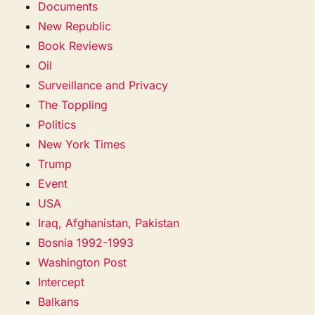
Documents
New Republic
Book Reviews
Oil
Surveillance and Privacy
The Toppling
Politics
New York Times
Trump
Event
USA
Iraq, Afghanistan, Pakistan
Bosnia 1992-1993
Washington Post
Intercept
Balkans