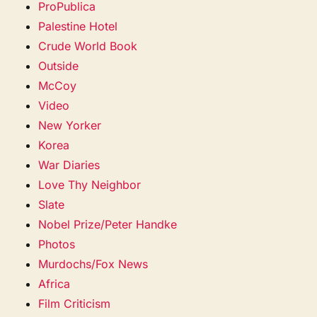
ProPublica
Palestine Hotel
Crude World Book
Outside
McCoy
Video
New Yorker
Korea
War Diaries
Love Thy Neighbor
Slate
Nobel Prize/Peter Handke
Photos
Murdochs/Fox News
Africa
Film Criticism