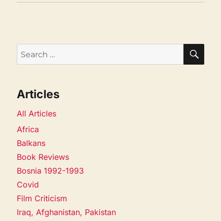
SEA
Search
for:
Articles
All Articles
Africa
Balkans
Book Reviews
Bosnia 1992-1993
Covid
Film Criticism
Iraq, Afghanistan, Pakistan