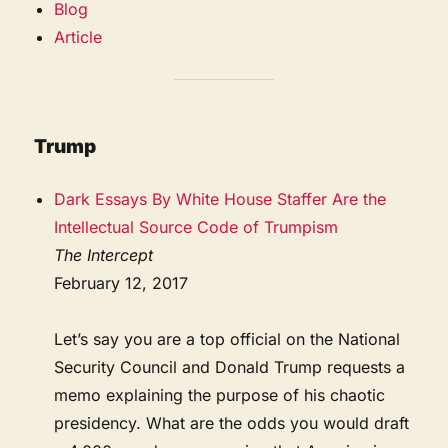
Blog
Article
Trump
Dark Essays By White House Staffer Are the
Intellectual Source Code of Trumpism
The Intercept
February 12, 2017
Let’s say you are a top official on the National
Security Council and Donald Trump requests a
memo explaining the purpose of his chaotic
presidency. What are the odds you would draft