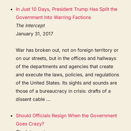
In Just 10 Days, President Trump Has Split the
Government Into Warring Factions
The Intercept
January 31, 2017
War has broken out, not on foreign territory or
on our streets, but in the offices and hallways
of the departments and agencies that create
and execute the laws, policies, and regulations
of the United States. Its sights and sounds are
those of a bureaucracy in crisis: drafts of a
dissent cable ...
Should Officials Resign When the Government
Goes Crazy?