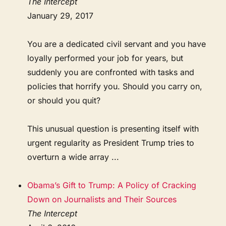
The Intercept
January 29, 2017
You are a dedicated civil servant and you have
loyally performed your job for years, but
suddenly you are confronted with tasks and
policies that horrify you. Should you carry on,
or should you quit?
This unusual question is presenting itself with
urgent regularity as President Trump tries to
overturn a wide array ...
Obama’s Gift to Trump: A Policy of Cracking
Down on Journalists and Their Sources
The Intercept