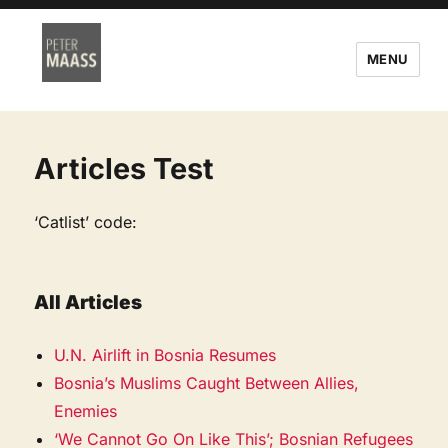
MENU
Articles Test
‘Catlist’ code:
All Articles
U.N. Airlift in Bosnia Resumes
Bosnia’s Muslims Caught Between Allies,
Enemies
‘We Cannot Go On Like This’; Bosnian Refugees