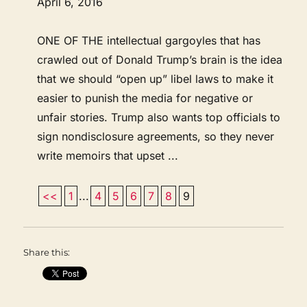
April 6, 2016
ONE OF THE intellectual gargoyles that has
crawled out of Donald Trump’s brain is the idea
that we should “open up” libel laws to make it
easier to punish the media for negative or
unfair stories. Trump also wants top officials to
sign nondisclosure agreements, so they never
write memoirs that upset ...
<<
1
...
4
5
6
7
8
9
Share this: