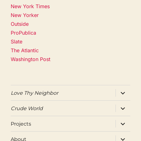
New York Times
New Yorker
Outside
ProPublica
Slate
The Atlantic
Washington Post
expand
Love Thy Neighbor
child
menu
expand
Crude World
child
menu
expand
Projects
child
menu
expand
About