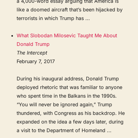
a 4,000-word essay arguing that America is
like a doomed aircraft that’s been hijacked by
terrorists in which Trump has ...
What Slobodan Milosevic Taught Me About
Donald Trump
The Intercept
February 7, 2017
During his inaugural address, Donald Trump
deployed rhetoric that was familiar to anyone
who spent time in the Balkans in the 1990s.
“You will never be ignored again,” Trump
thundered, with Congress as his backdrop. He
expanded on the idea a few days later, during
a visit to the Department of Homeland ...