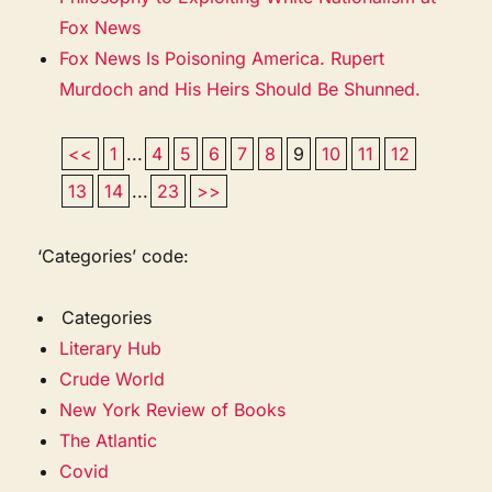
Fox News
Fox News Is Poisoning America. Rupert
Murdoch and His Heirs Should Be Shunned.
<<
1
...
4
5
6
7
8
9
10
11
12
13
14
...
23
>>
‘Categories’ code:
Categories
Literary Hub
Crude World
New York Review of Books
The Atlantic
Covid