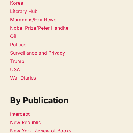
Korea
Literary Hub
Murdochs/Fox News
Nobel Prize/Peter Handke
Oil
Politics
Surveillance and Privacy
Trump
USA
War Diaries
By Publication
Intercept
New Republic
New York Review of Books