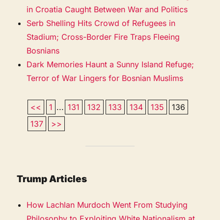
in Croatia Caught Between War and Politics
Serb Shelling Hits Crowd of Refugees in
Stadium; Cross-Border Fire Traps Fleeing
Bosnians
Dark Memories Haunt a Sunny Island Refuge;
Terror of War Lingers for Bosnian Muslims
<<
1
...
131
132
133
134
135
136
137
>>
Trump Articles
How Lachlan Murdoch Went From Studying
Philosophy to Exploiting White Nationalism at