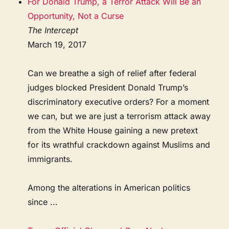
For Donald Trump, a Terror Attack Will Be an
Opportunity, Not a Curse
The Intercept
March 19, 2017
Can we breathe a sigh of relief after federal
judges blocked President Donald Trump’s
discriminatory executive orders? For a moment
we can, but we are just a terrorism attack away
from the White House gaining a new pretext
for its wrathful crackdown against Muslims and
immigrants.
Among the alterations in American politics
since ...