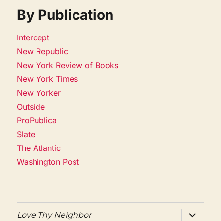
By Publication
Intercept
New Republic
New York Review of Books
New York Times
New Yorker
Outside
ProPublica
Slate
The Atlantic
Washington Post
expand
Love Thy Neighbor
child