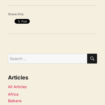
Share this:
SEA
Search
for:
Articles
All Articles
Africa
Balkans