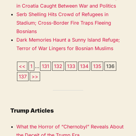
in Croatia Caught Between War and Politics
Serb Shelling Hits Crowd of Refugees in
Stadium; Cross-Border Fire Traps Fleeing
Bosnians
Dark Memories Haunt a Sunny Island Refuge;
Terror of War Lingers for Bosnian Muslims
<<
1
...
131
132
133
134
135
136
137
>>
Trump Articles
What the Horror of “Chernobyl” Reveals About
the Deceit of the Trump Era