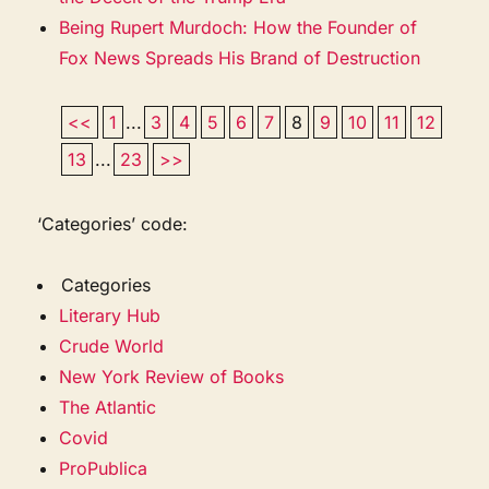
Being Rupert Murdoch: How the Founder of
Fox News Spreads His Brand of Destruction
<<
1
...
3
4
5
6
7
8
9
10
11
12
13
...
23
>>
‘Categories’ code:
Categories
Literary Hub
Crude World
New York Review of Books
The Atlantic
Covid
ProPublica