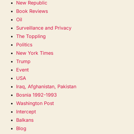
New Republic
Book Reviews
Oil
Surveillance and Privacy
The Toppling
Politics
New York Times
Trump
Event
USA
Iraq, Afghanistan, Pakistan
Bosnia 1992-1993
Washington Post
Intercept
Balkans
Blog