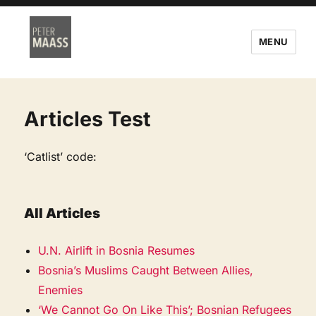
MENU
Articles Test
‘Catlist’ code:
All Articles
U.N. Airlift in Bosnia Resumes
Bosnia’s Muslims Caught Between Allies,
Enemies
‘We Cannot Go On Like This’; Bosnian Refugees