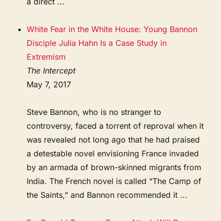
a direct ...
White Fear in the White House: Young Bannon
Disciple Julia Hahn Is a Case Study in
Extremism
The Intercept
May 7, 2017
Steve Bannon, who is no stranger to
controversy, faced a torrent of reproval when it
was revealed not long ago that he had praised
a detestable novel envisioning France invaded
by an armada of brown-skinned migrants from
India. The French novel is called “The Camp of
the Saints,” and Bannon recommended it ...