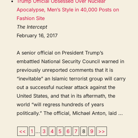
Trump Official Obsessed Over Nuclear
Apocalypse, Men’s Style in 40,000 Posts on
Fashion Site
The Intercept
February 16, 2017
A senior official on President Trump’s
embattled National Security Council warned in
previously unreported comments that it is
“inevitable” an Islamic terrorist group will carry
out a successful nuclear attack against the
United States, and that in its aftermath, the
world “will regress hundreds of years
politically.” The official, Michael Anton, laid ...
<<
1
...
3
4
5
6
7
8
9
>>