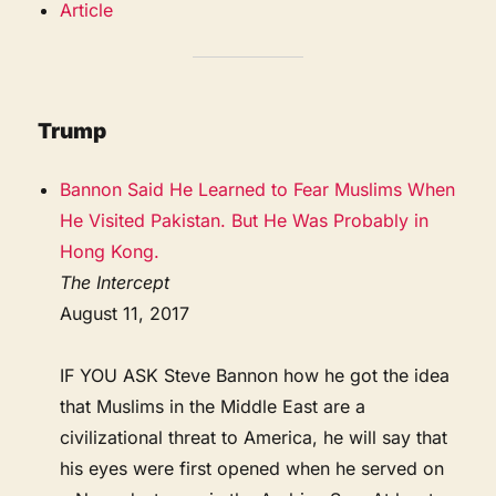
Article
Trump
Bannon Said He Learned to Fear Muslims When
He Visited Pakistan. But He Was Probably in
Hong Kong.
The Intercept
August 11, 2017
IF YOU ASK Steve Bannon how he got the idea
that Muslims in the Middle East are a
civilizational threat to America, he will say that
his eyes were first opened when he served on