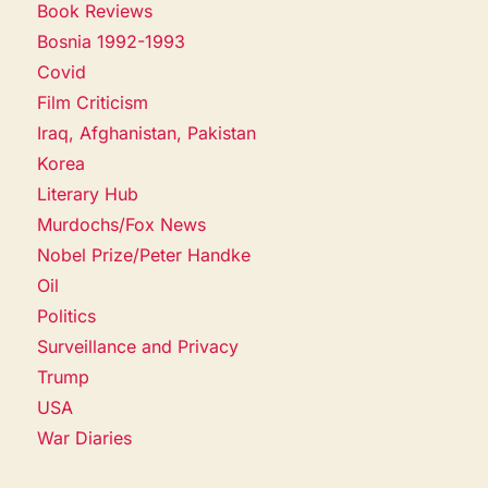
Book Reviews
Bosnia 1992-1993
Covid
Film Criticism
Iraq, Afghanistan, Pakistan
Korea
Literary Hub
Murdochs/Fox News
Nobel Prize/Peter Handke
Oil
Politics
Surveillance and Privacy
Trump
USA
War Diaries