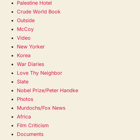
Palestine Hotel
Crude World Book
Outside
McCoy
Video
New Yorker
Korea
War Diaries
Love Thy Neighbor
Slate
Nobel Prize/Peter Handke
Photos
Murdochs/Fox News
Africa
Film Criticism
Documents