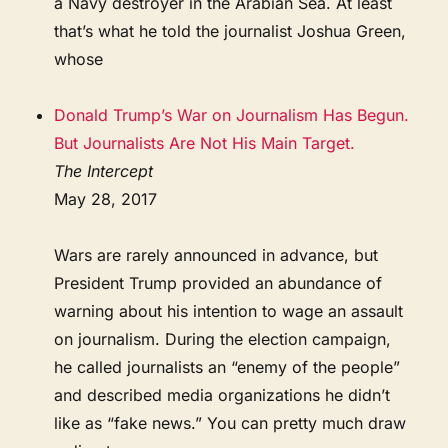
a Navy destroyer in the Arabian Sea. At least
that’s what he told the journalist Joshua Green,
whose
Donald Trump’s War on Journalism Has Begun.
But Journalists Are Not His Main Target.
The Intercept
May 28, 2017
Wars are rarely announced in advance, but
President Trump provided an abundance of
warning about his intention to wage an assault
on journalism. During the election campaign,
he called journalists an “enemy of the people”
and described media organizations he didn’t
like as “fake news.” You can pretty much draw