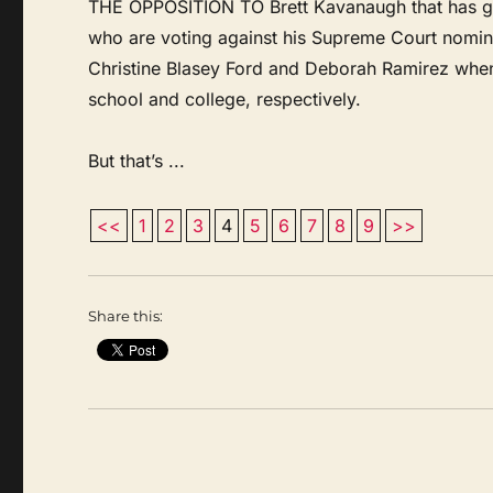
THE OPPOSITION TO Brett Kavanaugh that has gott
who are voting against his Supreme Court nom
Christine Blasey Ford and Deborah Ramirez when
school and college, respectively.
But that’s ...
<<
1
2
3
4
5
6
7
8
9
>>
Share this: