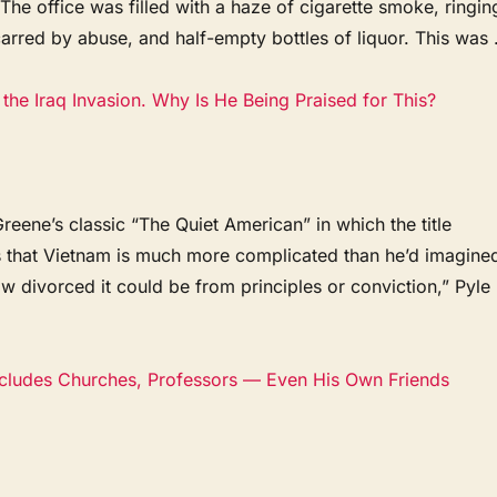
 The office was filled with a haze of cigarette smoke, ringin
arred by abuse, and half-empty bottles of liquor. This was .
the Iraq Invasion. Why Is He Being Praised for This?
ene’s classic “The Quiet American” in which the title
s that Vietnam is much more complicated than he’d imagine
ow divorced it could be from principles or conviction,” Pyle
ncludes Churches, Professors — Even His Own Friends