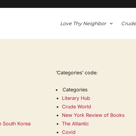
Love Thy Neighbor
Crude
‘Categories’ code:
Categories
Literary Hub
Crude World
New York Review of Books
in South Korea
The Atlantic
Covid