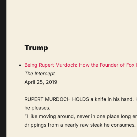
Trump
Being Rupert Murdoch: How the Founder of Fox 
The Intercept
April 25, 2019
RUPERT MURDOCH HOLDS a knife in his hand. He si
he pleases.
“I like moving around, never in one place long en
drippings from a nearly raw steak he consumes. 