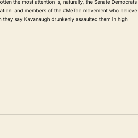
en the most attention is, naturally, the Senate Democrats
ination, and members of the #MeToo movement who believe
 they say Kavanaugh drunkenly assaulted them in high