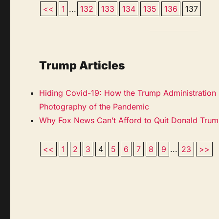
<<
1
...
132
133
134
135
136
137
Trump Articles
Hiding Covid-19: How the Trump Administration
Photography of the Pandemic
Why Fox News Can’t Afford to Quit Donald Tru
<<
1
2
3
4
5
6
7
8
9
...
23
>>