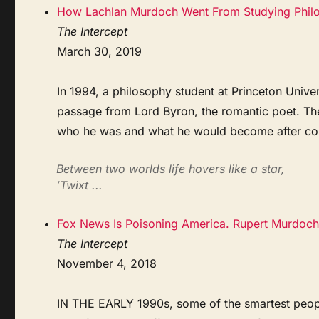
How Lachlan Murdoch Went From Studying Philos
The Intercept
March 30, 2019
In 1994, a philosophy student at Princeton Unive
passage from Lord Byron, the romantic poet. The
who he was and what he would become after col
Between two worlds life hovers like a star,
’Twixt ...
Fox News Is Poisoning America. Rupert Murdoch
The Intercept
November 4, 2018
IN THE EARLY 1990s, some of the smartest peopl