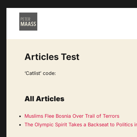
Articles Test
‘Catlist’ code:
All Articles
Muslims Flee Bosnia Over Trail of Terrors
The Olympic Spirit Takes a Backseat to Politics 