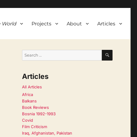
 World
Projects
About
Articles
SEARCH
Search
for:
Articles
All Articles
Africa
Balkans
Book Reviews
Bosnia 1992-1993
Covid
Film Criticism
Iraq, Afghanistan, Pakistan