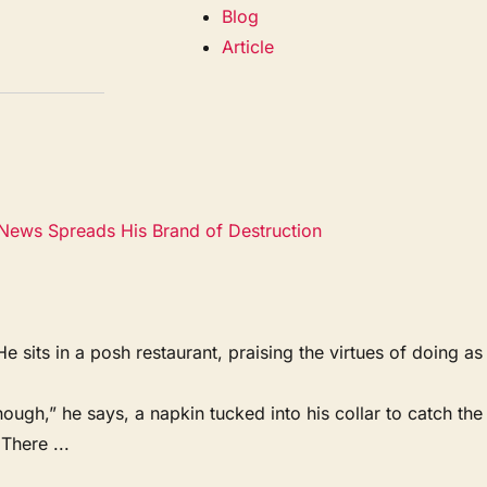
Blog
Article
News Spreads His Brand of Destruction
ts in a posh restaurant, praising the virtues of doing as
ough,” he says, a napkin tucked into his collar to catch the
There ...