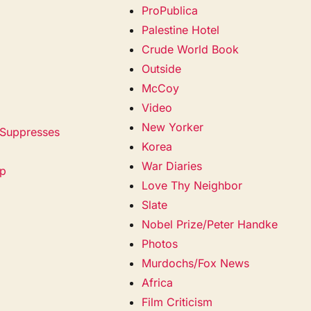
ProPublica
Palestine Hotel
Crude World Book
Outside
McCoy
Video
New Yorker
 Suppresses
Korea
War Diaries
mp
Love Thy Neighbor
Slate
Nobel Prize/Peter Handke
Photos
Murdochs/Fox News
Africa
Film Criticism