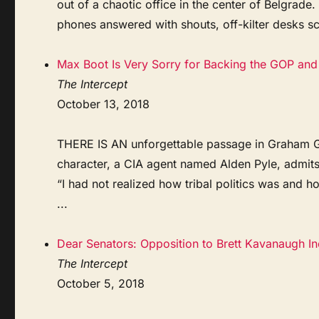
out of a chaotic office in the center of Belgrade.
phones answered with shouts, off-kilter desks sc
Max Boot Is Very Sorry for Backing the GOP and 
The Intercept
October 13, 2018
THERE IS AN unforgettable passage in Graham Gre
character, a CIA agent named Alden Pyle, admit
“I had not realized how tribal politics was and h
...
Dear Senators: Opposition to Brett Kavanaugh I
The Intercept
October 5, 2018