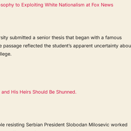
ophy to Exploiting White Nationalism at Fox News
rsity submitted a senior thesis that began with a famous
 passage reflected the student’s apparent uncertainty abou
lege.
 and His Heirs Should Be Shunned.
e resisting Serbian President Slobodan Milosevic worked