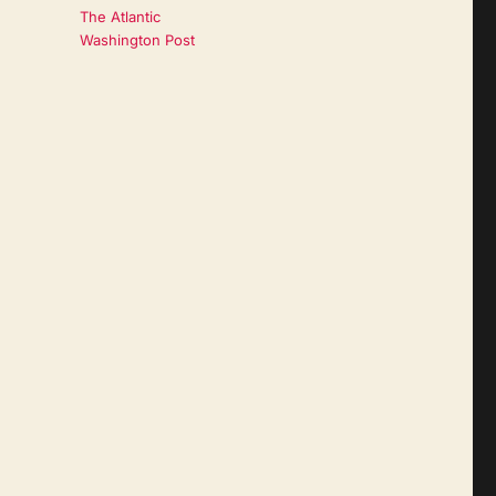
The Atlantic
Washington Post