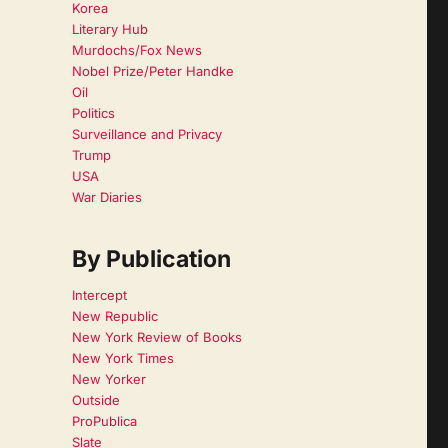
Korea
Literary Hub
Murdochs/Fox News
Nobel Prize/Peter Handke
Oil
Politics
Surveillance and Privacy
Trump
USA
War Diaries
By Publication
Intercept
New Republic
New York Review of Books
New York Times
New Yorker
Outside
ProPublica
Slate