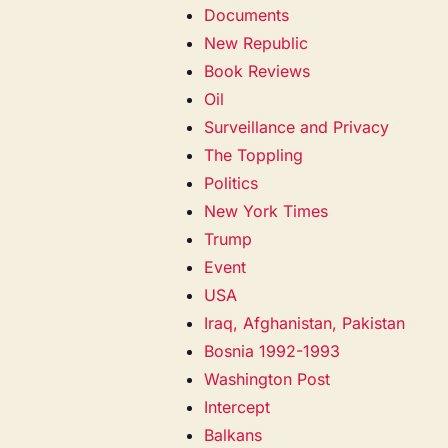
Documents
New Republic
Book Reviews
Oil
Surveillance and Privacy
The Toppling
Politics
New York Times
Trump
Event
USA
Iraq, Afghanistan, Pakistan
Bosnia 1992-1993
Washington Post
Intercept
Balkans