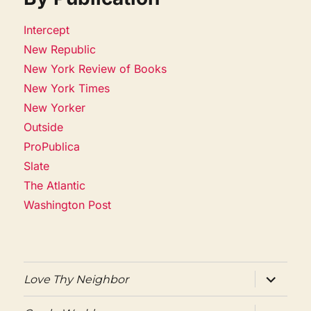
Intercept
New Republic
New York Review of Books
New York Times
New Yorker
Outside
ProPublica
Slate
The Atlantic
Washington Post
expand
Love Thy Neighbor
child
menu
expand