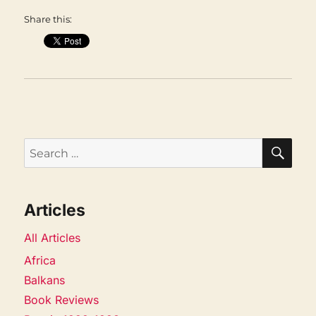
Share this:
SEA
Search
for:
Articles
All Articles
Africa
Balkans
Book Reviews