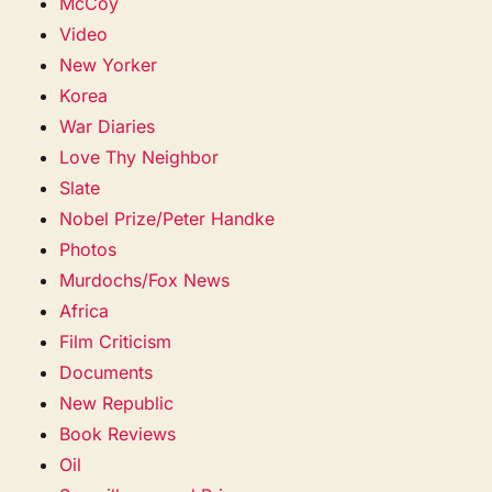
McCoy
Video
New Yorker
Korea
War Diaries
Love Thy Neighbor
Slate
Nobel Prize/Peter Handke
Photos
Murdochs/Fox News
Africa
Film Criticism
Documents
New Republic
Book Reviews
Oil