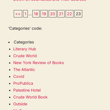
<<
1
...
18
19
20
21
22
23
‘Categories’ code:
Categories
Literary Hub
Crude World
New York Review of Books
The Atlantic
Covid
ProPublica
Palestine Hotel
Crude World Book
Outside