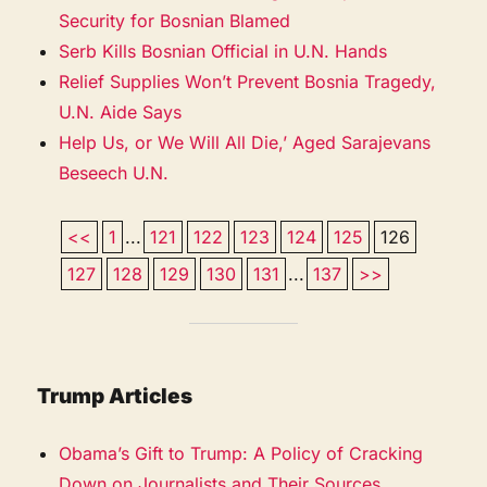
Security for Bosnian Blamed
Serb Kills Bosnian Official in U.N. Hands
Relief Supplies Won’t Prevent Bosnia Tragedy,
U.N. Aide Says
Help Us, or We Will All Die,’ Aged Sarajevans
Beseech U.N.
<<
1
...
121
122
123
124
125
126
127
128
129
130
131
...
137
>>
Trump Articles
Obama’s Gift to Trump: A Policy of Cracking
Down on Journalists and Their Sources