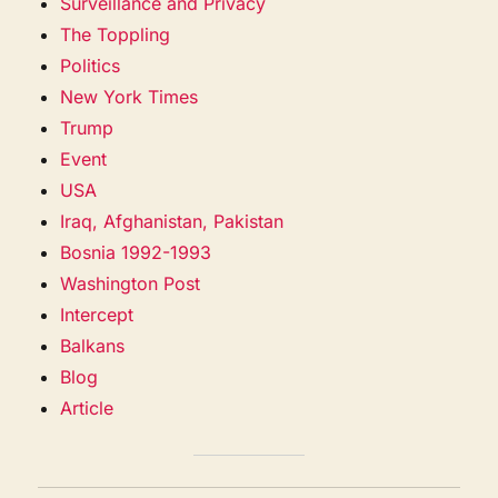
Surveillance and Privacy
The Toppling
Politics
New York Times
Trump
Event
USA
Iraq, Afghanistan, Pakistan
Bosnia 1992-1993
Washington Post
Intercept
Balkans
Blog
Article