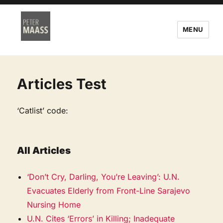
MENU
Articles Test
‘Catlist’ code:
All Articles
‘Don’t Cry, Darling, You’re Leaving’: U.N.
Evacuates Elderly from Front-Line Sarajevo
Nursing Home
U.N. Cites ‘Errors’ in Killing; Inadequate