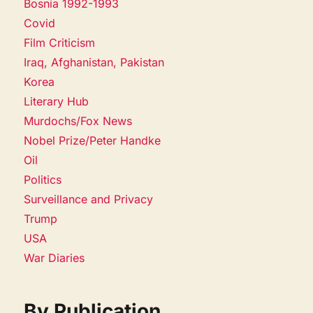
Bosnia 1992-1993
Covid
Film Criticism
Iraq, Afghanistan, Pakistan
Korea
Literary Hub
Murdochs/Fox News
Nobel Prize/Peter Handke
Oil
Politics
Surveillance and Privacy
Trump
USA
War Diaries
By Publication