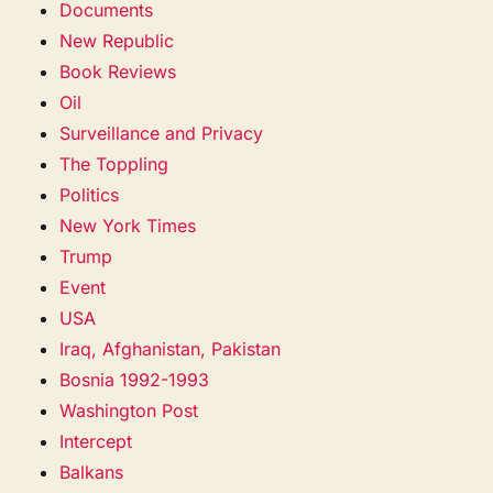
Documents
New Republic
Book Reviews
Oil
Surveillance and Privacy
The Toppling
Politics
New York Times
Trump
Event
USA
Iraq, Afghanistan, Pakistan
Bosnia 1992-1993
Washington Post
Intercept
Balkans