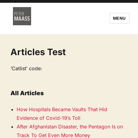
MENU
Articles Test
‘Catlist’ code:
All Articles
How Hospitals Became Vaults That Hid
Evidence of Covid-19’s Toll
After Afghanistan Disaster, the Pentagon Is on
Track To Get Even More Money