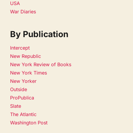
USA
War Diaries
By Publication
Intercept
New Republic
New York Review of Books
New York Times
New Yorker
Outside
ProPublica
Slate
The Atlantic
Washington Post