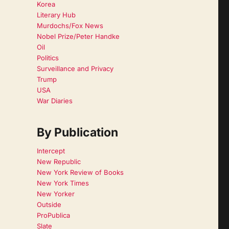
Korea
Literary Hub
Murdochs/Fox News
Nobel Prize/Peter Handke
Oil
Politics
Surveillance and Privacy
Trump
USA
War Diaries
By Publication
Intercept
New Republic
New York Review of Books
New York Times
New Yorker
Outside
ProPublica
Slate