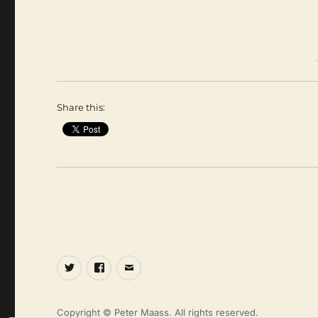
Share this:
Twitter
Facebook
Email
Copyright © Peter Maass. All rights reserved.