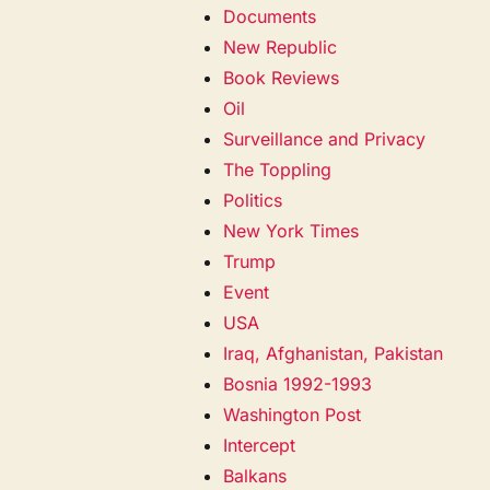
Documents
New Republic
Book Reviews
Oil
Surveillance and Privacy
The Toppling
Politics
New York Times
Trump
Event
USA
Iraq, Afghanistan, Pakistan
Bosnia 1992-1993
Washington Post
Intercept
Balkans