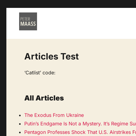
Articles Test
‘Catlist’ code:
All Articles
The Exodus From Ukraine
Putin’s Endgame Is Not a Mystery. It’s Regime Sur
Pentagon Professes Shock That U.S. Airstrikes Fre