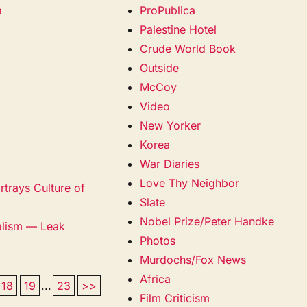
a
ProPublica
Palestine Hotel
Crude World Book
Outside
McCoy
Video
New Yorker
Korea
War Diaries
Love Thy Neighbor
trays Culture of
Slate
Nobel Prize/Peter Handke
alism — Leak
Photos
Murdochs/Fox News
Africa
18
19
...
23
>>
Film Criticism