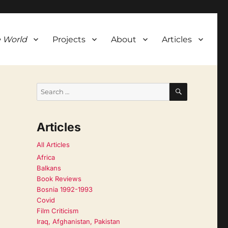
 World
Projects
About
Articles
SEARCH
Search
for:
Articles
All Articles
Africa
Balkans
Book Reviews
Bosnia 1992-1993
Covid
Film Criticism
Iraq, Afghanistan, Pakistan