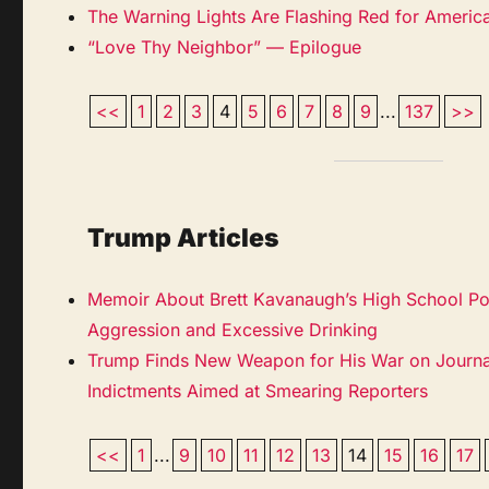
The Warning Lights Are Flashing Red for Americ
“Love Thy Neighbor” — Epilogue
<<
1
2
3
4
5
6
7
8
9
...
137
>>
Trump Articles
Memoir About Brett Kavanaugh’s High School Por
Aggression and Excessive Drinking
Trump Finds New Weapon for His War on Journ
Indictments Aimed at Smearing Reporters
<<
1
...
9
10
11
12
13
14
15
16
17