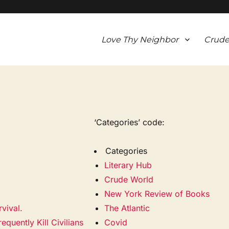
Love Thy Neighbor
Crude
‘Categories’ code:
Categories
Literary Hub
Crude World
New York Review of Books
vival.
The Atlantic
quently Kill Civilians
Covid