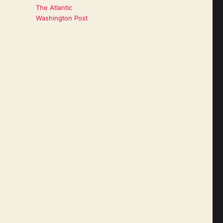
The Atlantic
Washington Post