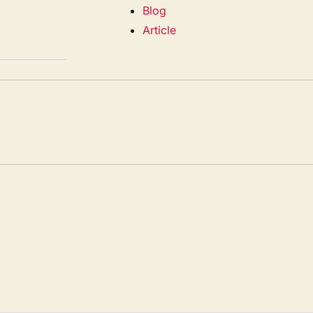
Blog
Article