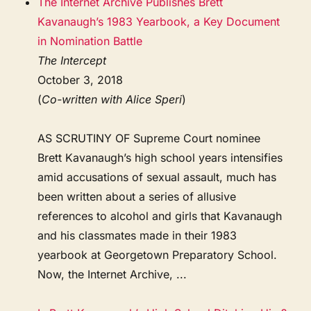
The Internet Archive Publishes Brett
Kavanaugh’s 1983 Yearbook, a Key Document
in Nomination Battle
The Intercept
October 3, 2018
(
Co-written with Alice Speri
)
AS SCRUTINY OF Supreme Court nominee
Brett Kavanaugh’s high school years intensifies
amid accusations of sexual assault, much has
been written about a series of allusive
references to alcohol and girls that Kavanaugh
and his classmates made in their 1983
yearbook at Georgetown Preparatory School.
Now, the Internet Archive, ...