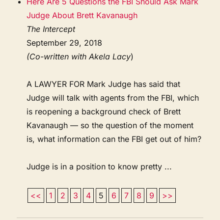
Here Are 5 Questions the FBI Should Ask Mark
Judge About Brett Kavanaugh
The Intercept
September 29, 2018
(Co-written with Akela Lacy
)
A LAWYER FOR Mark Judge has said that
Judge will talk with agents from the FBI, which
is reopening a background check of Brett
Kavanaugh — so the question of the moment
is, what information can the FBI get out of him?
Judge is in a position to know pretty ...
<<
1
2
3
4
5
6
7
8
9
>>