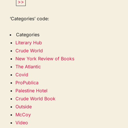
>>
‘Categories’ code:
Categories
Literary Hub
Crude World
New York Review of Books
The Atlantic
Covid
ProPublica
Palestine Hotel
Crude World Book
Outside
McCoy
Video