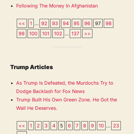
Following The Money In Afghanistan
<<
1
...
92
93
94
95
96
97
98
99
100
101
102
...
137
>>
Trump Articles
As Trump Is Defeated, the Murdochs Try to
Dodge Backlash for Fox News
Trump Built His Own Green Zone. He Got the
Wall He Deserves.
<<
1
2
3
4
5
6
7
8
9
10
...
23