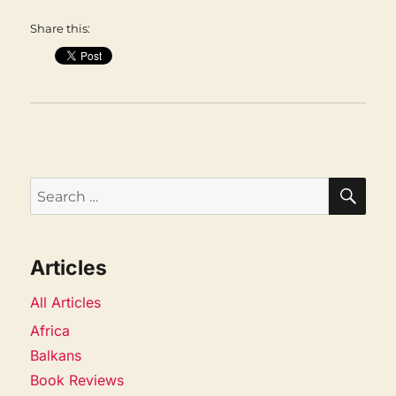
Share this:
SEA
Search
for:
Articles
All Articles
Africa
Balkans
Book Reviews