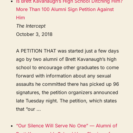
Is Brett Kavanaugh’s High School Ditching Him?
More Than 100 Alumni Sign Petition Against
Him
The Intercept
October 3, 2018
A PETITION THAT was started just a few days
ago by two alumni of Brett Kavanaugh’s high
school to encourage other graduates to come
forward with information about any sexual
assaults he committed there has picked up 96
signatures, the petition organizers announced
late Tuesday night. The petition, which states
that “our ...
“Our Silence Will Serve No One” — Alumni of