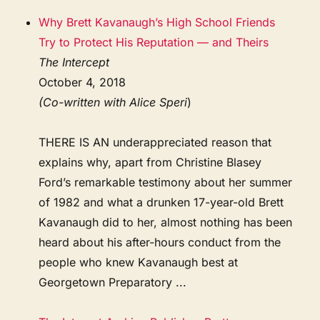
Why Brett Kavanaugh’s High School Friends
Try to Protect His Reputation — and Theirs
The Intercept
October 4, 2018
(Co-written with Alice Speri
)
THERE IS AN underappreciated reason that
explains why, apart from Christine Blasey
Ford’s remarkable testimony about her summer
of 1982 and what a drunken 17-year-old Brett
Kavanaugh did to her, almost nothing has been
heard about his after-hours conduct from the
people who knew Kavanaugh best at
Georgetown Preparatory ...