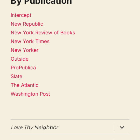
By Publication
Intercept
New Republic
New York Review of Books
New York Times
New Yorker
Outside
ProPublica
Slate
The Atlantic
Washington Post
expand
Love Thy Neighbor
child
menu