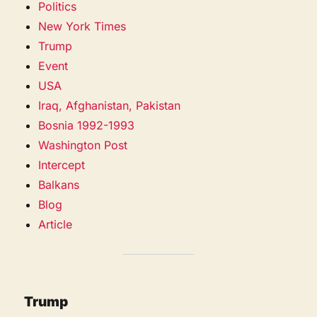
Politics
New York Times
Trump
Event
USA
Iraq, Afghanistan, Pakistan
Bosnia 1992-1993
Washington Post
Intercept
Balkans
Blog
Article
Trump