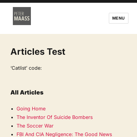
MENU
Articles Test
‘Catlist’ code:
All Articles
Going Home
The Inventor Of Suicide Bombers
The Soccer War
FBI And CIA Negligence: The Good News