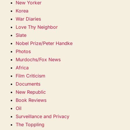
New Yorker
Korea
War Diaries
Love Thy Neighbor
Slate
Nobel Prize/Peter Handke
Photos
Murdochs/Fox News
Africa
Film Criticism
Documents
New Republic
Book Reviews
Oil
Surveillance and Privacy
The Toppling