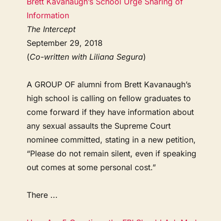
Brett Kavanaugh’s School Urge Sharing of
Information
The Intercept
September 29, 2018
(
Co-written with Liliana Segura
)
A GROUP OF alumni from Brett Kavanaugh’s
high school is calling on fellow graduates to
come forward if they have information about
any sexual assaults the Supreme Court
nominee committed, stating in a new petition,
“Please do not remain silent, even if speaking
out comes at some personal cost.”
There ...