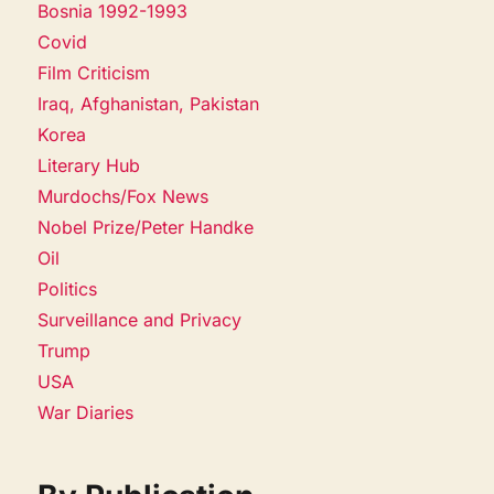
Bosnia 1992-1993
Covid
Film Criticism
Iraq, Afghanistan, Pakistan
Korea
Literary Hub
Murdochs/Fox News
Nobel Prize/Peter Handke
Oil
Politics
Surveillance and Privacy
Trump
USA
War Diaries