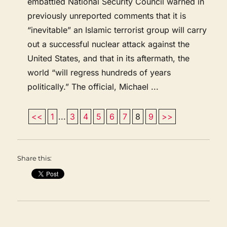
embattled National Security Council warned in
previously unreported comments that it is
“inevitable” an Islamic terrorist group will carry
out a successful nuclear attack against the
United States, and that in its aftermath, the
world “will regress hundreds of years
politically.” The official, Michael ...
<<
1
...
3
4
5
6
7
8
9
>>
Share this: