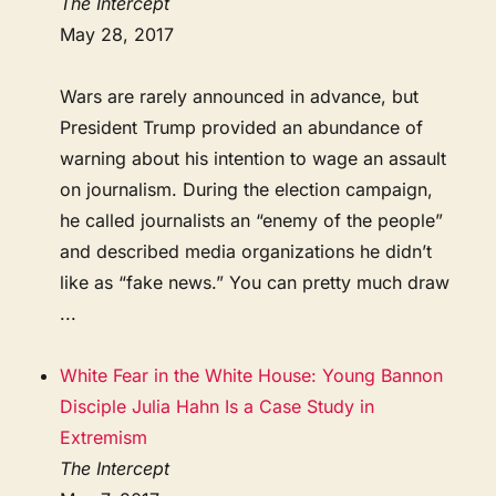
The Intercept
May 28, 2017
Wars are rarely announced in advance, but
President Trump provided an abundance of
warning about his intention to wage an assault
on journalism. During the election campaign,
he called journalists an “enemy of the people”
and described media organizations he didn’t
like as “fake news.” You can pretty much draw
...
White Fear in the White House: Young Bannon
Disciple Julia Hahn Is a Case Study in
Extremism
The Intercept