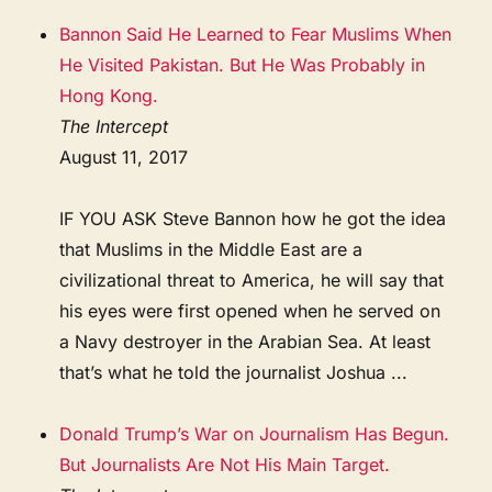
Bannon Said He Learned to Fear Muslims When
He Visited Pakistan. But He Was Probably in
Hong Kong.
The Intercept
August 11, 2017
IF YOU ASK Steve Bannon how he got the idea
that Muslims in the Middle East are a
civilizational threat to America, he will say that
his eyes were first opened when he served on
a Navy destroyer in the Arabian Sea. At least
that’s what he told the journalist Joshua ...
Donald Trump’s War on Journalism Has Begun.
But Journalists Are Not His Main Target.