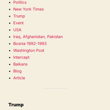
Politics
New York Times
Trump
Event
USA
Iraq, Afghanistan, Pakistan
Bosnia 1992-1993
Washington Post
Intercept
Balkans
Blog
Article
Trump