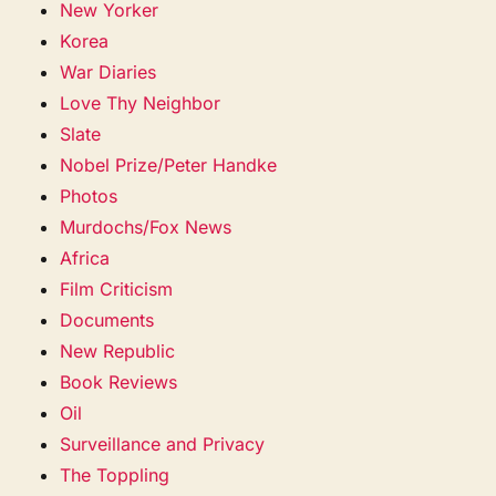
New Yorker
Korea
War Diaries
Love Thy Neighbor
Slate
Nobel Prize/Peter Handke
Photos
Murdochs/Fox News
Africa
Film Criticism
Documents
New Republic
Book Reviews
Oil
Surveillance and Privacy
The Toppling