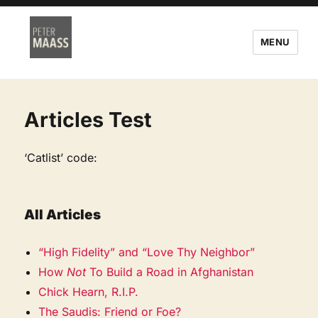
MENU
Articles Test
‘Catlist’ code:
All Articles
“High Fidelity” and “Love Thy Neighbor”
How
Not
To Build a Road in Afghanistan
Chick Hearn, R.I.P.
The Saudis: Friend or Foe?