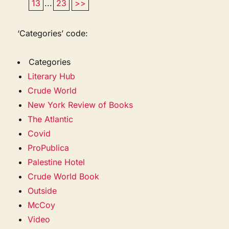
13
...
23
>>
‘Categories’ code:
Categories
Literary Hub
Crude World
New York Review of Books
The Atlantic
Covid
ProPublica
Palestine Hotel
Crude World Book
Outside
McCoy
Video