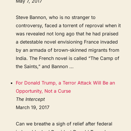
May 7, 2017
Steve Bannon, who is no stranger to
controversy, faced a torrent of reproval when it
was revealed not long ago that he had praised
a detestable novel envisioning France invaded
by an armada of brown-skinned migrants from
India. The French novel is called “The Camp of
the Saints,” and Bannon ...
For Donald Trump, a Terror Attack Will Be an
Opportunity, Not a Curse
The Intercept
March 19, 2017
Can we breathe a sigh of relief after federal