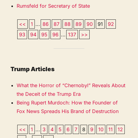
Rumsfeld for Secretary of State
<<
1
...
86
87
88
89
90
91
92
93
94
95
96
...
137
>>
Trump Articles
What the Horror of “Chernobyl” Reveals About
the Deceit of the Trump Era
Being Rupert Murdoch: How the Founder of
Fox News Spreads His Brand of Destruction
<<
1
...
3
4
5
6
7
8
9
10
11
12