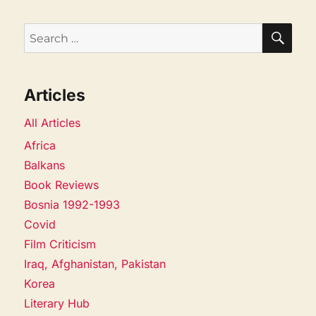
SEA
Search
for:
Articles
All Articles
Africa
Balkans
Book Reviews
Bosnia 1992-1993
Covid
Film Criticism
Iraq, Afghanistan, Pakistan
Korea
Literary Hub