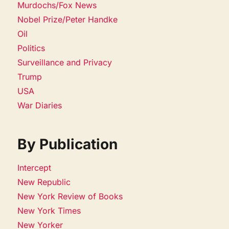
Murdochs/Fox News
Nobel Prize/Peter Handke
Oil
Politics
Surveillance and Privacy
Trump
USA
War Diaries
By Publication
Intercept
New Republic
New York Review of Books
New York Times
New Yorker