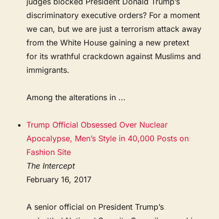
judges blocked President Donald Trump’s
discriminatory executive orders? For a moment
we can, but we are just a terrorism attack away
from the White House gaining a new pretext
for its wrathful crackdown against Muslims and
immigrants.
Among the alterations in ...
Trump Official Obsessed Over Nuclear
Apocalypse, Men’s Style in 40,000 Posts on
Fashion Site
The Intercept
February 16, 2017
A senior official on President Trump’s