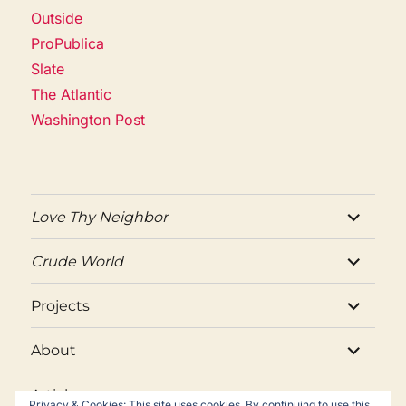
Outside
ProPublica
Slate
The Atlantic
Washington Post
expand
Love Thy Neighbor
child
menu
expand
Crude World
child
menu
expand
Projects
child
menu
expand
About
child
menu
expand
Articles
child
Privacy & Cookies: This site uses cookies. By continuing to use this