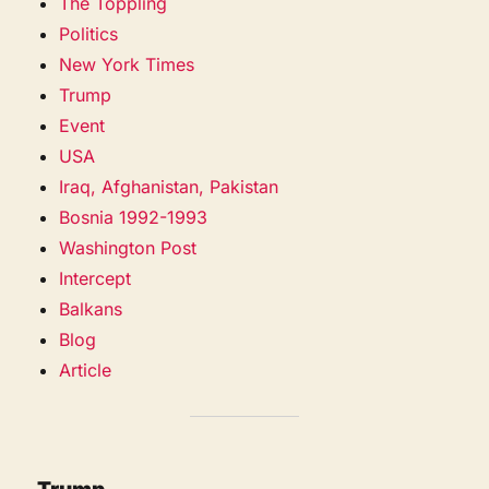
The Toppling
Politics
New York Times
Trump
Event
USA
Iraq, Afghanistan, Pakistan
Bosnia 1992-1993
Washington Post
Intercept
Balkans
Blog
Article