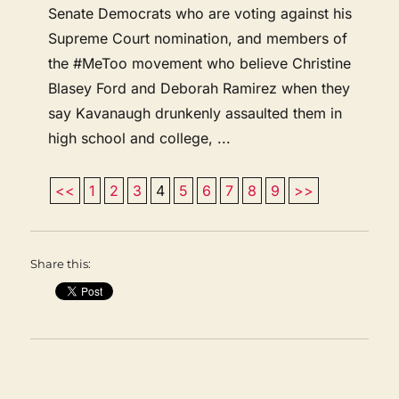
Senate Democrats who are voting against his
Supreme Court nomination, and members of
the #MeToo movement who believe Christine
Blasey Ford and Deborah Ramirez when they
say Kavanaugh drunkenly assaulted them in
high school and college, ...
<<
1
2
3
4
5
6
7
8
9
>>
Share this: