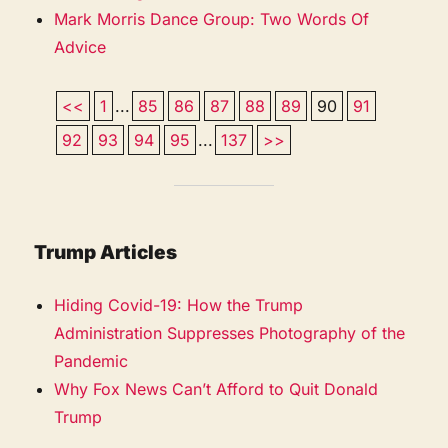
Mark Morris Dance Group: Two Words Of
Advice
<<
1
...
85
86
87
88
89
90
91
92
93
94
95
...
137
>>
Trump Articles
Hiding Covid-19: How the Trump
Administration Suppresses Photography of the
Pandemic
Why Fox News Can’t Afford to Quit Donald
Trump