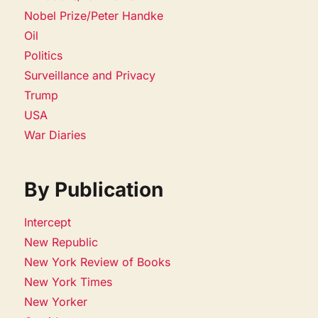
Nobel Prize/Peter Handke
Oil
Politics
Surveillance and Privacy
Trump
USA
War Diaries
By Publication
Intercept
New Republic
New York Review of Books
New York Times
New Yorker