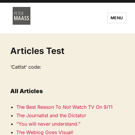
MENU
Articles Test
‘Catlist’ code:
All Articles
The Best Reason To
Not
Watch TV On 9/11
The Journalist and the Dictator
“You will never understand.”
The Weblog Goes Visual!