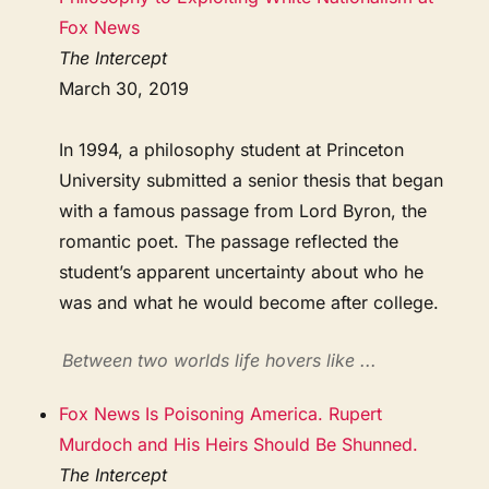
Fox News
The Intercept
March 30, 2019
In 1994, a philosophy student at Princeton
University submitted a senior thesis that began
with a famous passage from Lord Byron, the
romantic poet. The passage reflected the
student’s apparent uncertainty about who he
was and what he would become after college.
Between two worlds life hovers like ...
Fox News Is Poisoning America. Rupert
Murdoch and His Heirs Should Be Shunned.
The Intercept