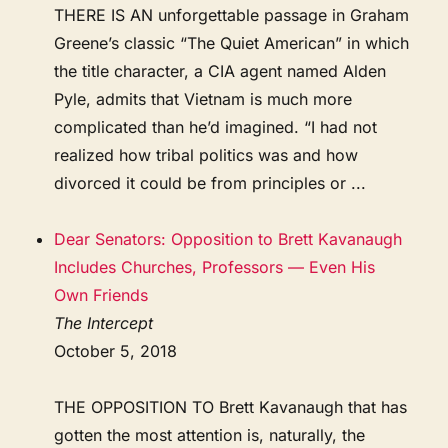
THERE IS AN unforgettable passage in Graham
Greene’s classic “The Quiet American” in which
the title character, a CIA agent named Alden
Pyle, admits that Vietnam is much more
complicated than he’d imagined. “I had not
realized how tribal politics was and how
divorced it could be from principles or ...
Dear Senators: Opposition to Brett Kavanaugh
Includes Churches, Professors — Even His
Own Friends
The Intercept
October 5, 2018
THE OPPOSITION TO Brett Kavanaugh that has
gotten the most attention is, naturally, the