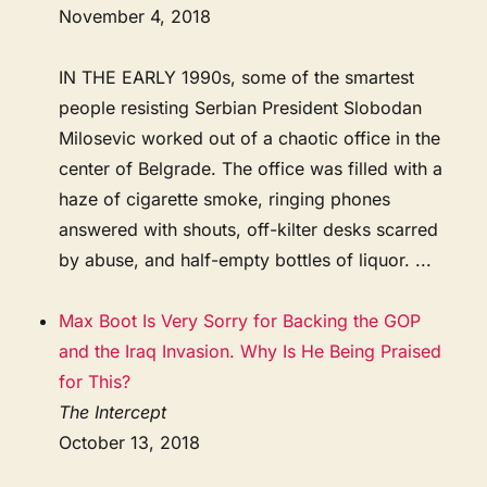
November 4, 2018
IN THE EARLY 1990s, some of the smartest
people resisting Serbian President Slobodan
Milosevic worked out of a chaotic office in the
center of Belgrade. The office was filled with a
haze of cigarette smoke, ringing phones
answered with shouts, off-kilter desks scarred
by abuse, and half-empty bottles of liquor. ...
Max Boot Is Very Sorry for Backing the GOP
and the Iraq Invasion. Why Is He Being Praised
for This?
The Intercept
October 13, 2018