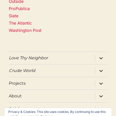
Outside
ProPublica
Slate
The Atlantic
Washington Post
expand
Love Thy Neighbor
child
menu
expand
Crude World
child
menu
expand
Projects
child
menu
expand
About
child
menu
expand
Articles
child
Privacy & Cookies: This site uses cookies. By continuing to use this
menu