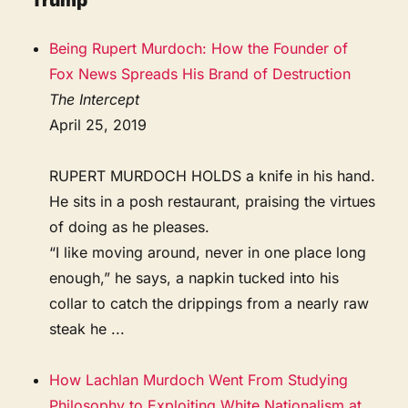
Trump
Being Rupert Murdoch: How the Founder of
Fox News Spreads His Brand of Destruction
The Intercept
April 25, 2019
RUPERT MURDOCH HOLDS a knife in his hand.
He sits in a posh restaurant, praising the virtues
of doing as he pleases.
“I like moving around, never in one place long
enough,” he says, a napkin tucked into his
collar to catch the drippings from a nearly raw
steak he ...
How Lachlan Murdoch Went From Studying
Philosophy to Exploiting White Nationalism at