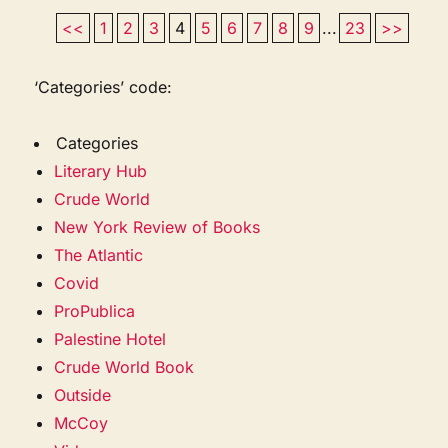
<<
1
2
3
4
5
6
7
8
9
...
23
>>
‘Categories’ code:
Categories
Literary Hub
Crude World
New York Review of Books
The Atlantic
Covid
ProPublica
Palestine Hotel
Crude World Book
Outside
McCoy