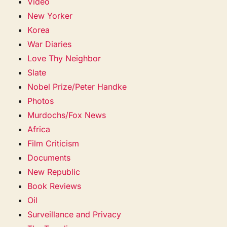
Video
New Yorker
Korea
War Diaries
Love Thy Neighbor
Slate
Nobel Prize/Peter Handke
Photos
Murdochs/Fox News
Africa
Film Criticism
Documents
New Republic
Book Reviews
Oil
Surveillance and Privacy