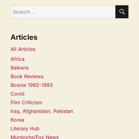
SEA
Search
for:
Articles
All Articles
Africa
Balkans
Book Reviews
Bosnia 1992-1993
Covid
Film Criticism
Iraq, Afghanistan, Pakistan
Korea
Literary Hub
Murdochs/Fox News