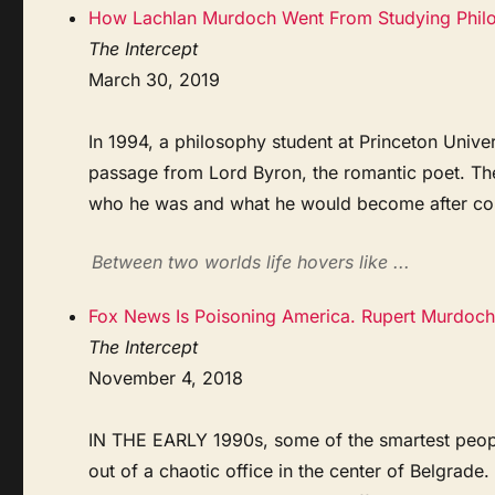
How Lachlan Murdoch Went From Studying Philos
The Intercept
March 30, 2019
In 1994, a philosophy student at Princeton Unive
passage from Lord Byron, the romantic poet. The
who he was and what he would become after col
Between two worlds life hovers like ...
Fox News Is Poisoning America. Rupert Murdoch
The Intercept
November 4, 2018
IN THE EARLY 1990s, some of the smartest peopl
out of a chaotic office in the center of Belgrade.