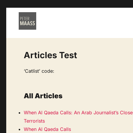
Articles Test
‘Catlist’ code:
All Articles
When Al Qaeda Calls: An Arab Journalist’s Clos
Terrorists
When Al Qaeda Calls