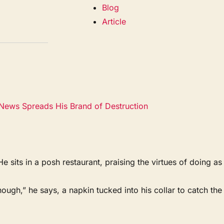
Blog
Article
News Spreads His Brand of Destruction
ts in a posh restaurant, praising the virtues of doing as
ough,” he says, a napkin tucked into his collar to catch the