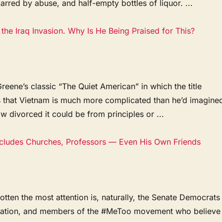
rred by abuse, and half-empty bottles of liquor. ...
the Iraq Invasion. Why Is He Being Praised for This?
ene’s classic “The Quiet American” in which the title
s that Vietnam is much more complicated than he’d imagine
ow divorced it could be from principles or ...
ncludes Churches, Professors — Even His Own Friends
en the most attention is, naturally, the Senate Democrats
ination, and members of the #MeToo movement who believe