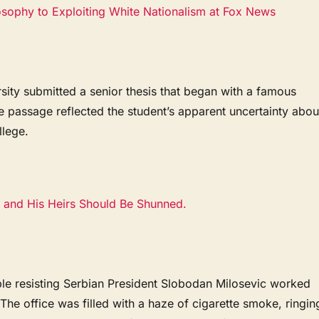
ophy to Exploiting White Nationalism at Fox News
rsity submitted a senior thesis that began with a famous
 passage reflected the student’s apparent uncertainty abou
lege.
 and His Heirs Should Be Shunned.
e resisting Serbian President Slobodan Milosevic worked
 The office was filled with a haze of cigarette smoke, ringin