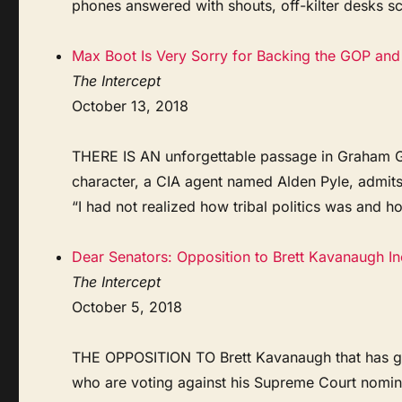
phones answered with shouts, off-kilter desks sca
Max Boot Is Very Sorry for Backing the GOP and 
The Intercept
October 13, 2018
THERE IS AN unforgettable passage in Graham Gre
character, a CIA agent named Alden Pyle, admit
“I had not realized how tribal politics was and h
Dear Senators: Opposition to Brett Kavanaugh I
The Intercept
October 5, 2018
THE OPPOSITION TO Brett Kavanaugh that has gott
who are voting against his Supreme Court nom