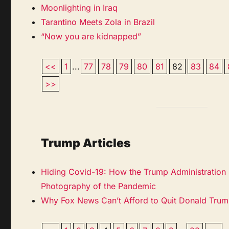
Moonlighting in Iraq
Tarantino Meets Zola in Brazil
“Now you are kidnapped”
<<
1
...
77
78
79
80
81
82
83
84
>>
Trump Articles
Hiding Covid-19: How the Trump Administration
Photography of the Pandemic
Why Fox News Can’t Afford to Quit Donald Tru