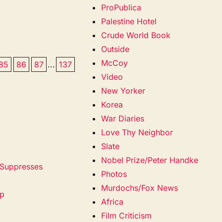
ProPublica
Palestine Hotel
Crude World Book
Outside
McCoy
85
86
87
...
137
Video
New Yorker
Korea
War Diaries
Love Thy Neighbor
Slate
Nobel Prize/Peter Handke
 Suppresses
Photos
Murdochs/Fox News
mp
Africa
Film Criticism