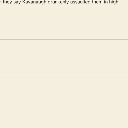
 they say Kavanaugh drunkenly assaulted them in high