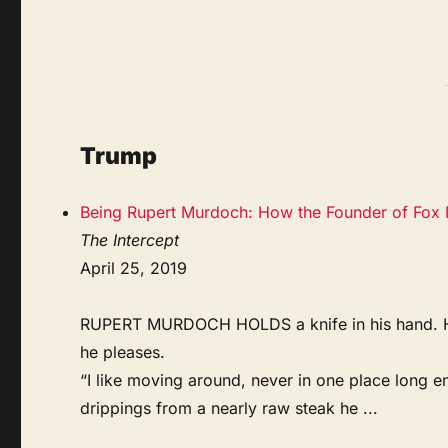
Trump
Being Rupert Murdoch: How the Founder of Fox 
The Intercept
April 25, 2019
RUPERT MURDOCH HOLDS a knife in his hand. He si
he pleases.
“I like moving around, never in one place long en
drippings from a nearly raw steak he ...