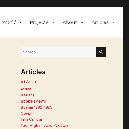
 World
Projects
About
Articles
SEARCH
Search
for:
Articles
All Articles
Africa
Balkans
Book Reviews
Bosnia 1992-1993
Covid
Film Criticism
Iraq, Afghanistan, Pakistan