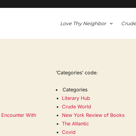
Love Thy Neighbor
Crude
‘Categories’ code:
Categories
Literary Hub
Crude World
e Encounter With
New York Review of Books
The Atlantic
Covid