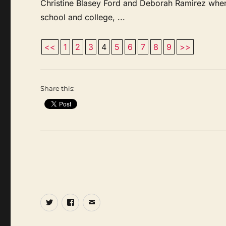
Christine Blasey Ford and Deborah Ramirez when
school and college, ...
<<
1
2
3
4
5
6
7
8
9
>>
Share this:
Twitter
Facebook
Email