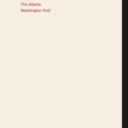
The Atlantic
Washington Post