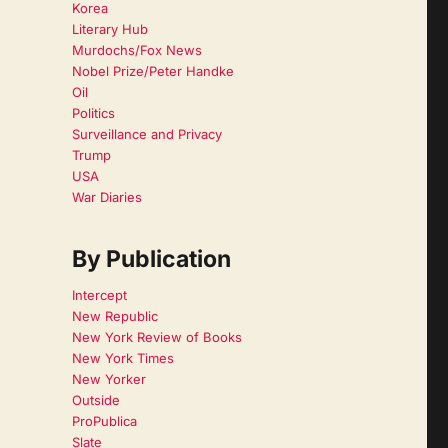
Korea
Literary Hub
Murdochs/Fox News
Nobel Prize/Peter Handke
Oil
Politics
Surveillance and Privacy
Trump
USA
War Diaries
By Publication
Intercept
New Republic
New York Review of Books
New York Times
New Yorker
Outside
ProPublica
Slate