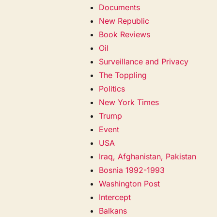
Documents
New Republic
Book Reviews
Oil
Surveillance and Privacy
The Toppling
Politics
New York Times
Trump
Event
USA
Iraq, Afghanistan, Pakistan
Bosnia 1992-1993
Washington Post
Intercept
Balkans