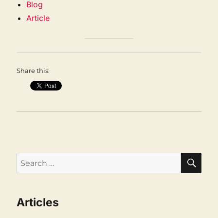
Blog
Article
Share this:
SEA
Search
for:
Articles