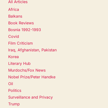
All Articles
Africa
Balkans
Book Reviews
Bosnia 1992-1993
Covid
Film Criticism
Iraq, Afghanistan, Pakistan
Korea
Literary Hub
Murdochs/Fox News
Nobel Prize/Peter Handke
Oil
Politics
Surveillance and Privacy
Trump