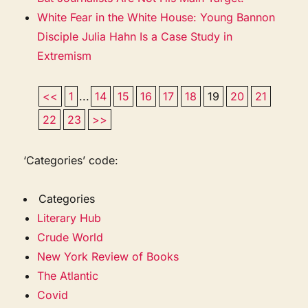
White Fear in the White House: Young Bannon
Disciple Julia Hahn Is a Case Study in
Extremism
<<
1
...
14
15
16
17
18
19
20
21
22
23
>>
‘Categories’ code:
Categories
Literary Hub
Crude World
New York Review of Books
The Atlantic
Covid