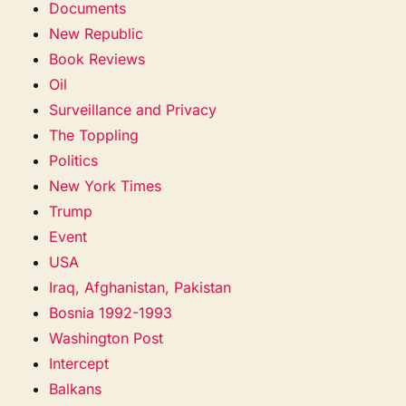
Documents
New Republic
Book Reviews
Oil
Surveillance and Privacy
The Toppling
Politics
New York Times
Trump
Event
USA
Iraq, Afghanistan, Pakistan
Bosnia 1992-1993
Washington Post
Intercept
Balkans