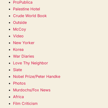
ProPublica
Palestine Hotel
Crude World Book
Outside
McCoy
Video
New Yorker
Korea
War Diaries
Love Thy Neighbor
Slate
Nobel Prize/Peter Handke
Photos
Murdochs/Fox News
Africa
Film Criticism