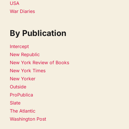
USA
War Diaries
By Publication
Intercept
New Republic
New York Review of Books
New York Times
New Yorker
Outside
ProPublica
Slate
The Atlantic
Washington Post