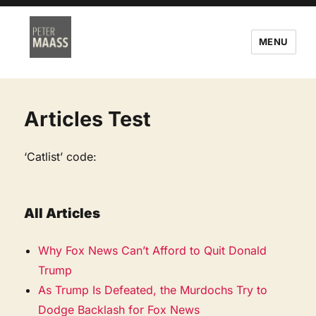
MENU
Articles Test
‘Catlist’ code:
All Articles
Why Fox News Can’t Afford to Quit Donald
Trump
As Trump Is Defeated, the Murdochs Try to
Dodge Backlash for Fox News