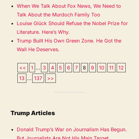
When We Talk About Fox News, We Need to
Talk About the Murdoch Family Too
Louise Glück Should Refuse the Nobel Prize for
Literature. Here’s Why.
Trump Built His Own Green Zone. He Got the
Wall He Deserves.
<<
1
...
3
4
5
6
7
8
9
10
11
12
13
...
137
>>
Trump Articles
Donald Trump’s War on Journalism Has Begun.
But Journalists Are Not His Main Target.