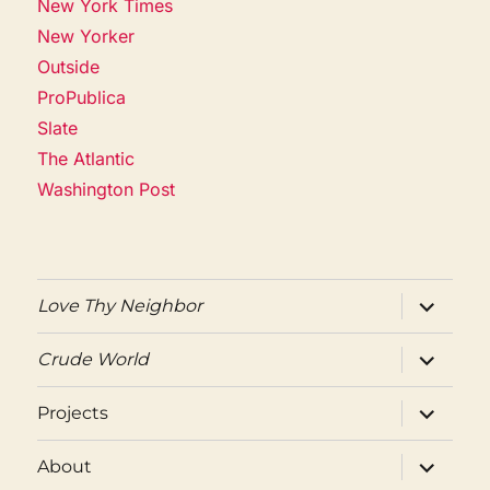
New York Times
New Yorker
Outside
ProPublica
Slate
The Atlantic
Washington Post
expand
Love Thy Neighbor
child
menu
expand
Crude World
child
menu
expand
Projects
child
menu
expand
About
child