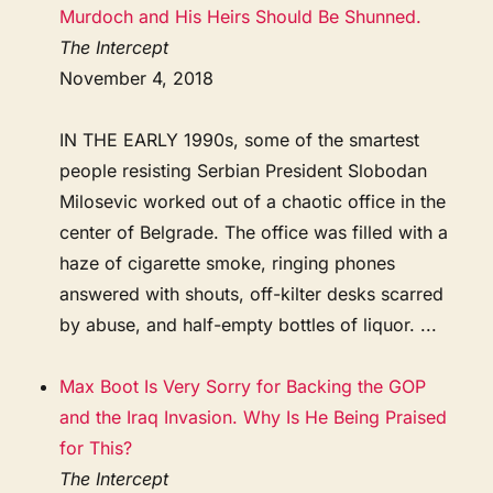
Murdoch and His Heirs Should Be Shunned.
The Intercept
November 4, 2018
IN THE EARLY 1990s, some of the smartest
people resisting Serbian President Slobodan
Milosevic worked out of a chaotic office in the
center of Belgrade. The office was filled with a
haze of cigarette smoke, ringing phones
answered with shouts, off-kilter desks scarred
by abuse, and half-empty bottles of liquor. ...
Max Boot Is Very Sorry for Backing the GOP
and the Iraq Invasion. Why Is He Being Praised
for This?
The Intercept