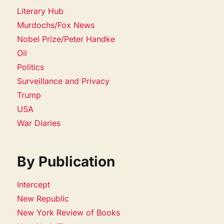
Literary Hub
Murdochs/Fox News
Nobel Prize/Peter Handke
Oil
Politics
Surveillance and Privacy
Trump
USA
War Diaries
By Publication
Intercept
New Republic
New York Review of Books