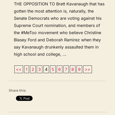
THE OPPOSITION TO Brett Kavanaugh that has
gotten the most attention is, naturally, the
Senate Democrats who are voting against his
Supreme Court nomination, and members of
the #MeToo movement who believe Christine
Blasey Ford and Deborah Ramirez when they
say Kavanaugh drunkenly assaulted them in
high school and college, ...
<<
1
2
3
4
5
6
7
8
9
>>
Share this: