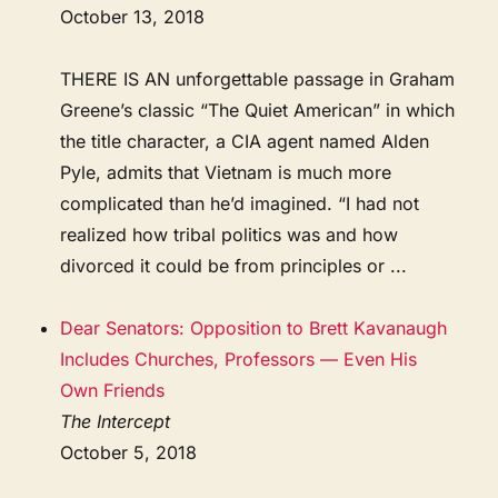
October 13, 2018
THERE IS AN unforgettable passage in Graham
Greene’s classic “The Quiet American” in which
the title character, a CIA agent named Alden
Pyle, admits that Vietnam is much more
complicated than he’d imagined. “I had not
realized how tribal politics was and how
divorced it could be from principles or ...
Dear Senators: Opposition to Brett Kavanaugh
Includes Churches, Professors — Even His
Own Friends
The Intercept
October 5, 2018