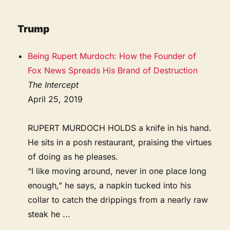
Trump
Being Rupert Murdoch: How the Founder of
Fox News Spreads His Brand of Destruction
The Intercept
April 25, 2019
RUPERT MURDOCH HOLDS a knife in his hand.
He sits in a posh restaurant, praising the virtues
of doing as he pleases.
“I like moving around, never in one place long
enough,” he says, a napkin tucked into his
collar to catch the drippings from a nearly raw
steak he ...