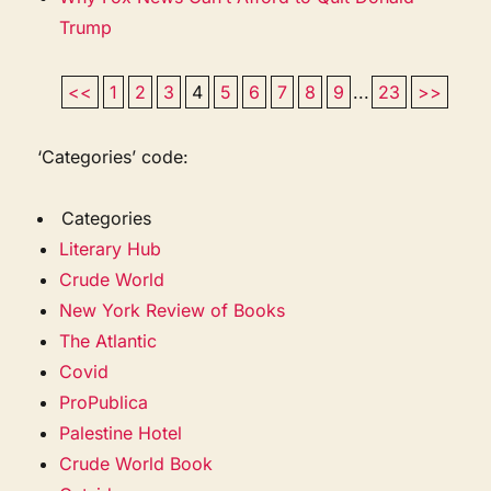
Trump
<<
1
2
3
4
5
6
7
8
9
...
23
>>
‘Categories’ code:
Categories
Literary Hub
Crude World
New York Review of Books
The Atlantic
Covid
ProPublica
Palestine Hotel
Crude World Book