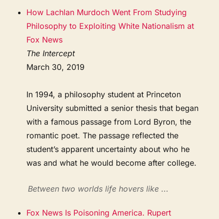
How Lachlan Murdoch Went From Studying
Philosophy to Exploiting White Nationalism at
Fox News
The Intercept
March 30, 2019
In 1994, a philosophy student at Princeton
University submitted a senior thesis that began
with a famous passage from Lord Byron, the
romantic poet. The passage reflected the
student’s apparent uncertainty about who he
was and what he would become after college.
Between two worlds life hovers like ...
Fox News Is Poisoning America. Rupert