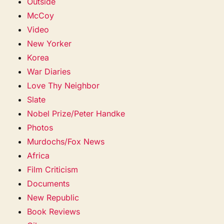
Outside
McCoy
Video
New Yorker
Korea
War Diaries
Love Thy Neighbor
Slate
Nobel Prize/Peter Handke
Photos
Murdochs/Fox News
Africa
Film Criticism
Documents
New Republic
Book Reviews