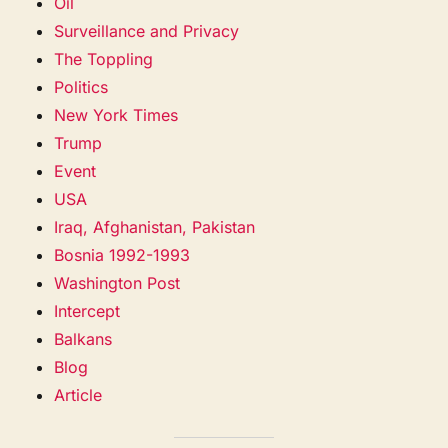
Oil
Surveillance and Privacy
The Toppling
Politics
New York Times
Trump
Event
USA
Iraq, Afghanistan, Pakistan
Bosnia 1992-1993
Washington Post
Intercept
Balkans
Blog
Article