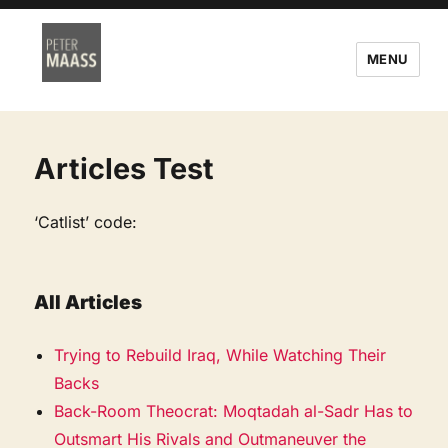
MENU
Articles Test
‘Catlist’ code:
All Articles
Trying to Rebuild Iraq, While Watching Their
Backs
Back-Room Theocrat: Moqtadah al-Sadr Has to
Outsmart His Rivals and Outmaneuver the