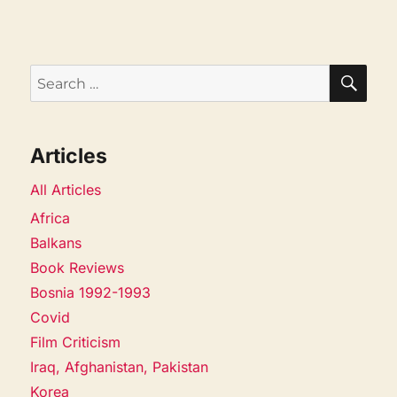
SEA
Search
for:
Articles
All Articles
Africa
Balkans
Book Reviews
Bosnia 1992-1993
Covid
Film Criticism
Iraq, Afghanistan, Pakistan
Korea