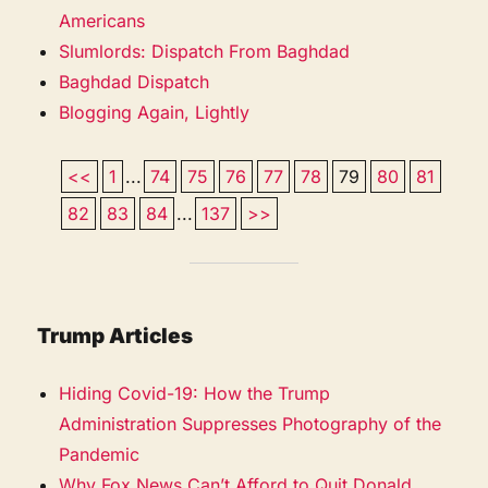
Americans
Slumlords: Dispatch From Baghdad
Baghdad Dispatch
Blogging Again, Lightly
<<
1
...
74
75
76
77
78
79
80
81
82
83
84
...
137
>>
Trump Articles
Hiding Covid-19: How the Trump
Administration Suppresses Photography of the
Pandemic
Why Fox News Can’t Afford to Quit Donald