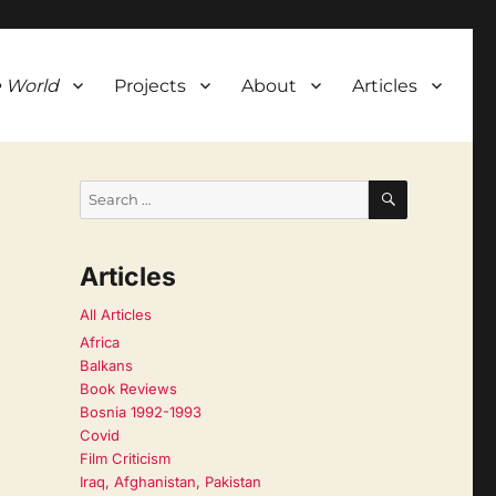
 World
Projects
About
Articles
SEARCH
Search
for:
Articles
All Articles
Africa
Balkans
Book Reviews
Bosnia 1992-1993
Covid
Film Criticism
Iraq, Afghanistan, Pakistan