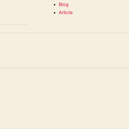
Blog
Article