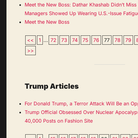
Meet the New Boss: Dathar Khashab Didn’t Mis
Managers Showed Up Wearing U.S.-Issue Fatigu
Meet the New Boss
<<
1
...
72
73
74
75
76
77
78
79
>>
Trump Articles
For Donald Trump, a Terror Attack Will Be an Op
Trump Official Obsessed Over Nuclear Apocalyps
40,000 Posts on Fashion Site