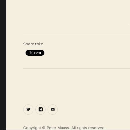
Share this:
Twitter
Facebook
Email
Copyright © Peter Maass. All rights reserved.