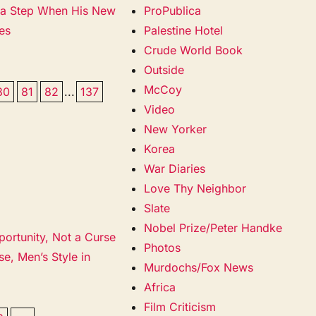
s a Step When His New
ProPublica
es
Palestine Hotel
Crude World Book
Outside
McCoy
80
81
82
...
137
Video
New Yorker
Korea
War Diaries
Love Thy Neighbor
Slate
Nobel Prize/Peter Handke
portunity, Not a Curse
Photos
e, Men’s Style in
Murdochs/Fox News
Africa
Film Criticism