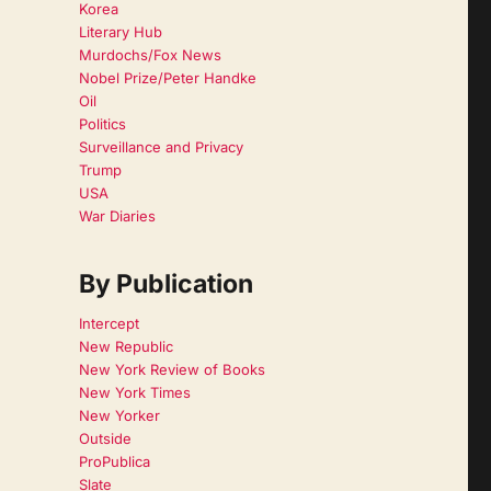
Korea
Literary Hub
Murdochs/Fox News
Nobel Prize/Peter Handke
Oil
Politics
Surveillance and Privacy
Trump
USA
War Diaries
By Publication
Intercept
New Republic
New York Review of Books
New York Times
New Yorker
Outside
ProPublica
Slate