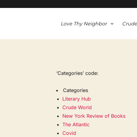
Love Thy Neighbor
Crude
‘Categories’ code:
Categories
Literary Hub
Crude World
New York Review of Books
The Atlantic
Covid