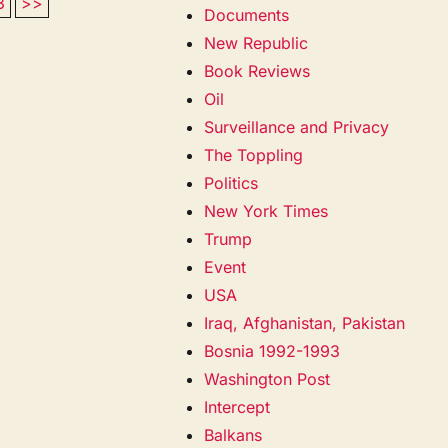
3
>>
Documents
New Republic
Book Reviews
Oil
Surveillance and Privacy
The Toppling
Politics
New York Times
Trump
Event
USA
Iraq, Afghanistan, Pakistan
Bosnia 1992-1993
Washington Post
Intercept
Balkans