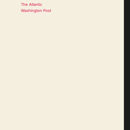
The Atlantic
Washington Post