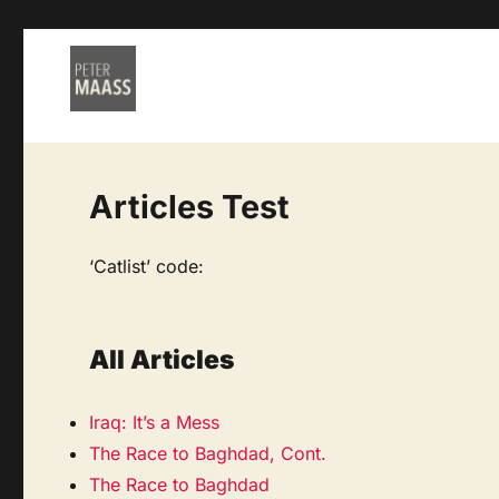
Articles Test
‘Catlist’ code:
All Articles
Iraq: It’s a Mess
The Race to Baghdad, Cont.
The Race to Baghdad