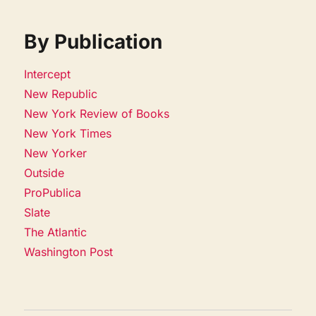
By Publication
Intercept
New Republic
New York Review of Books
New York Times
New Yorker
Outside
ProPublica
Slate
The Atlantic
Washington Post