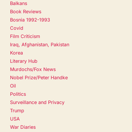
Balkans
Book Reviews
Bosnia 1992-1993
Covid
Film Criticism
Iraq, Afghanistan, Pakistan
Korea
Literary Hub
Murdochs/Fox News
Nobel Prize/Peter Handke
Oil
Politics
Surveillance and Privacy
Trump
USA
War Diaries