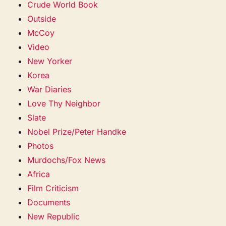
Crude World Book
Outside
McCoy
Video
New Yorker
Korea
War Diaries
Love Thy Neighbor
Slate
Nobel Prize/Peter Handke
Photos
Murdochs/Fox News
Africa
Film Criticism
Documents
New Republic