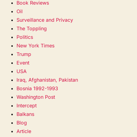
Book Reviews
Oil
Surveillance and Privacy
The Toppling
Politics
New York Times
Trump
Event
USA
Iraq, Afghanistan, Pakistan
Bosnia 1992-1993
Washington Post
Intercept
Balkans
Blog
Article