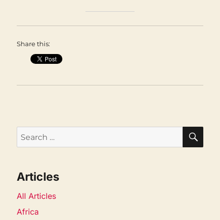
Share this:
SEA
Search
for:
Articles
All Articles
Africa