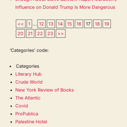
Influence on Donald Trump Is More Dangerous
<<
1
...
12
13
14
15
16
17
18
19
20
21
22
23
>>
‘Categories’ code:
Categories
Literary Hub
Crude World
New York Review of Books
The Atlantic
Covid
ProPublica
Palestine Hotel