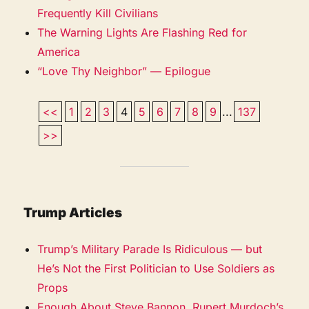
Frequently Kill Civilians
The Warning Lights Are Flashing Red for
America
“Love Thy Neighbor” — Epilogue
<<
1
2
3
4
5
6
7
8
9
...
137
>>
Trump Articles
Trump’s Military Parade Is Ridiculous — but
He’s Not the First Politician to Use Soldiers as
Props
Enough About Steve Bannon. Rupert Murdoch’s