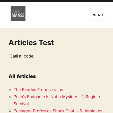
MENU
Articles Test
‘Catlist’ code:
All Articles
The Exodus From Ukraine
Putin’s Endgame Is Not a Mystery. It’s Regime
Survival.
Pentagon Professes Shock That U.S. Airstrikes