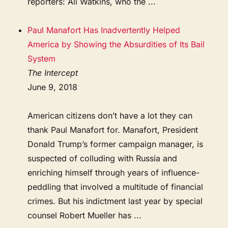
reporters: Ali Watkins, who the ...
Paul Manafort Has Inadvertently Helped
America by Showing the Absurdities of Its Bail
System
The Intercept
June 9, 2018
American citizens don’t have a lot they can
thank Paul Manafort for. Manafort, President
Donald Trump’s former campaign manager, is
suspected of colluding with Russia and
enriching himself through years of influence-
peddling that involved a multitude of financial
crimes. But his indictment last year by special
counsel Robert Mueller has ...