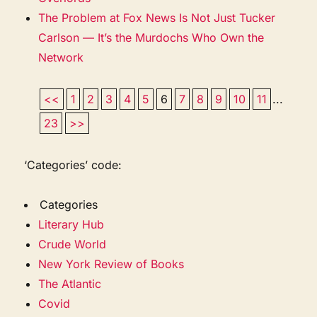
The Problem at Fox News Is Not Just Tucker
Carlson — It’s the Murdochs Who Own the
Network
<<
1
2
3
4
5
6
7
8
9
10
11
...
23
>>
‘Categories’ code:
Categories
Literary Hub
Crude World
New York Review of Books
The Atlantic
Covid