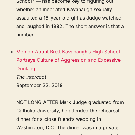
School? — has become key to figuring out
whether an inebriated Kavanaugh sexually
assaulted a 15-year-old girl as Judge watched
and laughed in 1982. The short answer is that a
number ...
Memoir About Brett Kavanaugh’s High School
Portrays Culture of Aggression and Excessive
Drinking
The Intercept
September 22, 2018
NOT LONG AFTER Mark Judge graduated from
Catholic University, he attended the rehearsal
dinner for a close friend’s wedding in
Washington, D.C. The dinner was in a private