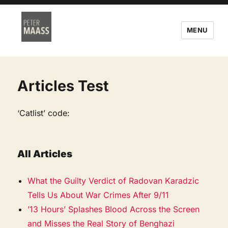
MENU
Articles Test
‘Catlist’ code:
All Articles
What the Guilty Verdict of Radovan Karadzic
Tells Us About War Crimes After 9/11
’13 Hours’ Splashes Blood Across the Screen
and Misses the Real Story of Benghazi