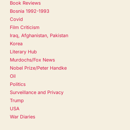
Book Reviews
Bosnia 1992-1993
Covid
Film Criticism
Iraq, Afghanistan, Pakistan
Korea
Literary Hub
Murdochs/Fox News
Nobel Prize/Peter Handke
Oil
Politics
Surveillance and Privacy
Trump
USA
War Diaries