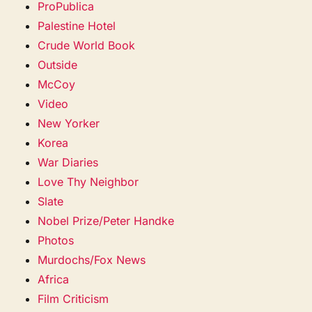
ProPublica
Palestine Hotel
Crude World Book
Outside
McCoy
Video
New Yorker
Korea
War Diaries
Love Thy Neighbor
Slate
Nobel Prize/Peter Handke
Photos
Murdochs/Fox News
Africa
Film Criticism