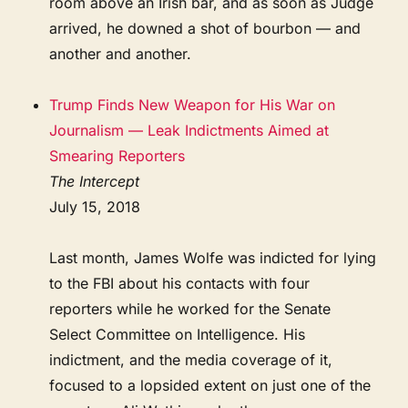
room above an Irish bar, and as soon as Judge
arrived, he downed a shot of bourbon — and
another and another.
Trump Finds New Weapon for His War on
Journalism — Leak Indictments Aimed at
Smearing Reporters
The Intercept
July 15, 2018
Last month, James Wolfe was indicted for lying
to the FBI about his contacts with four
reporters while he worked for the Senate
Select Committee on Intelligence. His
indictment, and the media coverage of it,
focused to a lopsided extent on just one of the