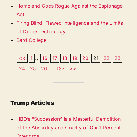
Homeland Goes Rogue Against the Espionage
Act
Firing Blind: Flawed Intelligence and the Limits
of Drone Technology
Bard College
<<
1
...
16
17
18
19
20
21
22
23
24
25
26
...
137
>>
Trump Articles
HBO’s “Succession” Is a Masterful Demolition
of the Absurdity and Cruelty of Our 1 Percent
Overlords