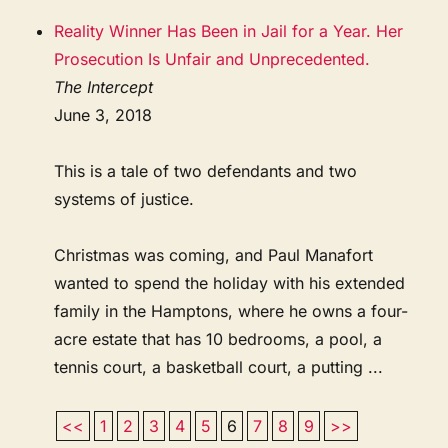
Reality Winner Has Been in Jail for a Year. Her
Prosecution Is Unfair and Unprecedented.
The Intercept
June 3, 2018
This is a tale of two defendants and two
systems of justice.
Christmas was coming, and Paul Manafort
wanted to spend the holiday with his extended
family in the Hamptons, where he owns a four-
acre estate that has 10 bedrooms, a pool, a
tennis court, a basketball court, a putting ...
<<
1
2
3
4
5
6
7
8
9
>>