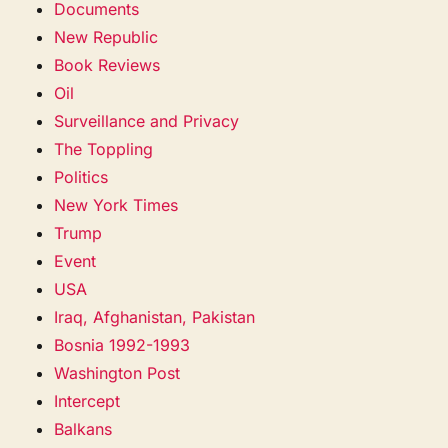
Documents
New Republic
Book Reviews
Oil
Surveillance and Privacy
The Toppling
Politics
New York Times
Trump
Event
USA
Iraq, Afghanistan, Pakistan
Bosnia 1992-1993
Washington Post
Intercept
Balkans