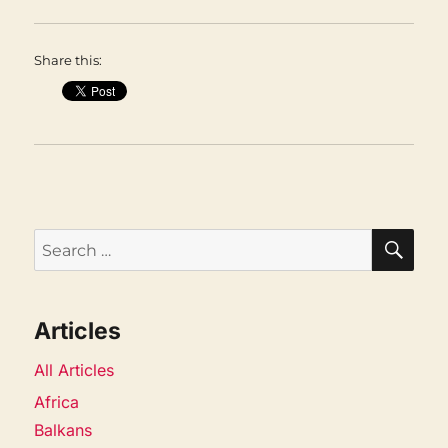
Share this:
SEA
Search
for:
Articles
All Articles
Africa
Balkans