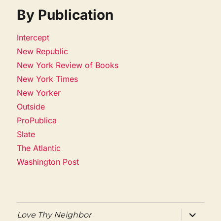
By Publication
Intercept
New Republic
New York Review of Books
New York Times
New Yorker
Outside
ProPublica
Slate
The Atlantic
Washington Post
expand
Love Thy Neighbor
child