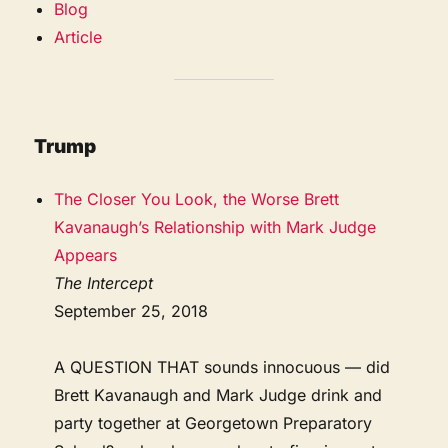
Blog
Article
Trump
The Closer You Look, the Worse Brett
Kavanaugh’s Relationship with Mark Judge
Appears
The Intercept
September 25, 2018
A QUESTION THAT sounds innocuous — did
Brett Kavanaugh and Mark Judge drink and
party together at Georgetown Preparatory