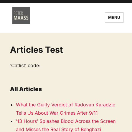
MENU
Articles Test
‘Catlist’ code:
All Articles
What the Guilty Verdict of Radovan Karadzic
Tells Us About War Crimes After 9/11
’13 Hours’ Splashes Blood Across the Screen
and Misses the Real Story of Benghazi