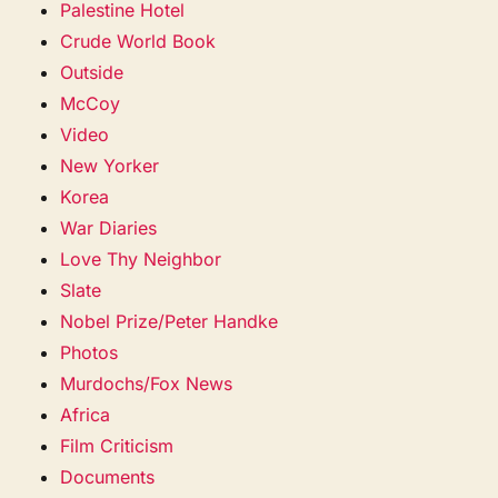
Palestine Hotel
Crude World Book
Outside
McCoy
Video
New Yorker
Korea
War Diaries
Love Thy Neighbor
Slate
Nobel Prize/Peter Handke
Photos
Murdochs/Fox News
Africa
Film Criticism
Documents