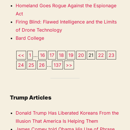
Homeland Goes Rogue Against the Espionage
Act
Firing Blind: Flawed Intelligence and the Limits
of Drone Technology
Bard College
<<
1
...
16
17
18
19
20
21
22
23
24
25
26
...
137
>>
Trump Articles
Donald Trump Has Liberated Koreans From the
Illusion That America Is Helping Them
James Comey told Obama His Use of Phrase