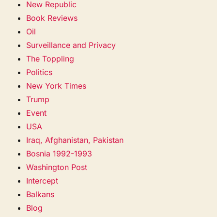
New Republic
Book Reviews
Oil
Surveillance and Privacy
The Toppling
Politics
New York Times
Trump
Event
USA
Iraq, Afghanistan, Pakistan
Bosnia 1992-1993
Washington Post
Intercept
Balkans
Blog