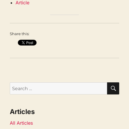
Article
Share this:
SEA
Search
for:
Articles
All Articles