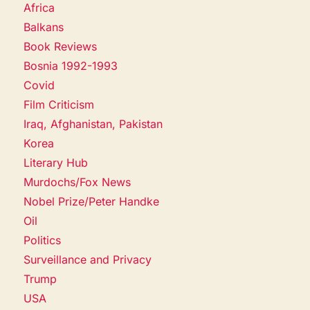
Africa
Balkans
Book Reviews
Bosnia 1992-1993
Covid
Film Criticism
Iraq, Afghanistan, Pakistan
Korea
Literary Hub
Murdochs/Fox News
Nobel Prize/Peter Handke
Oil
Politics
Surveillance and Privacy
Trump
USA