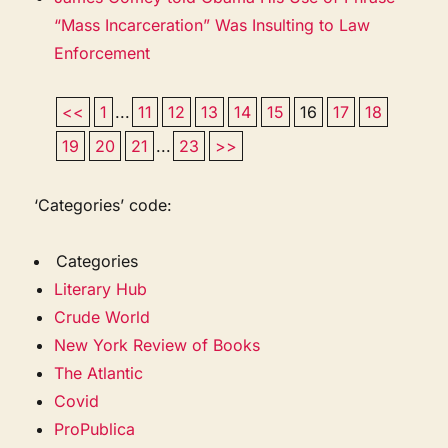
“Mass Incarceration” Was Insulting to Law
Enforcement
<<
1
...
11
12
13
14
15
16
17
18
19
20
21
...
23
>>
‘Categories’ code:
Categories
Literary Hub
Crude World
New York Review of Books
The Atlantic
Covid
ProPublica