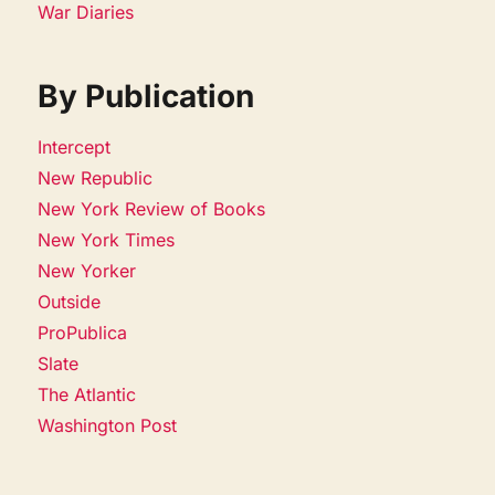
War Diaries
By Publication
Intercept
New Republic
New York Review of Books
New York Times
New Yorker
Outside
ProPublica
Slate
The Atlantic
Washington Post