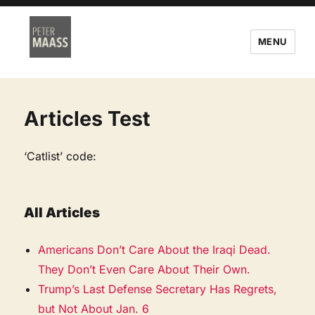
MENU
Articles Test
‘Catlist’ code:
All Articles
Americans Don’t Care About the Iraqi Dead.
They Don’t Even Care About Their Own.
Trump’s Last Defense Secretary Has Regrets,
but Not About Jan. 6