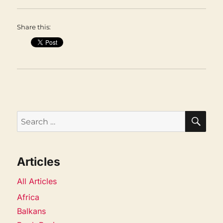
Share this:
SEA
Search
for:
Articles
All Articles
Africa
Balkans