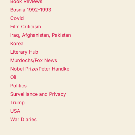
Book Reviews
Bosnia 1992-1993
Covid
Film Criticism
Iraq, Afghanistan, Pakistan
Korea
Literary Hub
Murdochs/Fox News
Nobel Prize/Peter Handke
Oil
Politics
Surveillance and Privacy
Trump
USA
War Diaries