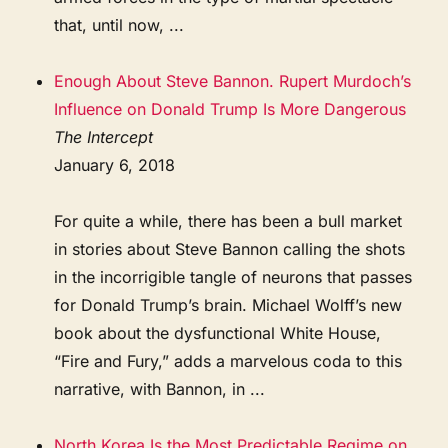
that, until now, ...
Enough About Steve Bannon. Rupert Murdoch’s
Influence on Donald Trump Is More Dangerous
The Intercept
January 6, 2018
For quite a while, there has been a bull market
in stories about Steve Bannon calling the shots
in the incorrigible tangle of neurons that passes
for Donald Trump’s brain. Michael Wolff’s new
book about the dysfunctional White House,
“Fire and Fury,” adds a marvelous coda to this
narrative, with Bannon, in ...
North Korea Is the Most Predictable Regime on