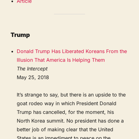
Article
Trump
Donald Trump Has Liberated Koreans From the
Illusion That America Is Helping Them
The Intercept
May 25, 2018
It’s strange to say, but there is an upside to the
goat rodeo way in which President Donald
Trump has cancelled, for the moment, his
North Korea summit. No president has done a
better job of making clear that the United
States is an impediment to peace on the