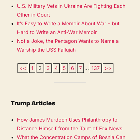
U.S. Military Vets in Ukraine Are Fighting Each
Other in Court
It’s Easy to Write a Memoir About War – but
Hard to Write an Anti-War Memoir
Not a Joke, the Pentagon Wants to Name a
Warship the USS Fallujah
<<
1
2
3
4
5
6
7
...
137
>>
Trump Articles
How James Murdoch Uses Philanthropy to
Distance Himself from the Taint of Fox News
What the Concentration Camps of Bosnia Can