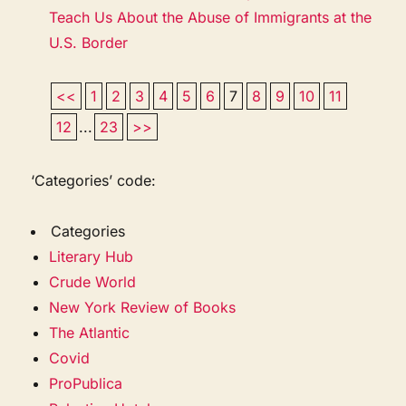
Teach Us About the Abuse of Immigrants at the
U.S. Border
<<
1
2
3
4
5
6
7
8
9
10
11
12
...
23
>>
‘Categories’ code:
Categories
Literary Hub
Crude World
New York Review of Books
The Atlantic
Covid
ProPublica