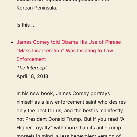
Korean Peninsula.
Is this ...
James Comey told Obama His Use of Phrase
“Mass Incarceration” Was Insulting to Law
Enforcement
The Intercept
April 18, 2018
In his new book, James Comey portrays
himself as a law enforcement saint who desires
only the best for us, and the best is manifestly
not President Donald Trump. But if you read “A
Higher Loyalty” with more than its anti-Trump
morsels in mind, a less benevolent version of