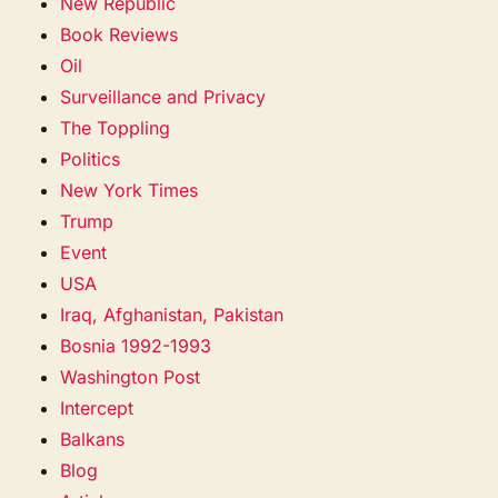
New Republic
Book Reviews
Oil
Surveillance and Privacy
The Toppling
Politics
New York Times
Trump
Event
USA
Iraq, Afghanistan, Pakistan
Bosnia 1992-1993
Washington Post
Intercept
Balkans
Blog