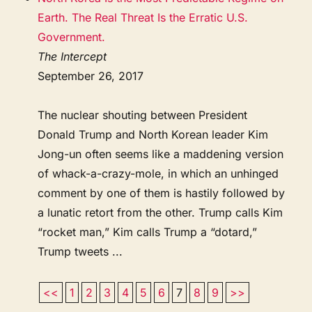
Earth. The Real Threat Is the Erratic U.S.
Government.
The Intercept
September 26, 2017
The nuclear shouting between President
Donald Trump and North Korean leader Kim
Jong-un often seems like a maddening version
of whack-a-crazy-mole, in which an unhinged
comment by one of them is hastily followed by
a lunatic retort from the other. Trump calls Kim
“rocket man,” Kim calls Trump a “dotard,”
Trump tweets ...
<<
1
2
3
4
5
6
7
8
9
>>