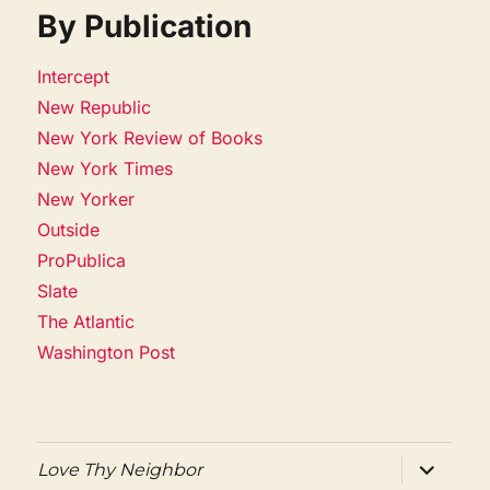
By Publication
Intercept
New Republic
New York Review of Books
New York Times
New Yorker
Outside
ProPublica
Slate
The Atlantic
Washington Post
expand
Love Thy Neighbor
child