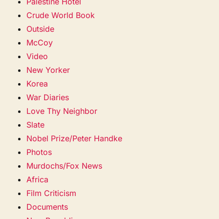
Palestine Hotel
Crude World Book
Outside
McCoy
Video
New Yorker
Korea
War Diaries
Love Thy Neighbor
Slate
Nobel Prize/Peter Handke
Photos
Murdochs/Fox News
Africa
Film Criticism
Documents