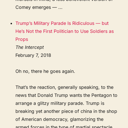
Comey emerges — ...
Trump’s Military Parade Is Ridiculous — but
He’s Not the First Politician to Use Soldiers as
Props
The Intercept
February 7, 2018
Oh no, there he goes again.
That’s the reaction, generally speaking, to the
news that Donald Trump wants the Pentagon to
arrange a glitzy military parade. Trump is
breaking yet another piece of china in the shop
of American democracy, glamorizing the
armed forces in the type of martial spectacle