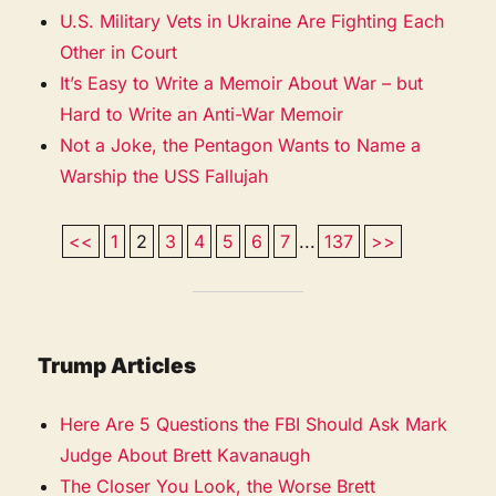
U.S. Military Vets in Ukraine Are Fighting Each
Other in Court
It’s Easy to Write a Memoir About War – but
Hard to Write an Anti-War Memoir
Not a Joke, the Pentagon Wants to Name a
Warship the USS Fallujah
<<
1
2
3
4
5
6
7
...
137
>>
Trump Articles
Here Are 5 Questions the FBI Should Ask Mark
Judge About Brett Kavanaugh
The Closer You Look, the Worse Brett