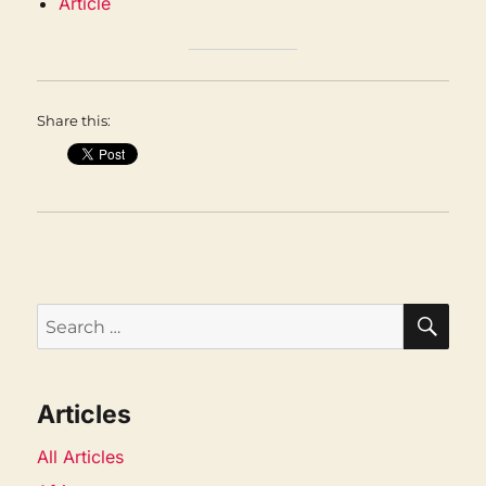
Article
Share this:
SEA
Search
for:
Articles
All Articles