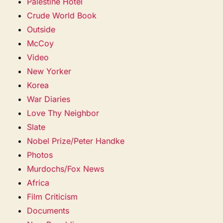
Palestine Hotel
Crude World Book
Outside
McCoy
Video
New Yorker
Korea
War Diaries
Love Thy Neighbor
Slate
Nobel Prize/Peter Handke
Photos
Murdochs/Fox News
Africa
Film Criticism
Documents