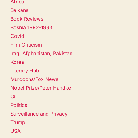
Africa
Balkans
Book Reviews
Bosnia 1992-1993
Covid
Film Criticism
Iraq, Afghanistan, Pakistan
Korea
Literary Hub
Murdochs/Fox News
Nobel Prize/Peter Handke
Oil
Politics
Surveillance and Privacy
Trump
USA