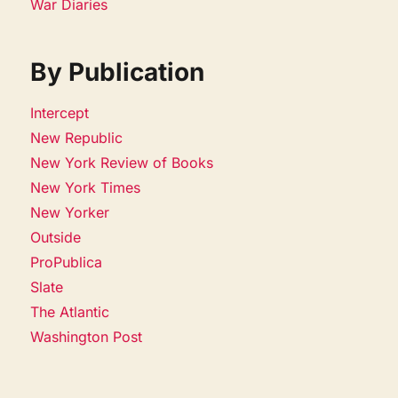
War Diaries
By Publication
Intercept
New Republic
New York Review of Books
New York Times
New Yorker
Outside
ProPublica
Slate
The Atlantic
Washington Post