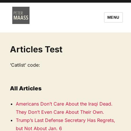
MENU
Articles Test
‘Catlist’ code:
All Articles
Americans Don’t Care About the Iraqi Dead.
They Don’t Even Care About Their Own.
Trump’s Last Defense Secretary Has Regrets,
but Not About Jan. 6