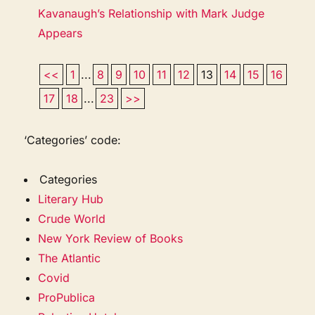
Kavanaugh’s Relationship with Mark Judge
Appears
<<
1
...
8
9
10
11
12
13
14
15
16
17
18
...
23
>>
‘Categories’ code:
Categories
Literary Hub
Crude World
New York Review of Books
The Atlantic
Covid
ProPublica