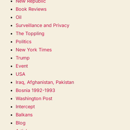
New Republic
Book Reviews
Oil
Surveillance and Privacy
The Toppling
Politics
New York Times
Trump
Event
USA
Iraq, Afghanistan, Pakistan
Bosnia 1992-1993
Washington Post
Intercept
Balkans
Blog